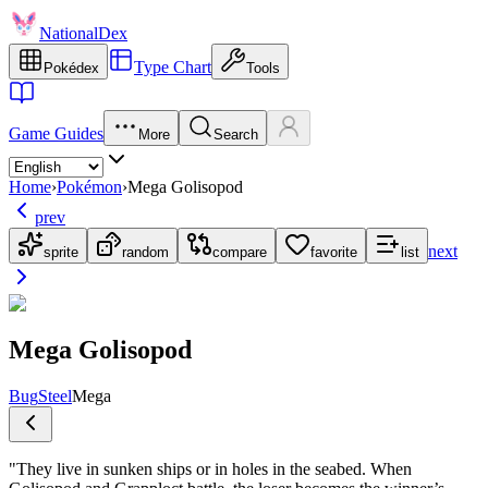
NationalDex
Type Chart
Pokédex
Tools
Game Guides
More
Search
Home
›
Pokémon
›
Mega Golisopod
prev
next
sprite
random
compare
favorite
list
Mega Golisopod
Bug
Steel
Mega
"
They live in sunken ships or in holes in the seabed. When