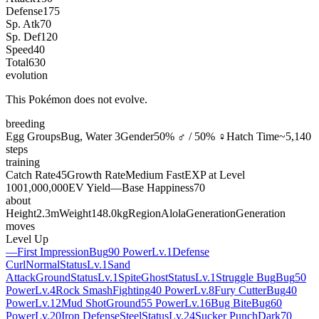
Defense
175
Sp. Atk
70
Sp. Def
120
Speed
40
Total
630
evolution
This Pokémon does not evolve.
breeding
Egg Groups
Bug, Water 3
Gender
50% ♂ / 50% ♀
Hatch Time
~5,140
steps
training
Catch Rate
45
Growth Rate
Medium Fast
EXP at Level
100
1,000,000
EV Yield
—
Base Happiness
70
about
Height
2.3m
Weight
148.0kg
Region
Alola
Generation
Generation
moves
Level Up
—
First Impression
Bug
90 Power
Lv.1
Defense
Curl
Normal
Status
Lv.1
Sand
Attack
Ground
Status
Lv.1
Spite
Ghost
Status
Lv.1
Struggle Bug
Bug
50
Power
Lv.4
Rock Smash
Fighting
40 Power
Lv.8
Fury Cutter
Bug
40
Power
Lv.12
Mud Shot
Ground
55 Power
Lv.16
Bug Bite
Bug
60
Power
Lv.20
Iron Defense
Steel
Status
Lv.24
Sucker Punch
Dark
70