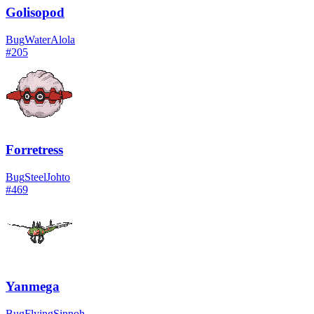
Golisopod
Bug
Water
Alola
#
205
Forretress
Bug
Steel
Johto
#
469
Yanmega
Bug
Flying
Sinnoh