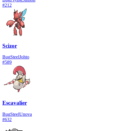
#
212
Scizor
Bug
Steel
Johto
#
589
Escavalier
Bug
Steel
Unova
#
632