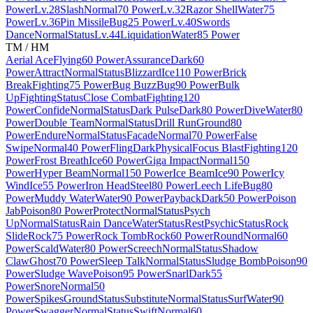
Power
Lv.28
Slash
Normal
70 Power
Lv.32
Razor Shell
Water
75
Power
Lv.36
Pin Missile
Bug
25 Power
Lv.40
Swords
Dance
Normal
Status
Lv.44
Liquidation
Water
85 Power
TM / HM
Aerial Ace
Flying
60 Power
Assurance
Dark
60
Power
Attract
Normal
Status
Blizzard
Ice
110 Power
Brick
Break
Fighting
75 Power
Bug Buzz
Bug
90 Power
Bulk
Up
Fighting
Status
Close Combat
Fighting
120
Power
Confide
Normal
Status
Dark Pulse
Dark
80 Power
Dive
Water
80
Power
Double Team
Normal
Status
Drill Run
Ground
80
Power
Endure
Normal
Status
Facade
Normal
70 Power
False
Swipe
Normal
40 Power
Fling
Dark
Physical
Focus Blast
Fighting
120
Power
Frost Breath
Ice
60 Power
Giga Impact
Normal
150
Power
Hyper Beam
Normal
150 Power
Ice Beam
Ice
90 Power
Icy
Wind
Ice
55 Power
Iron Head
Steel
80 Power
Leech Life
Bug
80
Power
Muddy Water
Water
90 Power
Payback
Dark
50 Power
Poison
Jab
Poison
80 Power
Protect
Normal
Status
Psych
Up
Normal
Status
Rain Dance
Water
Status
Rest
Psychic
Status
Rock
Slide
Rock
75 Power
Rock Tomb
Rock
60 Power
Round
Normal
60
Power
Scald
Water
80 Power
Screech
Normal
Status
Shadow
Claw
Ghost
70 Power
Sleep Talk
Normal
Status
Sludge Bomb
Poison
90
Power
Sludge Wave
Poison
95 Power
Snarl
Dark
55
Power
Snore
Normal
50
Power
Spikes
Ground
Status
Substitute
Normal
Status
Surf
Water
90
Power
Swagger
Normal
Status
Swift
Normal
60