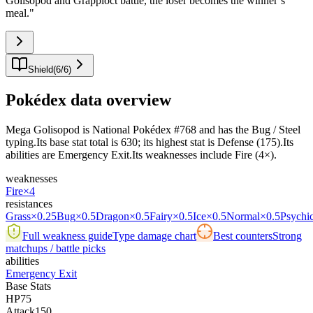
Golisopod and Grapploct battle, the loser becomes the winner’s
meal.
"
Shield
(
6
/
6
)
Pokédex data overview
Mega Golisopod is National Pokédex #768 and has the Bug / Steel
typing.Its base stat total is 630; its highest stat is Defense (175).Its
abilities are Emergency Exit.Its weaknesses include Fire (4×).
weaknesses
Fire
×4
resistances
Grass
×0.25
Bug
×0.5
Dragon
×0.5
Fairy
×0.5
Ice
×0.5
Normal
×0.5
Psychi
Full weakness guide
Type damage chart
Best counters
Strong
matchups / battle picks
abilities
Emergency Exit
Base Stats
HP
75
Attack
150