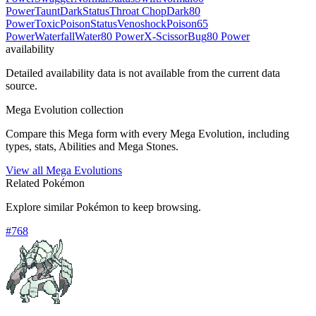
Power
Taunt
Dark
Status
Throat Chop
Dark
80
Power
Toxic
Poison
Status
Venoshock
Poison
65
Power
Waterfall
Water
80 Power
X-Scissor
Bug
80 Power
availability
Detailed availability data is not available from the current data
source.
Mega Evolution collection
Compare this Mega form with every Mega Evolution, including
types, stats, Abilities and Mega Stones.
View all Mega Evolutions
Related Pokémon
Explore similar Pokémon to keep browsing.
#
768