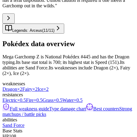
has a feral disposition. Utmost caution is required if one meets a
Garchomp out in the wilds.
"
Legends: Arceus
(
11
/
11
)
Pokédex data overview
Mega Garchomp Z is National Pokédex #445 and has the Dragon
typing.Its base stat total is 700; its highest stat is Speed (151).Its
abilities are Sand Force.Its weaknesses include Dragon (2×), Fairy
(2×), Ice (2×).
weaknesses
Dragon
×2
Fairy
×2
Ice
×2
resistances
Electric
×0.5
Fire
×0.5
Grass
×0.5
Water
×0.5
Full weakness guide
Type damage chart
Best counters
Strong
matchups / battle picks
abilities
Sand Force
Base Stats
HP
108