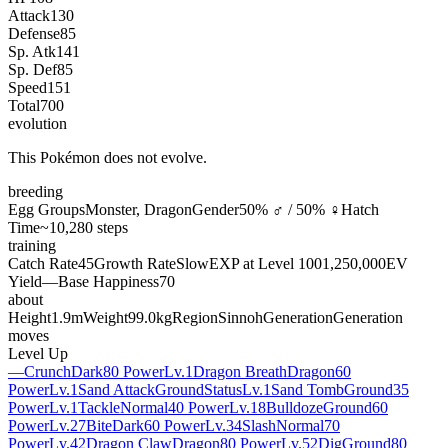
Attack
130
Defense
85
Sp. Atk
141
Sp. Def
85
Speed
151
Total
700
evolution
This Pokémon does not evolve.
breeding
Egg Groups
Monster, Dragon
Gender
50% ♂ / 50% ♀
Hatch
Time
~10,280 steps
training
Catch Rate
45
Growth Rate
Slow
EXP at Level 100
1,250,000
EV
Yield
—
Base Happiness
70
about
Height
1.9m
Weight
99.0kg
Region
Sinnoh
Generation
Generation
moves
Level Up
—
Crunch
Dark
80 Power
Lv.1
Dragon Breath
Dragon
60
Power
Lv.1
Sand Attack
Ground
Status
Lv.1
Sand Tomb
Ground
35
Power
Lv.1
Tackle
Normal
40 Power
Lv.18
Bulldoze
Ground
60
Power
Lv.27
Bite
Dark
60 Power
Lv.34
Slash
Normal
70
Power
Lv.42
Dragon Claw
Dragon
80 Power
Lv.52
Dig
Ground
80