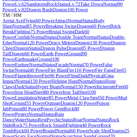
Power
Lv.62
Sandstorm
Rock
Status
Lv.72
Take Down
Normal
90
Power
Lv.82
Dragon Rush
Dragon
100 Power
TM / HM
Aerial Ace
Flying
60 Power
Attract
Normal
Status
Body
Slam
Normal
85 Power
Breaking Swipe
Dragon
60 Power
Brick
Break
Fighting
75 Power
Brutal Swing
Dark
60
Power
Confide
Normal
Status
Double Team
Normal
Status
Double-
Edge
Normal
120 Power
Draco Meteor
Dragon
130 Power
Dragon
Cheer
Dragon
Status
Dragon Pulse
Dragon
85 Power
Dragon
Tail
Dragon
60 Power
Earth Power
Ground
90
Power
Earthquake
Ground
100
Power
Endure
Normal
Status
Facade
Normal
70 Power
False
Swipe
Normal
40 Power
Fire Blast
Fire
110 Power
Fire Fang
Fire
65
Power
Flamethrower
Fire
90 Power
Fling
Dark
Physical
Giga
Impact
Normal
150 Power
Helping Hand
Normal
Status
Hone
Claws
Dark
Status
Hyper Beam
Normal
150 Power
Incinerate
Fire
60
Power
Iron Head
Steel
80 Power
Iron Tail
Steel
100
Power
Liquidation
Water
85 Power
Metal Claw
Steel
50 Power
Mud
Shot
Ground
55 Power
Outrage
Dragon
120 Power
Poison
Jab
Poison
80 Power
Power Gem
Rock
80
Power
Protect
Normal
Status
Rain
Dance
Water
Status
Rest
Psychic
Status
Roar
Normal
Status
Rock
Slide
Rock
75 Power
Rock Smash
Fighting
40 Power
Rock
Tomb
Rock
60 Power
Round
Normal
60 Power
Scale Shot
Dragon
25
Power
Scary Face
Normal
Status
Scorching Sands
Ground
70