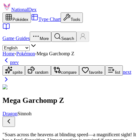
NationalDex
Type Chart
Pokédex
Tools
Game Guides
More
Search
Home
›
Pokémon
›
Mega Garchomp Z
prev
next
sprite
random
compare
favorite
list
Mega Garchomp Z
Dragon
Sinnoh
"
Soars across the heavens at blinding speed—a magnificent sight! It