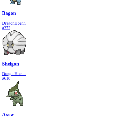
Bagon
Dragon
Hoenn
#
372
Shelgon
Dragon
Hoenn
#
610
Axew