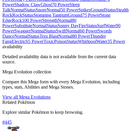
Power
Shadow Claw
Ghost
70 Power
Sleep
Talk
Normal
Status
Snore
Normal
50 Power
Spikes
Ground
Status
Stealth
Rock
Rock
Status
Stomping Tantrum
Ground
75 Power
Stone
Edge
Rock
100 Power
Strength
Normal
80
Power
Substitute
Normal
Status
Sunny Day
Fire
Status
Surf
Water
90
Power
Swagger
Normal
Status
Swift
Normal
60 Power
Swords
Dance
Normal
Status
Tera Blast
Normal
80 Power
Thunder
Fang
Electric
65 Power
Toxic
Poison
Status
Whirlpool
Water
35 Power
availability
Detailed availability data is not available from the current data
source.
Mega Evolution collection
Compare this Mega form with every Mega Evolution, including
types, stats, Abilities and Mega Stones.
View all Mega Evolutions
Related Pokémon
Explore similar Pokémon to keep browsing.
#
445