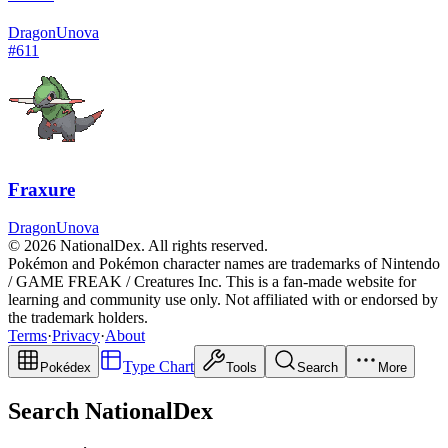
Dragon
Unova
#
611
Fraxure
Dragon
Unova
© 2026 NationalDex. All rights reserved.
Pokémon and Pokémon character names are trademarks of Nintendo
/ GAME FREAK / Creatures Inc. This is a fan-made website for
learning and community use only. Not affiliated with or endorsed by
the trademark holders.
Terms
·
Privacy
·
About
Type Chart
Pokédex
Tools
Search
More
Search NationalDex