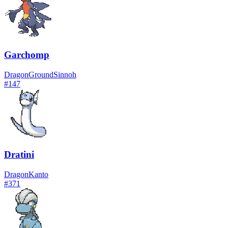
Garchomp
Dragon
Ground
Sinnoh
#
147
Dratini
Dragon
Kanto
#
371