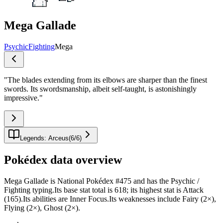
Mega Gallade
Psychic
Fighting
Mega
"
The blades extending from its elbows are sharper than the finest
swords. Its swordsmanship, albeit self-taught, is astonishingly
impressive.
"
Legends: Arceus
(
6
/
6
)
Pokédex data overview
Mega Gallade is National Pokédex #475 and has the Psychic /
Fighting typing.Its base stat total is 618; its highest stat is Attack
(165).Its abilities are Inner Focus.Its weaknesses include Fairy (2×),
Flying (2×), Ghost (2×).