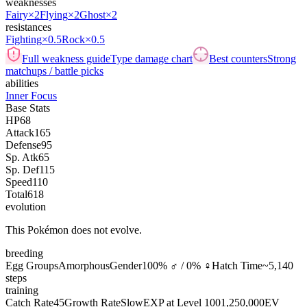
weaknesses
Fairy
×2
Flying
×2
Ghost
×2
resistances
Fighting
×0.5
Rock
×0.5
Full weakness guide
Type damage chart
Best counters
Strong
matchups / battle picks
abilities
Inner Focus
Base Stats
HP
68
Attack
165
Defense
95
Sp. Atk
65
Sp. Def
115
Speed
110
Total
618
evolution
This Pokémon does not evolve.
breeding
Egg Groups
Amorphous
Gender
100% ♂ / 0% ♀
Hatch Time
~5,140
steps
training
Catch Rate
45
Growth Rate
Slow
EXP at Level 100
1,250,000
EV