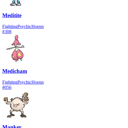
Meditite
Fighting
Psychic
Hoenn
#
308
Medicham
Fighting
Psychic
Hoenn
#
056
Mankey