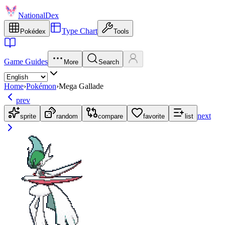
NationalDex
Type Chart
Pokédex
Tools
Game Guides
More
Search
Home
›
Pokémon
›
Mega Gallade
prev
next
sprite
random
compare
favorite
list