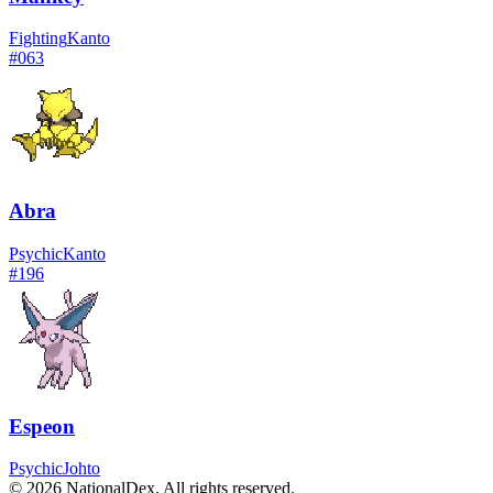
Fighting
Kanto
#
063
Abra
Psychic
Kanto
#
196
Espeon
Psychic
Johto
© 2026 NationalDex. All rights reserved.