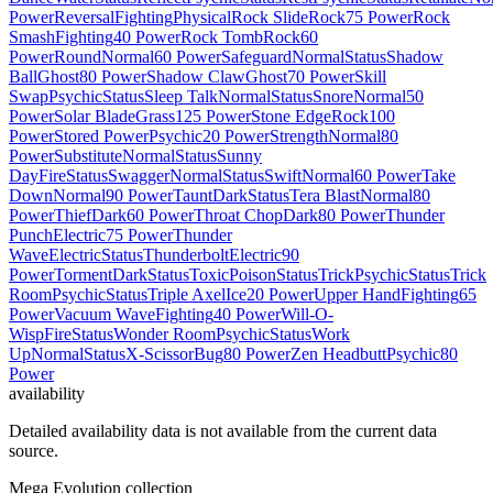
Power
Reversal
Fighting
Physical
Rock Slide
Rock
75 Power
Rock
Smash
Fighting
40 Power
Rock Tomb
Rock
60
Power
Round
Normal
60 Power
Safeguard
Normal
Status
Shadow
Ball
Ghost
80 Power
Shadow Claw
Ghost
70 Power
Skill
Swap
Psychic
Status
Sleep Talk
Normal
Status
Snore
Normal
50
Power
Solar Blade
Grass
125 Power
Stone Edge
Rock
100
Power
Stored Power
Psychic
20 Power
Strength
Normal
80
Power
Substitute
Normal
Status
Sunny
Day
Fire
Status
Swagger
Normal
Status
Swift
Normal
60 Power
Take
Down
Normal
90 Power
Taunt
Dark
Status
Tera Blast
Normal
80
Power
Thief
Dark
60 Power
Throat Chop
Dark
80 Power
Thunder
Punch
Electric
75 Power
Thunder
Wave
Electric
Status
Thunderbolt
Electric
90
Power
Torment
Dark
Status
Toxic
Poison
Status
Trick
Psychic
Status
Trick
Room
Psychic
Status
Triple Axel
Ice
20 Power
Upper Hand
Fighting
65
Power
Vacuum Wave
Fighting
40 Power
Will-O-
Wisp
Fire
Status
Wonder Room
Psychic
Status
Work
Up
Normal
Status
X-Scissor
Bug
80 Power
Zen Headbutt
Psychic
80
Power
availability
Detailed availability data is not available from the current data
source.
Mega Evolution collection