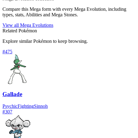
Compare this Mega form with every Mega Evolution, including
types, stats, Abilities and Mega Stones.
View all Mega Evolutions
Related Pokémon
Explore similar Pokémon to keep browsing.
#
475
Gallade
Psychic
Fighting
Sinnoh
#
307