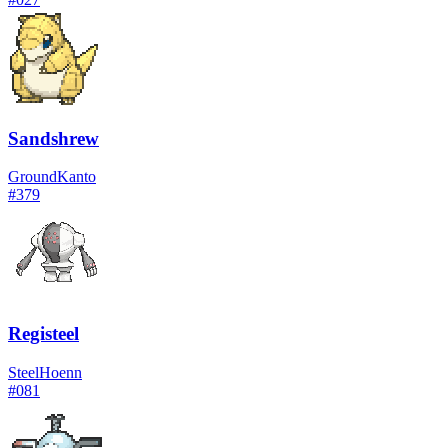
Sandshrew
Ground
Kanto
#
379
Registeel
Steel
Hoenn
#
081