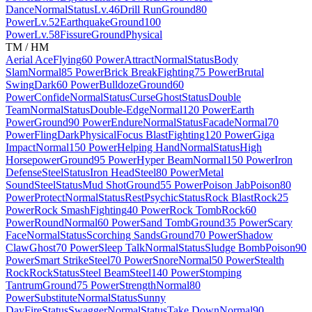
Dance
Normal
Status
Lv.46
Drill Run
Ground
80
Power
Lv.52
Earthquake
Ground
100
Power
Lv.58
Fissure
Ground
Physical
TM / HM
Aerial Ace
Flying
60 Power
Attract
Normal
Status
Body
Slam
Normal
85 Power
Brick Break
Fighting
75 Power
Brutal
Swing
Dark
60 Power
Bulldoze
Ground
60
Power
Confide
Normal
Status
Curse
Ghost
Status
Double
Team
Normal
Status
Double-Edge
Normal
120 Power
Earth
Power
Ground
90 Power
Endure
Normal
Status
Facade
Normal
70
Power
Fling
Dark
Physical
Focus Blast
Fighting
120 Power
Giga
Impact
Normal
150 Power
Helping Hand
Normal
Status
High
Horsepower
Ground
95 Power
Hyper Beam
Normal
150 Power
Iron
Defense
Steel
Status
Iron Head
Steel
80 Power
Metal
Sound
Steel
Status
Mud Shot
Ground
55 Power
Poison Jab
Poison
80
Power
Protect
Normal
Status
Rest
Psychic
Status
Rock Blast
Rock
25
Power
Rock Smash
Fighting
40 Power
Rock Tomb
Rock
60
Power
Round
Normal
60 Power
Sand Tomb
Ground
35 Power
Scary
Face
Normal
Status
Scorching Sands
Ground
70 Power
Shadow
Claw
Ghost
70 Power
Sleep Talk
Normal
Status
Sludge Bomb
Poison
90
Power
Smart Strike
Steel
70 Power
Snore
Normal
50 Power
Stealth
Rock
Rock
Status
Steel Beam
Steel
140 Power
Stomping
Tantrum
Ground
75 Power
Strength
Normal
80
Power
Substitute
Normal
Status
Sunny
Day
Fire
Status
Swagger
Normal
Status
Take Down
Normal
90