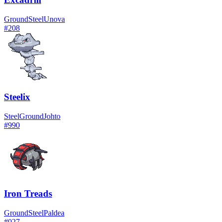
Ground
Steel
Unova
#
208
Steelix
Steel
Ground
Johto
#
990
Iron Treads
Ground
Steel
Paldea
#
027