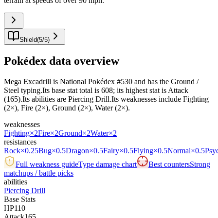
terrain at speeds of over 90 mph.
"
Shield
(
5
/
5
)
Pokédex data overview
Mega Excadrill is National Pokédex #530 and has the Ground /
Steel typing.Its base stat total is 608; its highest stat is Attack
(165).Its abilities are Piercing Drill.Its weaknesses include Fighting
(2×), Fire (2×), Ground (2×), Water (2×).
weaknesses
Fighting
×2
Fire
×2
Ground
×2
Water
×2
resistances
Rock
×0.25
Bug
×0.5
Dragon
×0.5
Fairy
×0.5
Flying
×0.5
Normal
×0.5
Psy
Full weakness guide
Type damage chart
Best counters
Strong
matchups / battle picks
abilities
Piercing Drill
Base Stats
HP
110
Attack
165