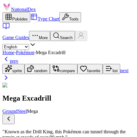
NationalDex
Type Chart
Pokédex
Tools
Game Guides
More
Search
Home
›
Pokémon
›
Mega Excadrill
prev
next
sprite
random
compare
favorite
list
Mega Excadrill
Ground
Steel
Mega
"
Known as the Drill King, this Pokémon can tunnel through the