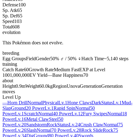
Defense
100
Sp. Atk
65
Sp. Def
65
Speed
103
Total
608
evolution
This Pokémon does not evolve.
breeding
Egg Groups
Field
Gender
50% ♂ / 50% ♀
Hatch Time
~5,140 steps
training
Catch Rate
60
Growth Rate
Medium Fast
EXP at Level
100
1,000,000
EV Yield
—
Base Happiness
70
about
Height
0.9m
Weight
60.0kg
Region
Unova
Generation
Generation
moves
Level Up
—
Horn Drill
Normal
Physical
Lv.1
Hone Claws
Dark
Status
Lv.1
Mud-
Slap
Ground
20 Power
Lv.1
Rapid Spin
Normal
50
Power
Lv.1
Scratch
Normal
40 Power
Lv.12
Fury Swipes
Normal
18
Power
Lv.16
Metal Claw
Steel
50
Power
Lv.20
Sandstorm
Rock
Status
Lv.24
Crush Claw
Normal
75
Power
Lv.26
Slash
Normal
70 Power
Lv.28
Rock Slide
Rock
75
Power
Lv.34
Dig
Ground
80 Power
Lv.40
Swords