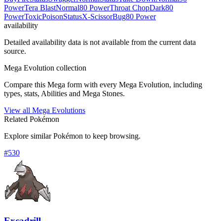
Power
Tera Blast
Normal
80 Power
Throat Chop
Dark
80
Power
Toxic
Poison
Status
X-Scissor
Bug
80 Power
availability
Detailed availability data is not available from the current data
source.
Mega Evolution collection
Compare this Mega form with every Mega Evolution, including
types, stats, Abilities and Mega Stones.
View all Mega Evolutions
Related Pokémon
Explore similar Pokémon to keep browsing.
#
530
Excadrill