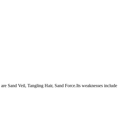
ies are Sand Veil, Tangling Hair, Sand Force.Its weaknesses include