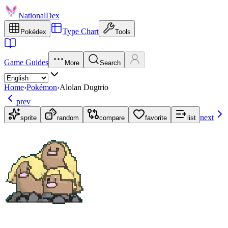
NationalDex
Type Chart
Pokédex
Tools
Game Guides
More
Search
Home
›
Pokémon
›
Alolan Dugtrio
prev
next
sprite
random
compare
favorite
list