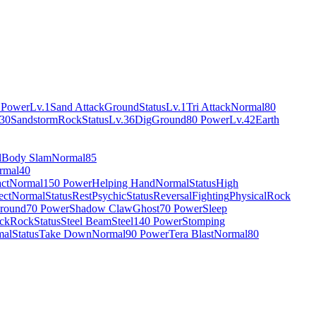
 Power
Lv.1
Sand Attack
Ground
Status
Lv.1
Tri Attack
Normal
80
.30
Sandstorm
Rock
Status
Lv.36
Dig
Ground
80 Power
Lv.42
Earth
l
Body Slam
Normal
85
rmal
40
ct
Normal
150 Power
Helping Hand
Normal
Status
High
ect
Normal
Status
Rest
Psychic
Status
Reversal
Fighting
Physical
Rock
round
70 Power
Shadow Claw
Ghost
70 Power
Sleep
ock
Rock
Status
Steel Beam
Steel
140 Power
Stomping
mal
Status
Take Down
Normal
90 Power
Tera Blast
Normal
80