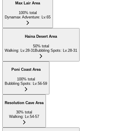
Max Lair Area
100
%
total
Dynamax Adventure
:
Lv.65
Haina Desert Area
50
%
total
Walking
:
Lv.28-31
Bubbling Spots
:
Lv.28-31
Poni Coast Area
100
%
total
Bubbling Spots
:
Lv.56-59
Resolution Cave Area
30
%
total
Walking
:
Lv.54-57