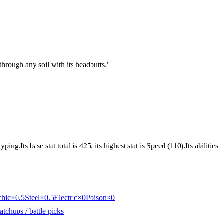
through any soil with its headbutts.
"
ng.Its base stat total is 425; its highest stat is Speed (110).Its abilit
chic
×0.5
Steel
×0.5
Electric
×0
Poison
×0
tchups / battle picks