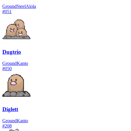
Ground
Steel
Alola
#
051
Dugtrio
Ground
Kanto
#
050
Diglett
Ground
Kanto
#
208