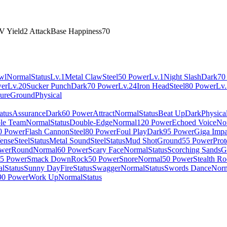
V Yield
2 Attack
Base Happiness
70
wl
Normal
Status
Lv.1
Metal Claw
Steel
50 Power
Lv.1
Night Slash
Dark
70
er
Lv.20
Sucker Punch
Dark
70 Power
Lv.24
Iron Head
Steel
80 Power
Lv
sure
Ground
Physical
atus
Assurance
Dark
60 Power
Attract
Normal
Status
Beat Up
Dark
Physica
le Team
Normal
Status
Double-Edge
Normal
120 Power
Echoed Voice
No
0 Power
Flash Cannon
Steel
80 Power
Foul Play
Dark
95 Power
Giga Impa
fense
Steel
Status
Metal Sound
Steel
Status
Mud Shot
Ground
55 Power
Prot
wer
Round
Normal
60 Power
Scary Face
Normal
Status
Scorching Sands
G
5 Power
Smack Down
Rock
50 Power
Snore
Normal
50 Power
Stealth R
al
Status
Sunny Day
Fire
Status
Swagger
Normal
Status
Swords Dance
Nor
90 Power
Work Up
Normal
Status