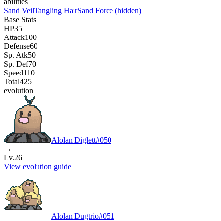
abilities
Sand Veil
Tangling Hair
Sand Force
(hidden)
Base Stats
HP
35
Attack
100
Defense
60
Sp. Atk
50
Sp. Def
70
Speed
110
Total
425
evolution
Alolan Diglett
#
050
→
Lv.26
View evolution guide
Alolan Dugtrio
#
051