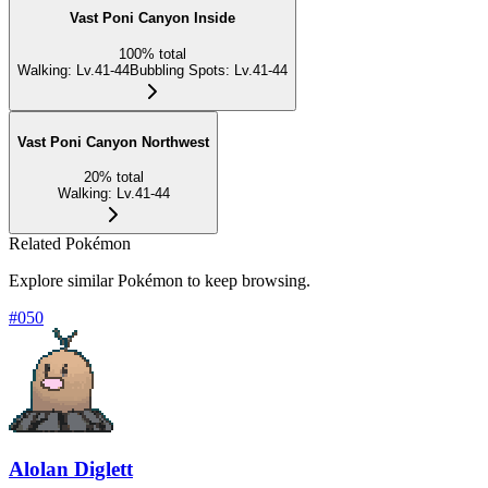
Vast Poni Canyon Inside
100
%
total
Walking
:
Lv.41-44
Bubbling Spots
:
Lv.41-44
Vast Poni Canyon Northwest
20
%
total
Walking
:
Lv.41-44
Related Pokémon
Explore similar Pokémon to keep browsing.
#
050
Alolan Diglett