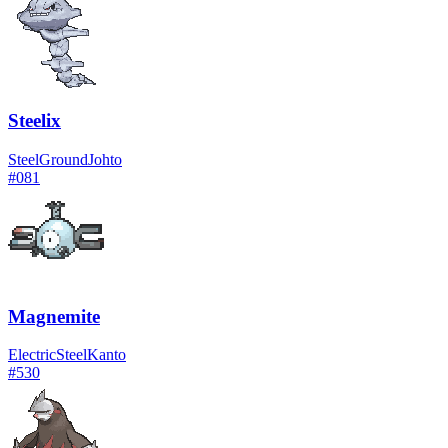
Steelix
Steel
Ground
Johto
#
081
Magnemite
Electric
Steel
Kanto
#
530