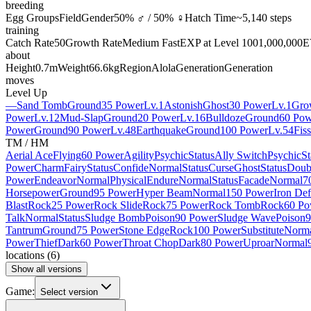
breeding
Egg Groups
Field
Gender
50% ♂ / 50% ♀
Hatch Time
~5,140 steps
training
Catch Rate
50
Growth Rate
Medium Fast
EXP at Level 100
1,000,000
E
about
Height
0.7m
Weight
66.6kg
Region
Alola
Generation
Generation
moves
Level Up
—
Sand Tomb
Ground
35 Power
Lv.1
Astonish
Ghost
30 Power
Lv.1
Gro
Power
Lv.12
Mud-Slap
Ground
20 Power
Lv.16
Bulldoze
Ground
60 Pow
Power
Ground
90 Power
Lv.48
Earthquake
Ground
100 Power
Lv.54
Fis
TM / HM
Aerial Ace
Flying
60 Power
Agility
Psychic
Status
Ally Switch
Psychic
St
Power
Charm
Fairy
Status
Confide
Normal
Status
Curse
Ghost
Status
Doub
Power
Endeavor
Normal
Physical
Endure
Normal
Status
Facade
Normal
7
Horsepower
Ground
95 Power
Hyper Beam
Normal
150 Power
Iron De
Blast
Rock
25 Power
Rock Slide
Rock
75 Power
Rock Tomb
Rock
60 Po
Talk
Normal
Status
Sludge Bomb
Poison
90 Power
Sludge Wave
Poison
9
Tantrum
Ground
75 Power
Stone Edge
Rock
100 Power
Substitute
Norm
Power
Thief
Dark
60 Power
Throat Chop
Dark
80 Power
Uproar
Normal
locations
(
6
)
Show all versions
Game:
Select version