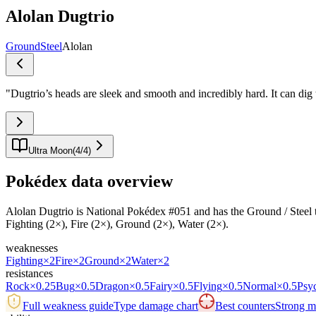
Alolan Dugtrio
Ground
Steel
Alolan
"
Dugtrio’s heads are sleek and smooth and incredibly hard. It can dig 
Ultra Moon
(
4
/
4
)
Pokédex data overview
Alolan Dugtrio is National Pokédex #051 and has the Ground / Steel typi
Fighting (2×), Fire (2×), Ground (2×), Water (2×).
weaknesses
Fighting
×2
Fire
×2
Ground
×2
Water
×2
resistances
Rock
×0.25
Bug
×0.5
Dragon
×0.5
Fairy
×0.5
Flying
×0.5
Normal
×0.5
Psy
Full weakness guide
Type damage chart
Best counters
Strong ma