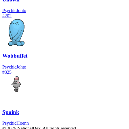
Psychic
Johto
#
202
Wobbuffet
Psychic
Johto
#
325
Spoink
Psychic
Hoenn
© 2026 NationalDex. All rights reserved.