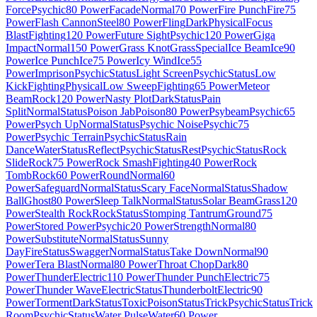
Force
Psychic
80 Power
Facade
Normal
70 Power
Fire Punch
Fire
75
Power
Flash Cannon
Steel
80 Power
Fling
Dark
Physical
Focus
Blast
Fighting
120 Power
Future Sight
Psychic
120 Power
Giga
Impact
Normal
150 Power
Grass Knot
Grass
Special
Ice Beam
Ice
90
Power
Ice Punch
Ice
75 Power
Icy Wind
Ice
55
Power
Imprison
Psychic
Status
Light Screen
Psychic
Status
Low
Kick
Fighting
Physical
Low Sweep
Fighting
65 Power
Meteor
Beam
Rock
120 Power
Nasty Plot
Dark
Status
Pain
Split
Normal
Status
Poison Jab
Poison
80 Power
Psybeam
Psychic
65
Power
Psych Up
Normal
Status
Psychic Noise
Psychic
75
Power
Psychic Terrain
Psychic
Status
Rain
Dance
Water
Status
Reflect
Psychic
Status
Rest
Psychic
Status
Rock
Slide
Rock
75 Power
Rock Smash
Fighting
40 Power
Rock
Tomb
Rock
60 Power
Round
Normal
60
Power
Safeguard
Normal
Status
Scary Face
Normal
Status
Shadow
Ball
Ghost
80 Power
Sleep Talk
Normal
Status
Solar Beam
Grass
120
Power
Stealth Rock
Rock
Status
Stomping Tantrum
Ground
75
Power
Stored Power
Psychic
20 Power
Strength
Normal
80
Power
Substitute
Normal
Status
Sunny
Day
Fire
Status
Swagger
Normal
Status
Take Down
Normal
90
Power
Tera Blast
Normal
80 Power
Throat Chop
Dark
80
Power
Thunder
Electric
110 Power
Thunder Punch
Electric
75
Power
Thunder Wave
Electric
Status
Thunderbolt
Electric
90
Power
Torment
Dark
Status
Toxic
Poison
Status
Trick
Psychic
Status
Trick
Room
Psychic
Status
Water Pulse
Water
60 Power