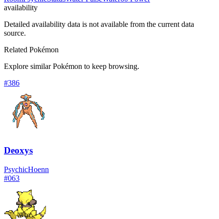
availability
Detailed availability data is not available from the current data
source.
Related Pokémon
Explore similar Pokémon to keep browsing.
#
386
Deoxys
Psychic
Hoenn
#
063