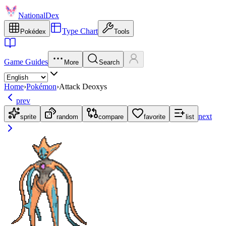
NationalDex
Type Chart
Pokédex
Tools
Game Guides
More
Search
Home
›
Pokémon
›
Attack Deoxys
prev
next
sprite
random
compare
favorite
list