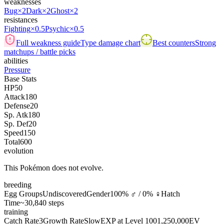
weaknesses
Bug
×2
Dark
×2
Ghost
×2
resistances
Fighting
×0.5
Psychic
×0.5
Full weakness guide
Type damage chart
Best counters
Strong
matchups / battle picks
abilities
Pressure
Base Stats
HP
50
Attack
180
Defense
20
Sp. Atk
180
Sp. Def
20
Speed
150
Total
600
evolution
This Pokémon does not evolve.
breeding
Egg Groups
Undiscovered
Gender
100% ♂ / 0% ♀
Hatch
Time
~30,840 steps
training
Catch Rate
3
Growth Rate
Slow
EXP at Level 100
1,250,000
EV