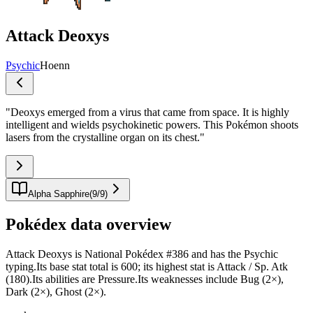
Attack Deoxys
Psychic
Hoenn
"
Deoxys emerged from a virus that came from space. It is highly
intelligent and wields psychokinetic powers. This Pokémon shoots
lasers from the crystalline organ on its chest.
"
Alpha Sapphire
(
9
/
9
)
Pokédex data overview
Attack Deoxys is National Pokédex #386 and has the Psychic
typing.Its base stat total is 600; its highest stat is Attack / Sp. Atk
(180).Its abilities are Pressure.Its weaknesses include Bug (2×),
Dark (2×), Ghost (2×).