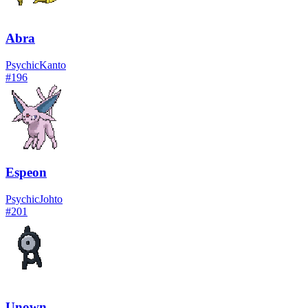
Abra
Psychic
Kanto
#
196
Espeon
Psychic
Johto
#
201
Unown