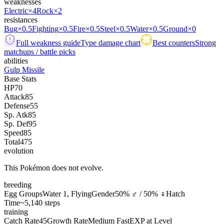
weaknesses
Electric
×4
Rock
×2
resistances
Bug
×0.5
Fighting
×0.5
Fire
×0.5
Steel
×0.5
Water
×0.5
Ground
×0
Full weakness guide
Type damage chart
Best counters
Strong
matchups / battle picks
abilities
Gulp Missile
Base Stats
HP
70
Attack
85
Defense
55
Sp. Atk
85
Sp. Def
95
Speed
85
Total
475
evolution
This Pokémon does not evolve.
breeding
Egg Groups
Water 1, Flying
Gender
50% ♂ / 50% ♀
Hatch
Time
~5,140 steps
training
Catch Rate
45
Growth Rate
Medium Fast
EXP at Level