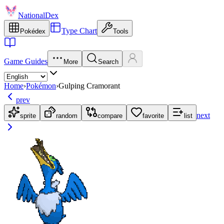
NationalDex
Type Chart
Pokédex
Tools
Game Guides
More
Search
Home
›
Pokémon
›
Gulping Cramorant
prev
next
sprite
random
compare
favorite
list