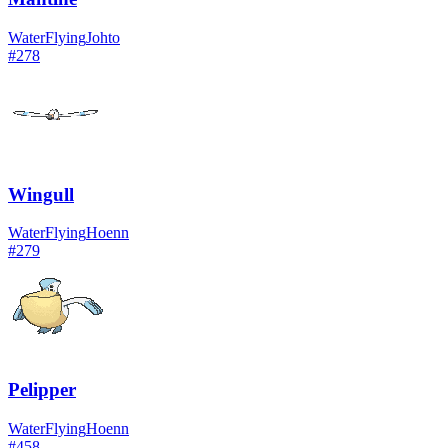
Water
Flying
Johto
#
278
Wingull
Water
Flying
Hoenn
#
279
Pelipper
Water
Flying
Hoenn
#
458