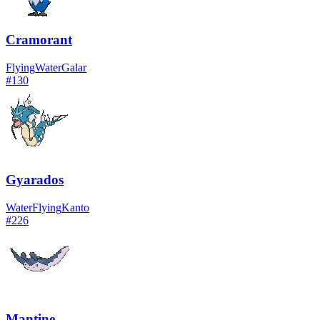
Cramorant
Flying
Water
Galar
#
130
Gyarados
Water
Flying
Kanto
#
226
Mantine