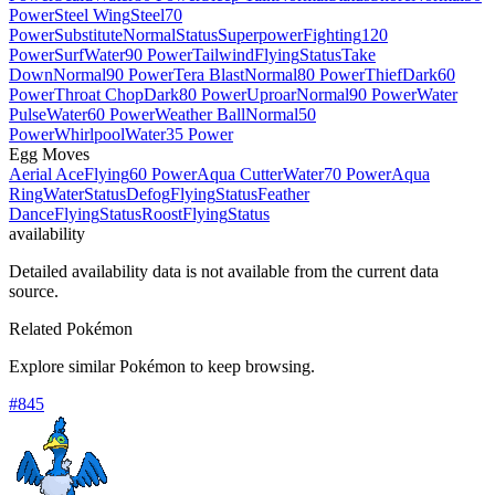
Power
Steel Wing
Steel
70
Power
Substitute
Normal
Status
Superpower
Fighting
120
Power
Surf
Water
90 Power
Tailwind
Flying
Status
Take
Down
Normal
90 Power
Tera Blast
Normal
80 Power
Thief
Dark
60
Power
Throat Chop
Dark
80 Power
Uproar
Normal
90 Power
Water
Pulse
Water
60 Power
Weather Ball
Normal
50
Power
Whirlpool
Water
35 Power
Egg Moves
Aerial Ace
Flying
60 Power
Aqua Cutter
Water
70 Power
Aqua
Ring
Water
Status
Defog
Flying
Status
Feather
Dance
Flying
Status
Roost
Flying
Status
availability
Detailed availability data is not available from the current data
source.
Related Pokémon
Explore similar Pokémon to keep browsing.
#
845