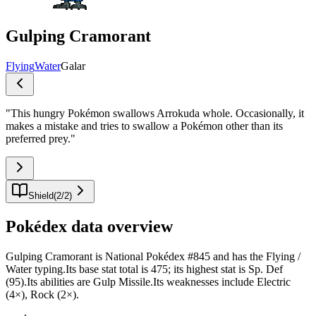
Gulping Cramorant
Flying
Water
Galar
"
This hungry Pokémon swallows Arrokuda whole. Occasionally, it
makes a mistake and tries to swallow a Pokémon other than its
preferred prey.
"
Shield
(
2
/
2
)
Pokédex data overview
Gulping Cramorant is National Pokédex #845 and has the Flying /
Water typing.Its base stat total is 475; its highest stat is Sp. Def
(95).Its abilities are Gulp Missile.Its weaknesses include Electric
(4×), Rock (2×).