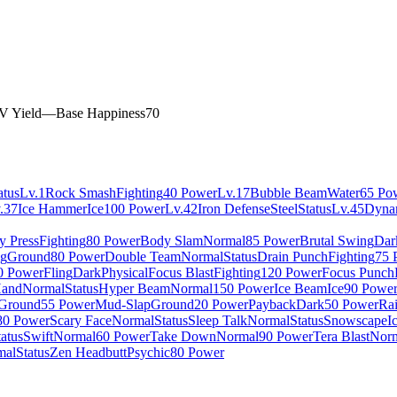
V Yield
—
Base Happiness
70
atus
Lv.1
Rock Smash
Fighting
40 Power
Lv.17
Bubble Beam
Water
65 Po
.37
Ice Hammer
Ice
100 Power
Lv.42
Iron Defense
Steel
Status
Lv.45
Dyna
y Press
Fighting
80 Power
Body Slam
Normal
85 Power
Brutal Swing
Dar
g
Ground
80 Power
Double Team
Normal
Status
Drain Punch
Fighting
75 
0 Power
Fling
Dark
Physical
Focus Blast
Fighting
120 Power
Focus Punch
Hand
Normal
Status
Hyper Beam
Normal
150 Power
Ice Beam
Ice
90 Powe
Ground
55 Power
Mud-Slap
Ground
20 Power
Payback
Dark
50 Power
Ra
80 Power
Scary Face
Normal
Status
Sleep Talk
Normal
Status
Snowscape
I
tatus
Swift
Normal
60 Power
Take Down
Normal
90 Power
Tera Blast
Nor
mal
Status
Zen Headbutt
Psychic
80 Power