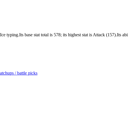
ping.Its base stat total is 578; its highest stat is Attack (157).Its abil
tchups / battle picks