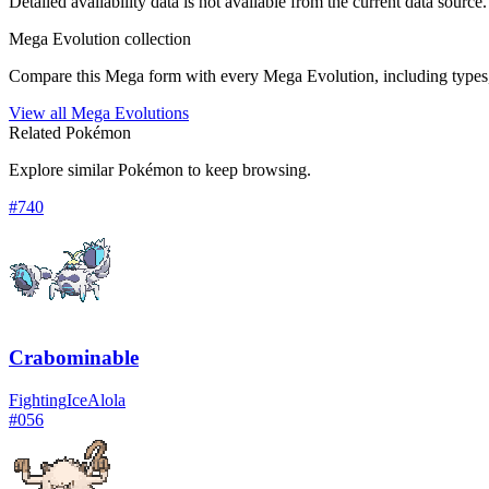
Detailed availability data is not available from the current data source.
Mega Evolution collection
Compare this Mega form with every Mega Evolution, including types, 
View all Mega Evolutions
Related Pokémon
Explore similar Pokémon to keep browsing.
#
740
Crabominable
Fighting
Ice
Alola
#
056