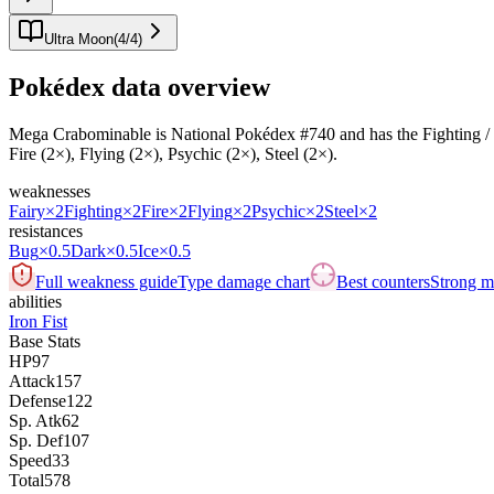
Ultra Moon
(
4
/
4
)
Pokédex data overview
Mega Crabominable is National Pokédex #740 and has the Fighting / Ice ty
Fire (2×), Flying (2×), Psychic (2×), Steel (2×).
weaknesses
Fairy
×2
Fighting
×2
Fire
×2
Flying
×2
Psychic
×2
Steel
×2
resistances
Bug
×0.5
Dark
×0.5
Ice
×0.5
Full weakness guide
Type damage chart
Best counters
Strong ma
abilities
Iron Fist
Base Stats
HP
97
Attack
157
Defense
122
Sp. Atk
62
Sp. Def
107
Speed
33
Total
578