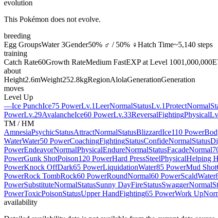
evolution
This Pokémon does not evolve.
breeding
Egg Groups
Water 3
Gender
50% ♂ / 50% ♀
Hatch Time
~5,140 steps
training
Catch Rate
60
Growth Rate
Medium Fast
EXP at Level 100
1,000,000
E
about
Height
2.6m
Weight
252.8kg
Region
Alola
Generation
Generation
moves
Level Up
—
Ice Punch
Ice
75 Power
Lv.1
Leer
Normal
Status
Lv.1
Protect
Normal
St
Power
Lv.29
Avalanche
Ice
60 Power
Lv.33
Reversal
Fighting
Physical
Lv
TM / HM
Amnesia
Psychic
Status
Attract
Normal
Status
Blizzard
Ice
110 Power
Bod
Water
Water
50 Power
Coaching
Fighting
Status
Confide
Normal
Status
Di
Power
Endeavor
Normal
Physical
Endure
Normal
Status
Facade
Normal
7
Power
Gunk Shot
Poison
120 Power
Hard Press
Steel
Physical
Helping 
Power
Knock Off
Dark
65 Power
Liquidation
Water
85 Power
Mud Shot
Power
Rock Tomb
Rock
60 Power
Round
Normal
60 Power
Scald
Water
Power
Substitute
Normal
Status
Sunny Day
Fire
Status
Swagger
Normal
S
Power
Toxic
Poison
Status
Upper Hand
Fighting
65 Power
Work Up
Nor
availability