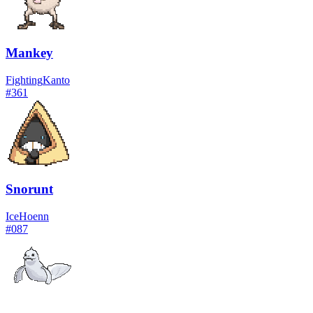
Mankey
Fighting
Kanto
#
361
Snorunt
Ice
Hoenn
#
087