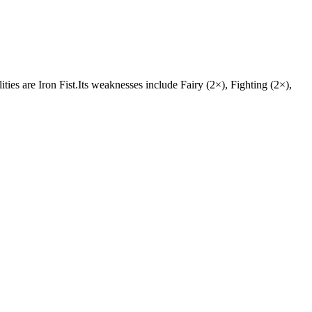
ities are Iron Fist.Its weaknesses include Fairy (2×), Fighting (2×),