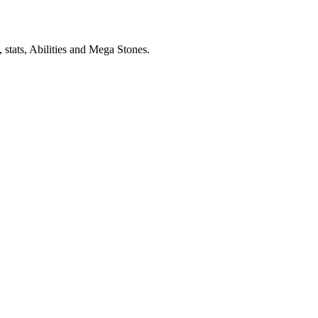
stats, Abilities and Mega Stones.