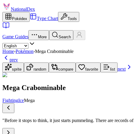
NationalDex
Type Chart
Pokédex
Tools
Game Guides
More
Search
Home
›
Pokémon
›
Mega Crabominable
prev
next
sprite
random
compare
favorite
list
Mega Crabominable
Fighting
Ice
Mega
"
Before it stops to think, it just starts pummeling. There are records o