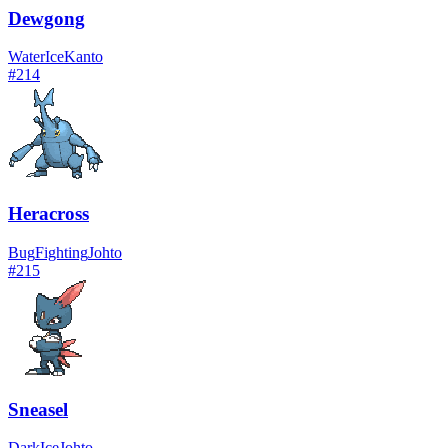
Dewgong
Water
Ice
Kanto
#
214
Heracross
Bug
Fighting
Johto
#
215
Sneasel
Dark
Ice
Johto