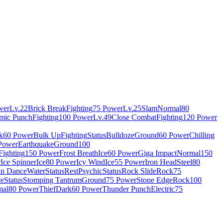
wer
Lv.22
Brick Break
Fighting
75 Power
Lv.25
Slam
Normal
80
mic Punch
Fighting
100 Power
Lv.49
Close Combat
Fighting
120 Power
k
60 Power
Bulk Up
Fighting
Status
Bulldoze
Ground
60 Power
Chilling
Power
Earthquake
Ground
100
Fighting
150 Power
Frost Breath
Ice
60 Power
Giga Impact
Normal
150
r
Ice Spinner
Ice
80 Power
Icy Wind
Ice
55 Power
Iron Head
Steel
80
in Dance
Water
Status
Rest
Psychic
Status
Rock Slide
Rock
75
ce
Status
Stomping Tantrum
Ground
75 Power
Stone Edge
Rock
100
mal
80 Power
Thief
Dark
60 Power
Thunder Punch
Electric
75