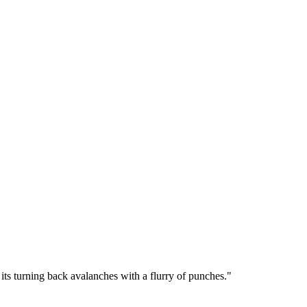
f its turning back avalanches with a flurry of punches.
"