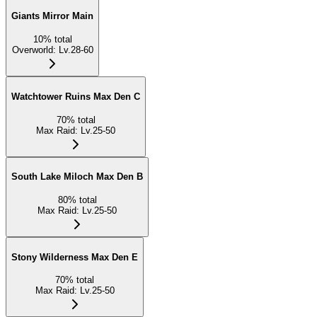
Giants Mirror Main
10
%
total
Overworld
:
Lv.28-60
Watchtower Ruins Max Den C
70
%
total
Max Raid
:
Lv.25-50
South Lake Miloch Max Den B
80
%
total
Max Raid
:
Lv.25-50
Stony Wilderness Max Den E
70
%
total
Max Raid
:
Lv.25-50