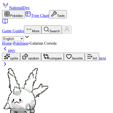
NationalDex
Type Chart
Pokédex
Tools
Game Guides
More
Search
Home
›
Pokémon
›
Galarian Corsola
prev
next
sprite
random
compare
favorite
list