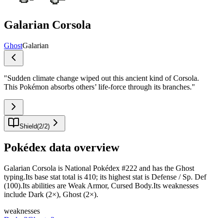
Galarian Corsola
Ghost
Galarian
"
Sudden climate change wiped out this ancient kind of Corsola.
This Pokémon absorbs others’ life-force through its branches.
"
Shield
(
2
/
2
)
Pokédex data overview
Galarian Corsola is National Pokédex #222 and has the Ghost
typing.Its base stat total is 410; its highest stat is Defense / Sp. Def
(100).Its abilities are Weak Armor, Cursed Body.Its weaknesses
include Dark (2×), Ghost (2×).
weaknesses