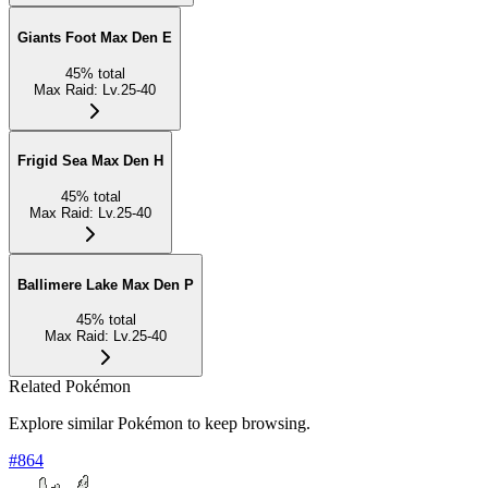
Giants Foot Max Den E
45
%
total
Max Raid
:
Lv.25-40
Frigid Sea Max Den H
45
%
total
Max Raid
:
Lv.25-40
Ballimere Lake Max Den P
45
%
total
Max Raid
:
Lv.25-40
Related Pokémon
Explore similar Pokémon to keep browsing.
#
864