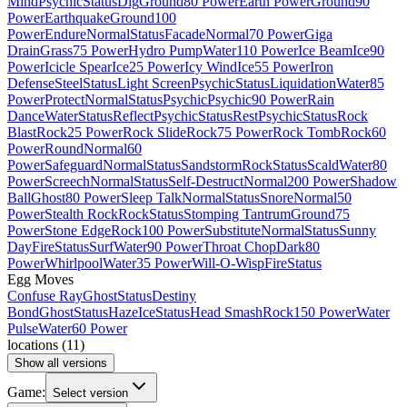
Mind
Psychic
Status
Dig
Ground
80 Power
Earth Power
Ground
90
Power
Earthquake
Ground
100
Power
Endure
Normal
Status
Facade
Normal
70 Power
Giga
Drain
Grass
75 Power
Hydro Pump
Water
110 Power
Ice Beam
Ice
90
Power
Icicle Spear
Ice
25 Power
Icy Wind
Ice
55 Power
Iron
Defense
Steel
Status
Light Screen
Psychic
Status
Liquidation
Water
85
Power
Protect
Normal
Status
Psychic
Psychic
90 Power
Rain
Dance
Water
Status
Reflect
Psychic
Status
Rest
Psychic
Status
Rock
Blast
Rock
25 Power
Rock Slide
Rock
75 Power
Rock Tomb
Rock
60
Power
Round
Normal
60
Power
Safeguard
Normal
Status
Sandstorm
Rock
Status
Scald
Water
80
Power
Screech
Normal
Status
Self-Destruct
Normal
200 Power
Shadow
Ball
Ghost
80 Power
Sleep Talk
Normal
Status
Snore
Normal
50
Power
Stealth Rock
Rock
Status
Stomping Tantrum
Ground
75
Power
Stone Edge
Rock
100 Power
Substitute
Normal
Status
Sunny
Day
Fire
Status
Surf
Water
90 Power
Throat Chop
Dark
80
Power
Whirlpool
Water
35 Power
Will-O-Wisp
Fire
Status
Egg Moves
Confuse Ray
Ghost
Status
Destiny
Bond
Ghost
Status
Haze
Ice
Status
Head Smash
Rock
150 Power
Water
Pulse
Water
60 Power
locations
(
11
)
Show all versions
Game:
Select version