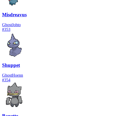
Misdreavus
Ghost
Johto
#
353
Shuppet
Ghost
Hoenn
#
354
Banette