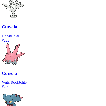
Cursola
Ghost
Galar
#
222
Corsola
Water
Rock
Johto
#
200