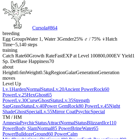
Cursola
#
864
breeding
Egg Groups
Water 1, Water 3
Gender
25% ♂ / 75% ♀
Hatch
Time
~5,140 steps
training
Catch Rate
60
Growth Rate
Fast
EXP at Level 100
800,000
EV Yield
1
Sp. Def
Base Happiness
70
about
Height
0.6m
Weight
0.5kg
Region
Galar
Generation
Generation
moves
Level Up
Lv.1
Harden
Normal
Status
Lv.20
Ancient Power
Rock
60
Power
Lv.25
Hex
Ghost
65
Power
Lv.30
Curse
Ghost
Status
Lv.35
Strength
Sap
Grass
Status
Lv.40
Power Gem
Rock
80 Power
Lv.45
Night
Shade
Ghost
Special
Lv.55
Mirror Coat
Psychic
Special
TM / HM
Amnesia
Psychic
Status
Attract
Normal
Status
Blizzard
Ice
110
Power
Body Slam
Normal
85 Power
Brine
Water
65
Power
Bulldoze
Ground
60 Power
Calm