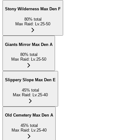
Stony Wilderness Max Den F
80
%
total
Max Raid
:
Lv.25-50
Giants Mirror Max Den A
80
%
total
Max Raid
:
Lv.25-50
Slippery Slope Max Den E
45
%
total
Max Raid
:
Lv.25-40
Old Cemetery Max Den A
45
%
total
Max Raid
:
Lv.25-40