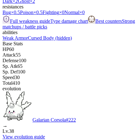
Dark
×2
Ghost
×2
resistances
Bug
×0.5
Poison
×0.5
Fighting
×0
Normal
×0
Full weakness guide
Type damage chart
Best counters
Strong
matchups / battle picks
abilities
Weak Armor
Cursed Body
(hidden)
Base Stats
HP
60
Attack
55
Defense
100
Sp. Atk
65
Sp. Def
100
Speed
30
Total
410
evolution
Galarian Corsola
#
222
→
Lv.38
View evolution guide