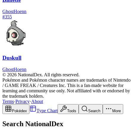
Ghost
Hoenn
#
355
Duskull
Ghost
Hoenn
© 2026 NationalDex. All rights reserved.
Pokémon and Pokémon character names are trademarks of Nintendo
/ GAME FREAK / Creatures Inc. This is a fan-made website for
learning and community use only. Not affiliated with or endorsed by
the trademark holders.
Terms
·
Privacy
·
About
Type Chart
Pokédex
Tools
Search
More
Search NationalDex