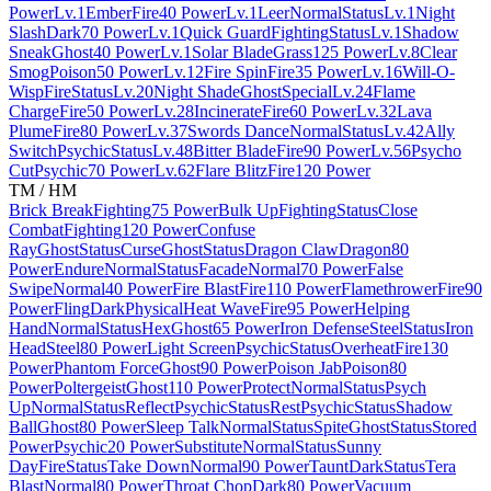
Power
Lv.1
Ember
Fire
40 Power
Lv.1
Leer
Normal
Status
Lv.1
Night
Slash
Dark
70 Power
Lv.1
Quick Guard
Fighting
Status
Lv.1
Shadow
Sneak
Ghost
40 Power
Lv.1
Solar Blade
Grass
125 Power
Lv.8
Clear
Smog
Poison
50 Power
Lv.12
Fire Spin
Fire
35 Power
Lv.16
Will-O-
Wisp
Fire
Status
Lv.20
Night Shade
Ghost
Special
Lv.24
Flame
Charge
Fire
50 Power
Lv.28
Incinerate
Fire
60 Power
Lv.32
Lava
Plume
Fire
80 Power
Lv.37
Swords Dance
Normal
Status
Lv.42
Ally
Switch
Psychic
Status
Lv.48
Bitter Blade
Fire
90 Power
Lv.56
Psycho
Cut
Psychic
70 Power
Lv.62
Flare Blitz
Fire
120 Power
TM / HM
Brick Break
Fighting
75 Power
Bulk Up
Fighting
Status
Close
Combat
Fighting
120 Power
Confuse
Ray
Ghost
Status
Curse
Ghost
Status
Dragon Claw
Dragon
80
Power
Endure
Normal
Status
Facade
Normal
70 Power
False
Swipe
Normal
40 Power
Fire Blast
Fire
110 Power
Flamethrower
Fire
90
Power
Fling
Dark
Physical
Heat Wave
Fire
95 Power
Helping
Hand
Normal
Status
Hex
Ghost
65 Power
Iron Defense
Steel
Status
Iron
Head
Steel
80 Power
Light Screen
Psychic
Status
Overheat
Fire
130
Power
Phantom Force
Ghost
90 Power
Poison Jab
Poison
80
Power
Poltergeist
Ghost
110 Power
Protect
Normal
Status
Psych
Up
Normal
Status
Reflect
Psychic
Status
Rest
Psychic
Status
Shadow
Ball
Ghost
80 Power
Sleep Talk
Normal
Status
Spite
Ghost
Status
Stored
Power
Psychic
20 Power
Substitute
Normal
Status
Sunny
Day
Fire
Status
Take Down
Normal
90 Power
Taunt
Dark
Status
Tera
Blast
Normal
80 Power
Throat Chop
Dark
80 Power
Vacuum