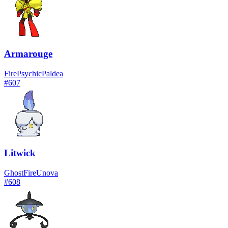
Armarouge
Fire
Psychic
Paldea
#
607
Litwick
Ghost
Fire
Unova
#
608