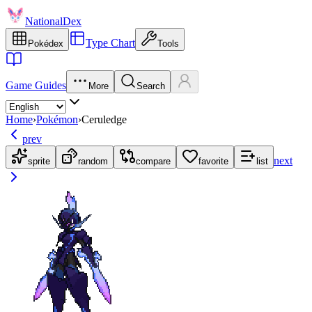
NationalDex
Type Chart
Pokédex
Tools
Game Guides
More
Search
Home
›
Pokémon
›
Ceruledge
prev
next
sprite
random
compare
favorite
list