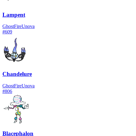
Lampent
Ghost
Fire
Unova
#
609
Chandelure
Ghost
Fire
Unova
#
806
Blacephalon