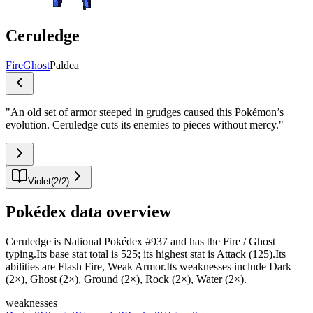
Ceruledge
Fire
Ghost
Paldea
"
An old set of armor steeped in grudges caused this Pokémon’s
evolution. Ceruledge cuts its enemies to pieces without mercy.
"
Violet
(
2
/
2
)
Pokédex data overview
Ceruledge is National Pokédex #937 and has the Fire / Ghost
typing.Its base stat total is 525; its highest stat is Attack (125).Its
abilities are Flash Fire, Weak Armor.Its weaknesses include Dark
(2×), Ghost (2×), Ground (2×), Rock (2×), Water (2×).
weaknesses