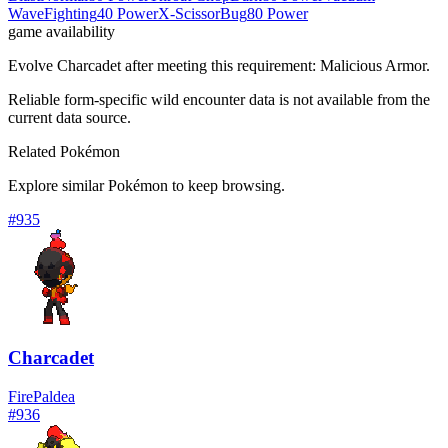
Wave
Fighting
40 Power
X-Scissor
Bug
80 Power
game availability
Evolve Charcadet after meeting this requirement: Malicious Armor.
Reliable form-specific wild encounter data is not available from the
current data source.
Related Pokémon
Explore similar Pokémon to keep browsing.
#
935
Charcadet
Fire
Paldea
#
936