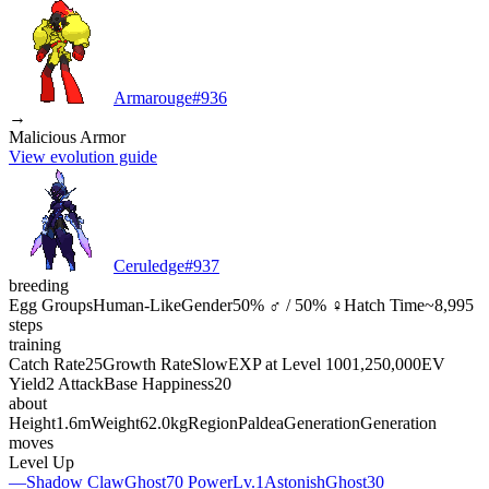
Armarouge
#
936
→
Malicious Armor
View evolution guide
Ceruledge
#
937
breeding
Egg Groups
Human-Like
Gender
50% ♂ / 50% ♀
Hatch Time
~8,995
steps
training
Catch Rate
25
Growth Rate
Slow
EXP at Level 100
1,250,000
EV
Yield
2 Attack
Base Happiness
20
about
Height
1.6m
Weight
62.0kg
Region
Paldea
Generation
Generation
moves
Level Up
—
Shadow Claw
Ghost
70 Power
Lv.1
Astonish
Ghost
30