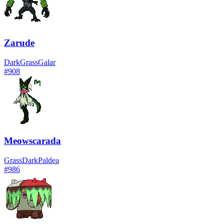
Zarude
Dark
Grass
Galar
#
908
Meowscarada
Grass
Dark
Paldea
#
986