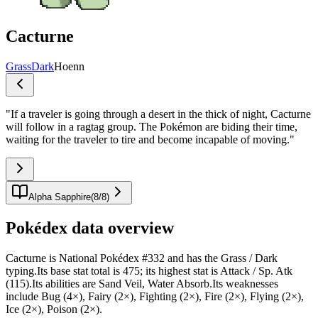
Cacturne
Grass
Dark
Hoenn
"
If a traveler is going through a desert in the thick of night, Cacturne
will follow in a ragtag group. The Pokémon are biding their time,
waiting for the traveler to tire and become incapable of moving.
"
Alpha Sapphire
(
8
/
8
)
Pokédex data overview
Cacturne is National Pokédex #332 and has the Grass / Dark
typing.Its base stat total is 475; its highest stat is Attack / Sp. Atk
(115).Its abilities are Sand Veil, Water Absorb.Its weaknesses
include Bug (4×), Fairy (2×), Fighting (2×), Fire (2×), Flying (2×),
Ice (2×), Poison (2×).