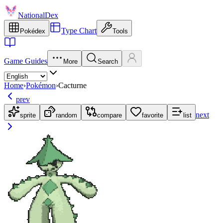
NationalDex
Type Chart
Pokédex
Tools
Game Guides
More
Search
Home
›
Pokémon
›
Cacturne
prev
next
sprite
random
compare
favorite
list