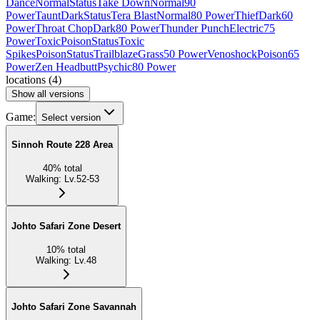
Dance
Normal
Status
Take Down
Normal
90
Power
Taunt
Dark
Status
Tera Blast
Normal
80 Power
Thief
Dark
60
Power
Throat Chop
Dark
80 Power
Thunder Punch
Electric
75
Power
Toxic
Poison
Status
Toxic
Spikes
Poison
Status
Trailblaze
Grass
50 Power
Venoshock
Poison
65
Power
Zen Headbutt
Psychic
80 Power
locations
(
4
)
Show all versions
Game:
Select version
Sinnoh Route 228 Area
40
%
total
Walking
:
Lv.52-53
Johto Safari Zone Desert
10
%
total
Walking
:
Lv.48
Johto Safari Zone Savannah