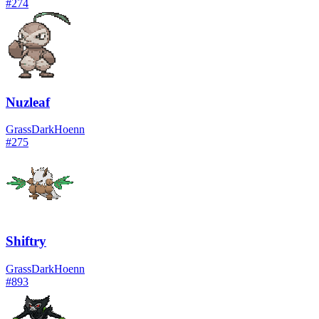
#
274
Nuzleaf
Grass
Dark
Hoenn
#
275
Shiftry
Grass
Dark
Hoenn
#
893