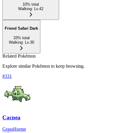
10
%
total
Walking
:
Lv.42
Friend Safari Dark
33
%
total
Walking
:
Lv.30
Related Pokémon
Explore similar Pokémon to keep browsing.
#
331
Cacnea
Grass
Hoenn