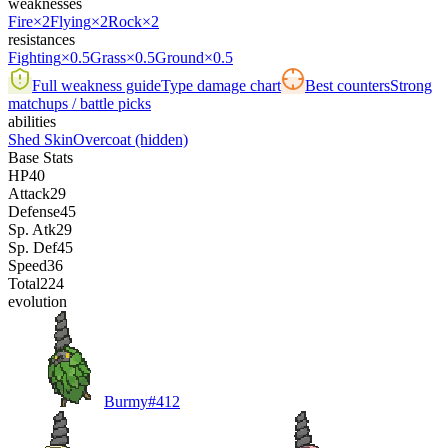
weaknesses
Fire
×2
Flying
×2
Rock
×2
resistances
Fighting
×0.5
Grass
×0.5
Ground
×0.5
Full weakness guide
Type damage chart
Best counters
Strong
matchups / battle picks
abilities
Shed Skin
Overcoat
(hidden)
Base Stats
HP
40
Attack
29
Defense
45
Sp. Atk
29
Sp. Def
45
Speed
36
Total
224
evolution
Burmy
#
412