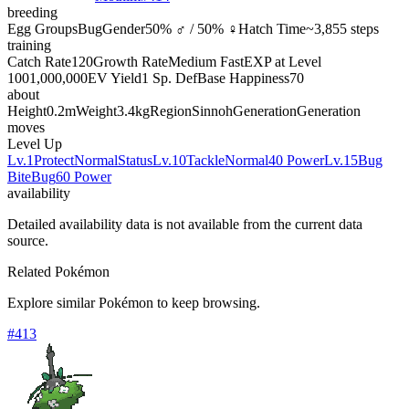
breeding
Egg Groups
Bug
Gender
50% ♂ / 50% ♀
Hatch Time
~3,855 steps
training
Catch Rate
120
Growth Rate
Medium Fast
EXP at Level
100
1,000,000
EV Yield
1 Sp. Def
Base Happiness
70
about
Height
0.2m
Weight
3.4kg
Region
Sinnoh
Generation
Generation
moves
Level Up
Lv.1
Protect
Normal
Status
Lv.10
Tackle
Normal
40 Power
Lv.15
Bug
Bite
Bug
60 Power
availability
Detailed availability data is not available from the current data
source.
Related Pokémon
Explore similar Pokémon to keep browsing.
#
413