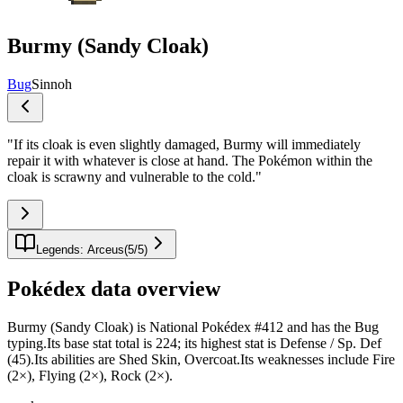
Burmy (Sandy Cloak)
Bug
Sinnoh
"
If its cloak is even slightly damaged, Burmy will immediately
repair it with whatever is close at hand. The Pokémon within the
cloak is scrawny and vulnerable to the cold.
"
Legends: Arceus
(
5
/
5
)
Pokédex data overview
Burmy (Sandy Cloak) is National Pokédex #412 and has the Bug
typing.Its base stat total is 224; its highest stat is Defense / Sp. Def
(45).Its abilities are Shed Skin, Overcoat.Its weaknesses include Fire
(2×), Flying (2×), Rock (2×).