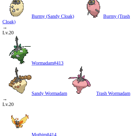
Burmy (Sandy Cloak)
Burmy (Trash
Cloak)
→
Lv.20
Wormadam
#
413
Sandy Wormadam
Trash Wormadam
→
Lv.20
Mothim
#
414