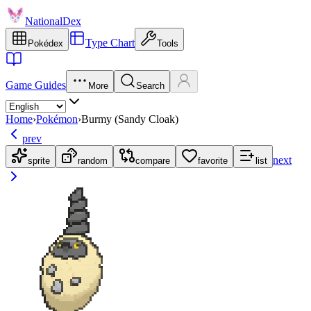
NationalDex
Type Chart
Pokédex
Tools
Game Guides
More
Search
Home
›
Pokémon
›
Burmy (Sandy Cloak)
prev
next
sprite
random
compare
favorite
list