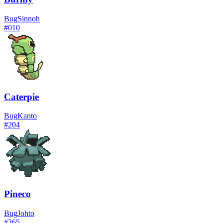
Bug
Sinnoh
#
010
Caterpie
Bug
Kanto
#
204
Pineco
Bug
Johto
#
265