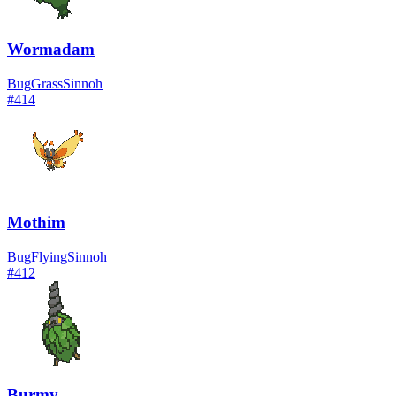
Wormadam
Bug
Grass
Sinnoh
#
414
Mothim
Bug
Flying
Sinnoh
#
412
Burmy