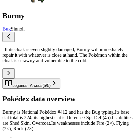
Burmy
Bug
Sinnoh
"
If its cloak is even slightly damaged, Burmy will immediately
repair it with whatever is close at hand. The Pokémon within the
cloak is scrawny and vulnerable to the cold.
"
Legends: Arceus
(
5
/
5
)
Pokédex data overview
Burmy is National Pokédex #412 and has the Bug typing.Its base
stat total is 224; its highest stat is Defense / Sp. Def (45).Its abilities
are Shed Skin, Overcoat.Its weaknesses include Fire (2×), Flying
(2×), Rock (2×).