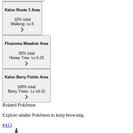
Kalos Route 3 Area
10
%
total
Walking
:
Lv.5
Floaroma Meadow Area
30
%
total
Honey Tree
:
Lv.5-15
Kalos Berry Fields Area
100
%
total
Berry Trees
:
Lv.14-15
Related Pokémon
Explore similar Pokémon to keep browsing.
#
413