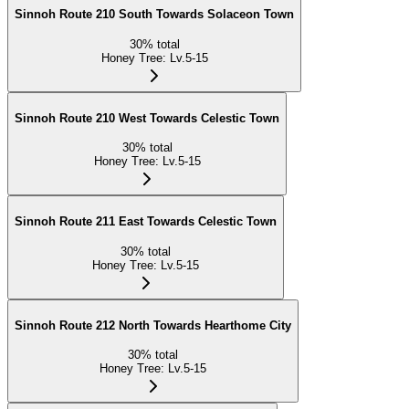
Sinnoh Route 210 South Towards Solaceon Town
30
%
total
Honey Tree
:
Lv.5-15
Sinnoh Route 210 West Towards Celestic Town
30
%
total
Honey Tree
:
Lv.5-15
Sinnoh Route 211 East Towards Celestic Town
30
%
total
Honey Tree
:
Lv.5-15
Sinnoh Route 212 North Towards Hearthome City
30
%
total
Honey Tree
:
Lv.5-15