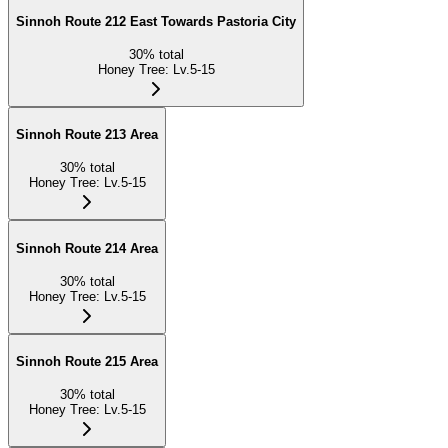
Sinnoh Route 212 East Towards Pastoria City
30
%
total
Honey Tree
:
Lv.5-15
Sinnoh Route 213 Area
30
%
total
Honey Tree
:
Lv.5-15
Sinnoh Route 214 Area
30
%
total
Honey Tree
:
Lv.5-15
Sinnoh Route 215 Area
30
%
total
Honey Tree
:
Lv.5-15