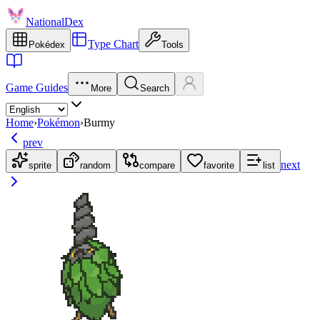
NationalDex
Type Chart
Pokédex
Tools
Game Guides
More
Search
Home
›
Pokémon
›
Burmy
prev
next
sprite
random
compare
favorite
list