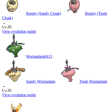
Burmy (Sandy Cloak)
Burmy (Trash
Cloak)
→
Lv.20
View evolution guide
Wormadam
#
413
Sandy Wormadam
Trash Wormadam
→
Lv.20
View evolution guide