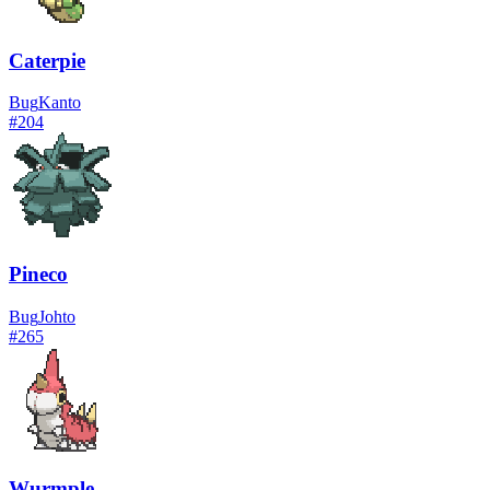
Caterpie
Bug
Kanto
#
204
Pineco
Bug
Johto
#
265
Wurmple