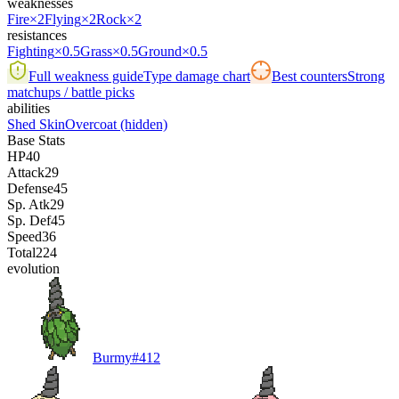
weaknesses
Fire
×2
Flying
×2
Rock
×2
resistances
Fighting
×0.5
Grass
×0.5
Ground
×0.5
Full weakness guide
Type damage chart
Best counters
Strong
matchups / battle picks
abilities
Shed Skin
Overcoat
(hidden)
Base Stats
HP
40
Attack
29
Defense
45
Sp. Atk
29
Sp. Def
45
Speed
36
Total
224
evolution
Burmy
#
412