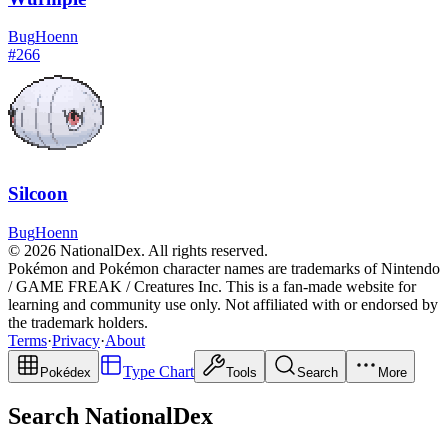
Bug
Hoenn
#
266
Silcoon
Bug
Hoenn
© 2026 NationalDex. All rights reserved.
Pokémon and Pokémon character names are trademarks of Nintendo
/ GAME FREAK / Creatures Inc. This is a fan-made website for
learning and community use only. Not affiliated with or endorsed by
the trademark holders.
Terms
·
Privacy
·
About
Type Chart
Pokédex
Tools
Search
More
Search NationalDex