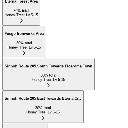
Eterna Forest Area
30
%
total
Honey Tree
:
Lv.5-15
Fuego Ironworks Area
30
%
total
Honey Tree
:
Lv.5-15
Sinnoh Route 205 South Towards Floaroma Town
30
%
total
Honey Tree
:
Lv.5-15
Sinnoh Route 205 East Towards Eterna City
30
%
total
Honey Tree
:
Lv.5-15