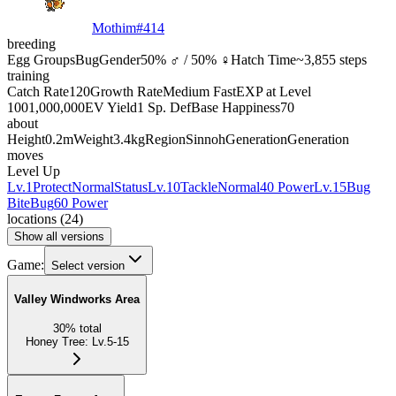
Mothim
#
414
breeding
Egg Groups
Bug
Gender
50% ♂ / 50% ♀
Hatch Time
~3,855 steps
training
Catch Rate
120
Growth Rate
Medium Fast
EXP at Level
100
1,000,000
EV Yield
1 Sp. Def
Base Happiness
70
about
Height
0.2m
Weight
3.4kg
Region
Sinnoh
Generation
Generation
moves
Level Up
Lv.1
Protect
Normal
Status
Lv.10
Tackle
Normal
40 Power
Lv.15
Bug
Bite
Bug
60 Power
locations
(
24
)
Show all versions
Game:
Select version
Valley Windworks Area
30
%
total
Honey Tree
:
Lv.5-15