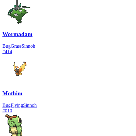
Wormadam
Bug
Grass
Sinnoh
#
414
Mothim
Bug
Flying
Sinnoh
#
010