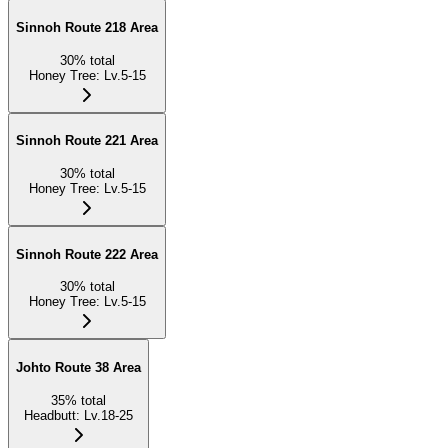
Sinnoh Route 218 Area
30
%
total
Honey Tree
:
Lv.5-15
Sinnoh Route 221 Area
30
%
total
Honey Tree
:
Lv.5-15
Sinnoh Route 222 Area
30
%
total
Honey Tree
:
Lv.5-15
Johto Route 38 Area
35
%
total
Headbutt
:
Lv.18-25