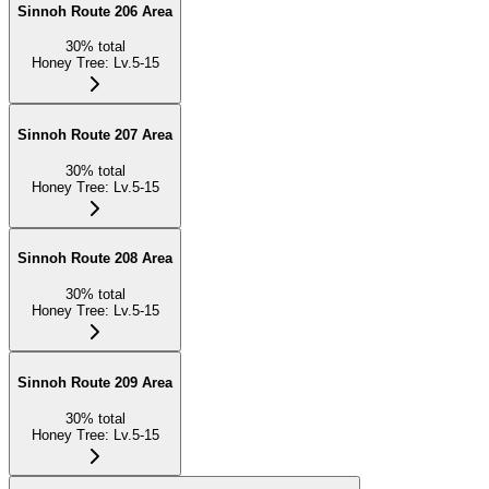
Sinnoh Route 206 Area
30
%
total
Honey Tree
:
Lv.5-15
Sinnoh Route 207 Area
30
%
total
Honey Tree
:
Lv.5-15
Sinnoh Route 208 Area
30
%
total
Honey Tree
:
Lv.5-15
Sinnoh Route 209 Area
30
%
total
Honey Tree
:
Lv.5-15