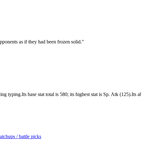
ponents as if they had been frozen solid.
"
typing.Its base stat total is 580; its highest stat is Sp. Atk (125).Its 
tchups / battle picks