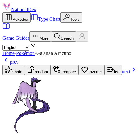
NationalDex
Type Chart
Pokédex
Tools
Game Guides
More
Search
Home
›
Pokémon
›
Galarian Articuno
prev
next
sprite
random
compare
favorite
list