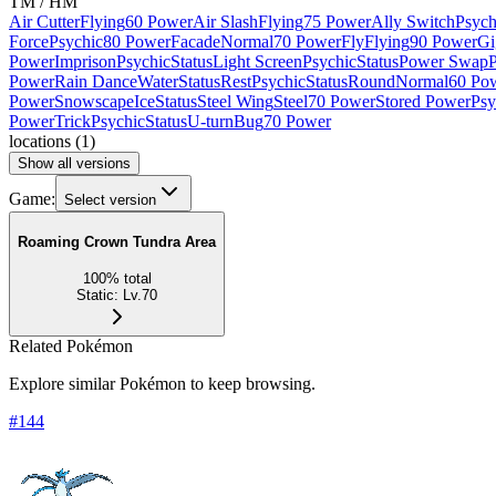
TM / HM
Air Cutter
Flying
60 Power
Air Slash
Flying
75 Power
Ally Switch
Psych
Force
Psychic
80 Power
Facade
Normal
70 Power
Fly
Flying
90 Power
Gi
Power
Imprison
Psychic
Status
Light Screen
Psychic
Status
Power Swap
P
Power
Rain Dance
Water
Status
Rest
Psychic
Status
Round
Normal
60 Po
Power
Snowscape
Ice
Status
Steel Wing
Steel
70 Power
Stored Power
Psy
Power
Trick
Psychic
Status
U-turn
Bug
70 Power
locations
(
1
)
Show all versions
Game:
Select version
Roaming Crown Tundra Area
100
%
total
Static
:
Lv.70
Related Pokémon
Explore similar Pokémon to keep browsing.
#
144