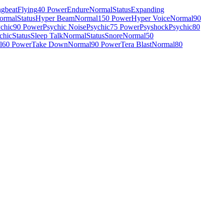
gbeat
Flying
40 Power
Endure
Normal
Status
Expanding
ormal
Status
Hyper Beam
Normal
150 Power
Hyper Voice
Normal
90
chic
90 Power
Psychic Noise
Psychic
75 Power
Psyshock
Psychic
80
chic
Status
Sleep Talk
Normal
Status
Snore
Normal
50
l
60 Power
Take Down
Normal
90 Power
Tera Blast
Normal
80