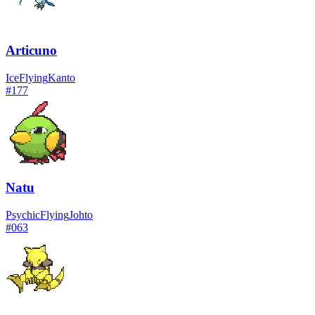
Articuno
Ice
Flying
Kanto
#
177
Natu
Psychic
Flying
Johto
#
063