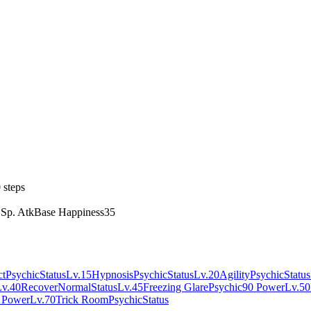
 steps
 Sp. Atk
Base Happiness
35
ct
Psychic
Status
Lv.15
Hypnosis
Psychic
Status
Lv.20
Agility
Psychic
Status
Lv.40
Recover
Normal
Status
Lv.45
Freezing Glare
Psychic
90 Power
Lv.50
 Power
Lv.70
Trick Room
Psychic
Status