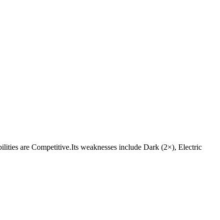
abilities are Competitive.Its weaknesses include Dark (2×), Electric