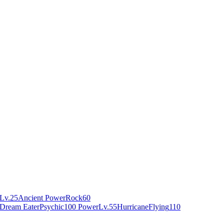
Lv.25
Ancient Power
Rock
60
Dream Eater
Psychic
100 Power
Lv.55
Hurricane
Flying
110