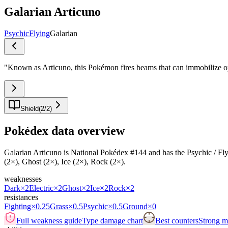
Galarian Articuno
Psychic
Flying
Galarian
"
Known as Articuno, this Pokémon fires beams that can immobilize op
Shield
(
2
/
2
)
Pokédex data overview
Galarian Articuno is National Pokédex #144 and has the Psychic / Flying 
(2×), Ghost (2×), Ice (2×), Rock (2×).
weaknesses
Dark
×2
Electric
×2
Ghost
×2
Ice
×2
Rock
×2
resistances
Fighting
×0.25
Grass
×0.5
Psychic
×0.5
Ground
×0
Full weakness guide
Type damage chart
Best counters
Strong ma