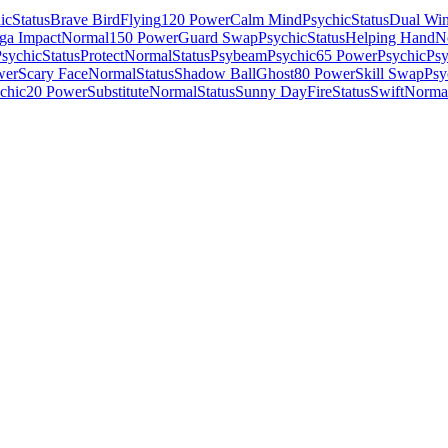
ic
Status
Brave Bird
Flying
120 Power
Calm Mind
Psychic
Status
Dual Win
ga Impact
Normal
150 Power
Guard Swap
Psychic
Status
Helping Hand
N
sychic
Status
Protect
Normal
Status
Psybeam
Psychic
65 Power
Psychic
Psy
wer
Scary Face
Normal
Status
Shadow Ball
Ghost
80 Power
Skill Swap
Psy
chic
20 Power
Substitute
Normal
Status
Sunny Day
Fire
Status
Swift
Norma