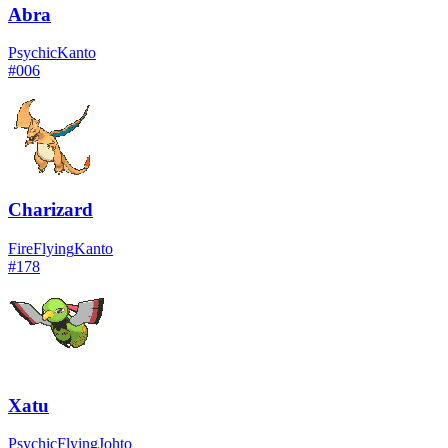
Abra
Psychic
Kanto
#
006
Charizard
Fire
Flying
Kanto
#
178
Xatu
Psychic
Flying
Johto