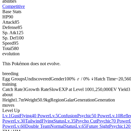
abilities
Competitive
Base Stats
HP
90
Attack
85
Defense
85
Sp. Atk
125
Sp. Def
100
Speed
95
Total
580
evolution
This Pokémon does not evolve.
breeding
Egg Groups
Undiscovered
Gender
100% ♂ / 0% ♀
Hatch Time
~20,560
training
Catch Rate
3
Growth Rate
Slow
EXP at Level 100
1,250,000
EV Yield
3
about
Height
1.7m
Weight
50.9kg
Region
Galar
Generation
Generation
moves
Level Up
Lv.1
Gust
Flying
40 Power
Lv.5
Confusion
Psychic
50 Power
Lv.10
Refle
Power
Lv.30
Tailwind
Flying
Status
Lv.35
Psycho Cut
Psychic
70 Power
Power
Lv.60
Double Team
Normal
Status
Lv.65
Future Sight
Psychic
120