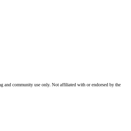
and community use only. Not affiliated with or endorsed by the