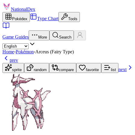
NationalDex
Type Chart
Pokédex
Tools
Game Guides
More
Search
Home
›
Pokémon
›
Arceus (Fairy Type)
prev
next
sprite
random
compare
favorite
list