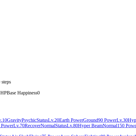
 steps
 HP
Base Happiness
0
v.10
Gravity
Psychic
Status
Lv.20
Earth Power
Ground
90 Power
Lv.30
Hyp
 Power
Lv.70
Recover
Normal
Status
Lv.80
Hyper Beam
Normal
150 Powe