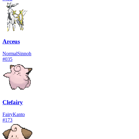
Arceus
Normal
Sinnoh
#
035
Clefairy
Fairy
Kanto
#
173