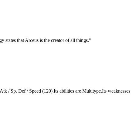
states that Arceus is the creator of all things.
"
 Atk / Sp. Def / Speed (120).Its abilities are Multitype.Its weaknesses