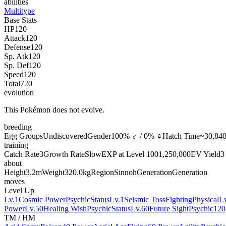
abilities
Multitype
Base Stats
HP
120
Attack
120
Defense
120
Sp. Atk
120
Sp. Def
120
Speed
120
Total
720
evolution
This Pokémon does not evolve.
breeding
Egg Groups
Undiscovered
Gender
100% ♂ / 0% ♀
Hatch Time
~30,840
training
Catch Rate
3
Growth Rate
Slow
EXP at Level 100
1,250,000
EV Yield
3
about
Height
3.2m
Weight
320.0kg
Region
Sinnoh
Generation
Generation
moves
Level Up
Lv.1
Cosmic Power
Psychic
Status
Lv.1
Seismic Toss
Fighting
Physical
L
Power
Lv.50
Healing Wish
Psychic
Status
Lv.60
Future Sight
Psychic
120
TM / HM