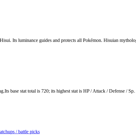
 Hisui. Its luminance guides and protects all Pokémon. Hisuian mythology 
s base stat total is 720; its highest stat is HP / Attack / Defense / Sp.
tchups / battle picks