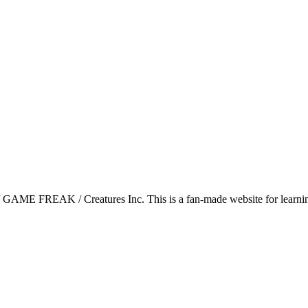
GAME FREAK / Creatures Inc. This is a fan-made website for learning 