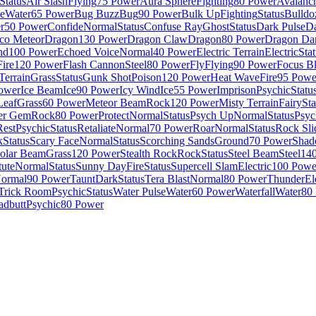
Status
Air Slash
Flying
75 Power
Aura Sphere
Fighting
80 Power
Avalanc
e
Water
65 Power
Bug Buzz
Bug
90 Power
Bulk Up
Fighting
Status
Bulldo
r
50 Power
Confide
Normal
Status
Confuse Ray
Ghost
Status
Dark Pulse
D
co Meteor
Dragon
130 Power
Dragon Claw
Dragon
80 Power
Dragon Da
nd
100 Power
Echoed Voice
Normal
40 Power
Electric Terrain
Electric
Sta
Fire
120 Power
Flash Cannon
Steel
80 Power
Fly
Flying
90 Power
Focus Bl
Terrain
Grass
Status
Gunk Shot
Poison
120 Power
Heat Wave
Fire
95 Powe
ower
Ice Beam
Ice
90 Power
Icy Wind
Ice
55 Power
Imprison
Psychic
Statu
Leaf
Grass
60 Power
Meteor Beam
Rock
120 Power
Misty Terrain
Fairy
Sta
er Gem
Rock
80 Power
Protect
Normal
Status
Psych Up
Normal
Status
Psyc
Rest
Psychic
Status
Retaliate
Normal
70 Power
Roar
Normal
Status
Rock Sli
k
Status
Scary Face
Normal
Status
Scorching Sands
Ground
70 Power
Shad
olar Beam
Grass
120 Power
Stealth Rock
Rock
Status
Steel Beam
Steel
14
tute
Normal
Status
Sunny Day
Fire
Status
Supercell Slam
Electric
100 Powe
ormal
90 Power
Taunt
Dark
Status
Tera Blast
Normal
80 Power
Thunder
El
Trick Room
Psychic
Status
Water Pulse
Water
60 Power
Waterfall
Water
80
adbutt
Psychic
80 Power