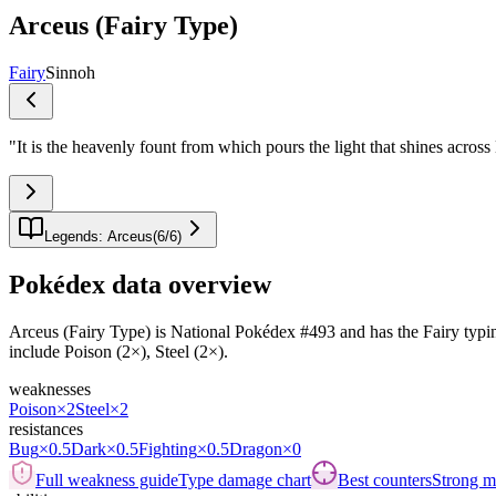
Arceus (Fairy Type)
Fairy
Sinnoh
"
It is the heavenly fount from which pours the light that shines across
Legends: Arceus
(
6
/
6
)
Pokédex data overview
Arceus (Fairy Type) is National Pokédex #493 and has the Fairy typing.It
include Poison (2×), Steel (2×).
weaknesses
Poison
×2
Steel
×2
resistances
Bug
×0.5
Dark
×0.5
Fighting
×0.5
Dragon
×0
Full weakness guide
Type damage chart
Best counters
Strong ma