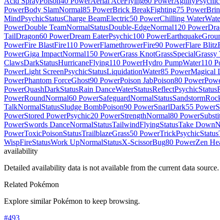
Acid Spray
Poison
40 Power
Aerial Ace
Flying
60 Power
Agility
Psychic
Power
Body Slam
Normal
85 Power
Brick Break
Fighting
75 Power
Brin
Mind
Psychic
Status
Charge Beam
Electric
50 Power
Chilling Water
Wate
Power
Double Team
Normal
Status
Double-Edge
Normal
120 Power
Dra
Tail
Dragon
60 Power
Dream Eater
Psychic
100 Power
Earthquake
Grou
Power
Fire Blast
Fire
110 Power
Flamethrower
Fire
90 Power
Flare Blitz
Power
Giga Impact
Normal
150 Power
Grass Knot
Grass
Special
Grassy 
Claws
Dark
Status
Hurricane
Flying
110 Power
Hydro Pump
Water
110 P
Power
Light Screen
Psychic
Status
Liquidation
Water
85 Power
Magical 
Power
Phantom Force
Ghost
90 Power
Poison Jab
Poison
80 Power
Pow
Power
Quash
Dark
Status
Rain Dance
Water
Status
Reflect
Psychic
Status
Power
Round
Normal
60 Power
Safeguard
Normal
Status
Sandstorm
Roc
Talk
Normal
Status
Sludge Bomb
Poison
90 Power
Snarl
Dark
55 Power
S
Power
Stored Power
Psychic
20 Power
Strength
Normal
80 Power
Substi
Power
Swords Dance
Normal
Status
Tailwind
Flying
Status
Take Down
N
Power
Toxic
Poison
Status
Trailblaze
Grass
50 Power
Trick
Psychic
Status
Wisp
Fire
Status
Work Up
Normal
Status
X-Scissor
Bug
80 Power
Zen He
availability
Detailed availability data is not available from the current data source.
Related Pokémon
Explore similar Pokémon to keep browsing.
#
493