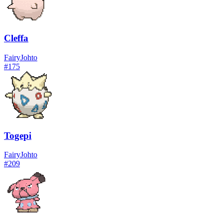
Cleffa
Fairy
Johto
#
175
Togepi
Fairy
Johto
#
209