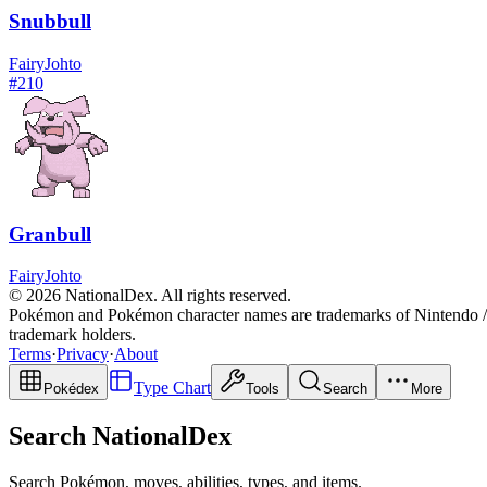
Snubbull
Fairy
Johto
#
210
Granbull
Fairy
Johto
© 2026 NationalDex. All rights reserved.
Pokémon and Pokémon character names are trademarks of Nintendo / 
trademark holders.
Terms
·
Privacy
·
About
Type Chart
Pokédex
Tools
Search
More
Search NationalDex
Search Pokémon, moves, abilities, types, and items.