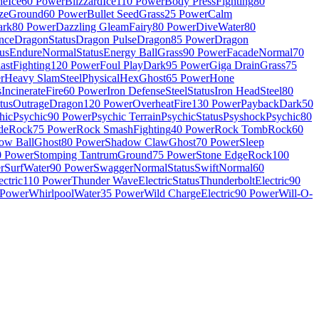
he
Ice
60 Power
Blizzard
Ice
110 Power
Body Press
Fighting
80
ze
Ground
60 Power
Bullet Seed
Grass
25 Power
Calm
ark
80 Power
Dazzling Gleam
Fairy
80 Power
Dive
Water
80
nce
Dragon
Status
Dragon Pulse
Dragon
85 Power
Dragon
tus
Endure
Normal
Status
Energy Ball
Grass
90 Power
Facade
Normal
70
ast
Fighting
120 Power
Foul Play
Dark
95 Power
Giga Drain
Grass
75
r
Heavy Slam
Steel
Physical
Hex
Ghost
65 Power
Hone
s
Incinerate
Fire
60 Power
Iron Defense
Steel
Status
Iron Head
Steel
80
tus
Outrage
Dragon
120 Power
Overheat
Fire
130 Power
Payback
Dark
50
hic
Psychic
90 Power
Psychic Terrain
Psychic
Status
Psyshock
Psychic
80
de
Rock
75 Power
Rock Smash
Fighting
40 Power
Rock Tomb
Rock
60
ow Ball
Ghost
80 Power
Shadow Claw
Ghost
70 Power
Sleep
0 Power
Stomping Tantrum
Ground
75 Power
Stone Edge
Rock
100
r
Surf
Water
90 Power
Swagger
Normal
Status
Swift
Normal
60
ectric
110 Power
Thunder Wave
Electric
Status
Thunderbolt
Electric
90
 Power
Whirlpool
Water
35 Power
Wild Charge
Electric
90 Power
Will-O-