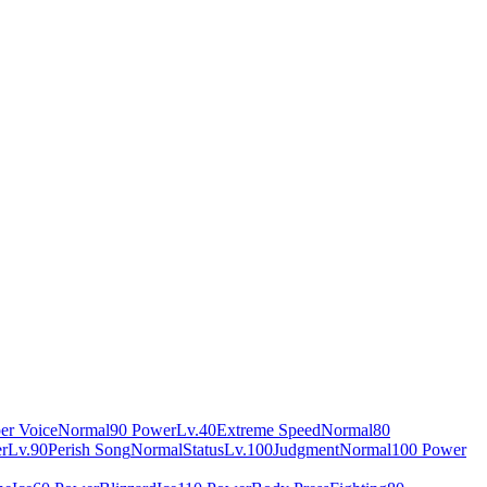
er Voice
Normal
90 Power
Lv.40
Extreme Speed
Normal
80
r
Lv.90
Perish Song
Normal
Status
Lv.100
Judgment
Normal
100 Power