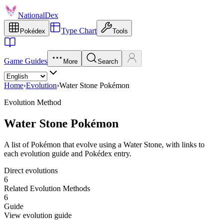
NationalDex
Type Chart
Pokédex
Tools
Game Guides
More
Search
Home
›
Evolution
›
Water Stone Pokémon
Evolution Method
Water Stone Pokémon
A list of Pokémon that evolve using a Water Stone, with links to
each evolution guide and Pokédex entry.
Direct evolutions
6
Related Evolution Methods
6
Guide
View evolution guide