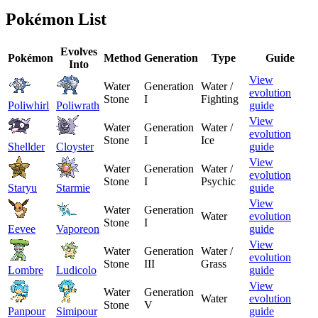
Pokémon List
Evolves
Pokémon
Method
Generation
Type
Guide
Into
View
Water
Generation
Water /
evolution
Stone
I
Fighting
Poliwhirl
Poliwrath
guide
View
Water
Generation
Water /
evolution
Stone
I
Ice
Shellder
Cloyster
guide
View
Water
Generation
Water /
evolution
Stone
I
Psychic
Staryu
Starmie
guide
View
Water
Generation
Water
evolution
Stone
I
Eevee
Vaporeon
guide
View
Water
Generation
Water /
evolution
Stone
III
Grass
Lombre
Ludicolo
guide
View
Water
Generation
Water
evolution
Stone
V
Panpour
Simipour
guide