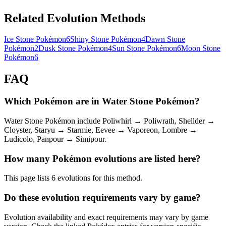
Related Evolution Methods
Ice Stone Pokémon
6
Shiny Stone Pokémon
4
Dawn Stone
Pokémon
2
Dusk Stone Pokémon
4
Sun Stone Pokémon
6
Moon Stone
Pokémon
6
FAQ
Which Pokémon are in Water Stone Pokémon?
Water Stone Pokémon include Poliwhirl → Poliwrath, Shellder →
Cloyster, Staryu → Starmie, Eevee → Vaporeon, Lombre →
Ludicolo, Panpour → Simipour.
How many Pokémon evolutions are listed here?
This page lists 6 evolutions for this method.
Do these evolution requirements vary by game?
Evolution availability and exact requirements may vary by game