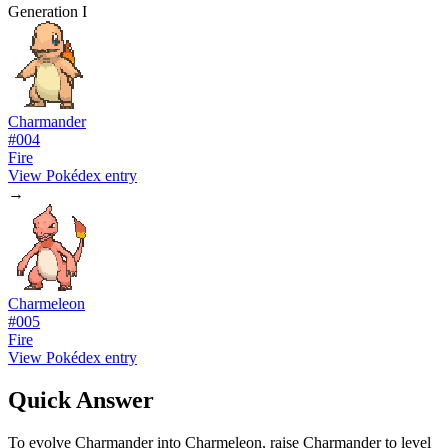
Generation I
Charmander
#
004
Fire
View Pokédex entry
→
Charmeleon
#
005
Fire
View Pokédex entry
Quick Answer
To evolve Charmander into Charmeleon, raise Charmander to level