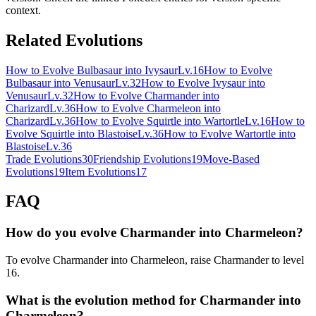
context.
Related Evolutions
How to Evolve Bulbasaur into Ivysaur
Lv.16
How to Evolve
Bulbasaur into Venusaur
Lv.32
How to Evolve Ivysaur into
Venusaur
Lv.32
How to Evolve Charmander into
Charizard
Lv.36
How to Evolve Charmeleon into
Charizard
Lv.36
How to Evolve Squirtle into Wartortle
Lv.16
How to
Evolve Squirtle into Blastoise
Lv.36
How to Evolve Wartortle into
Blastoise
Lv.36
Trade Evolutions
30
Friendship Evolutions
19
Move-Based
Evolutions
19
Item Evolutions
17
FAQ
How do you evolve Charmander into Charmeleon?
To evolve Charmander into Charmeleon, raise Charmander to level
16.
What is the evolution method for Charmander into
Charmeleon?