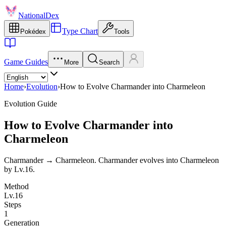
NationalDex
Type Chart
Pokédex
Tools
Game Guides
More
Search
Home
›
Evolution
›
How to Evolve Charmander into Charmeleon
Evolution Guide
How to Evolve Charmander into
Charmeleon
Charmander → Charmeleon. Charmander evolves into Charmeleon
by Lv.16.
Method
Lv.16
Steps
1
Generation