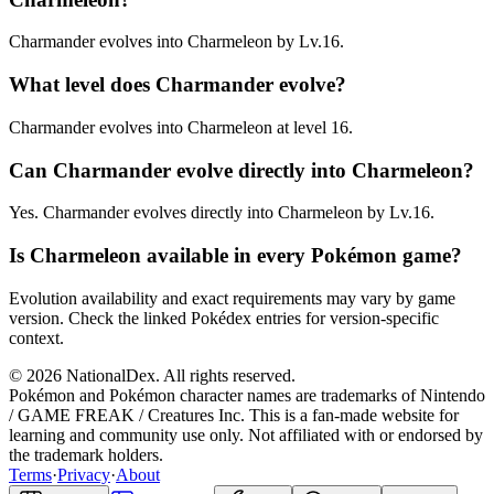
Charmander evolves into Charmeleon by Lv.16.
What level does Charmander evolve?
Charmander evolves into Charmeleon at level 16.
Can Charmander evolve directly into Charmeleon?
Yes. Charmander evolves directly into Charmeleon by Lv.16.
Is Charmeleon available in every Pokémon game?
Evolution availability and exact requirements may vary by game
version. Check the linked Pokédex entries for version-specific
context.
© 2026 NationalDex. All rights reserved.
Pokémon and Pokémon character names are trademarks of Nintendo
/ GAME FREAK / Creatures Inc. This is a fan-made website for
learning and community use only. Not affiliated with or endorsed by
the trademark holders.
Terms
·
Privacy
·
About