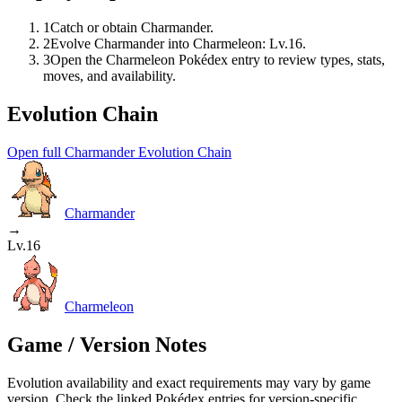
1
Catch or obtain Charmander.
2
Evolve Charmander into Charmeleon: Lv.16.
3
Open the Charmeleon Pokédex entry to review types, stats,
moves, and availability.
Evolution Chain
Open full Charmander Evolution Chain
Charmander
→
Lv.16
Charmeleon
Game / Version Notes
Evolution availability and exact requirements may vary by game
version. Check the linked Pokédex entries for version-specific