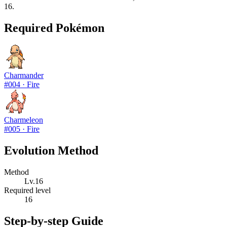
16.
Required Pokémon
Charmander
#
004
·
Fire
Charmeleon
#
005
·
Fire
Evolution Method
Method
Lv.16
Required level
16
Step-by-step Guide