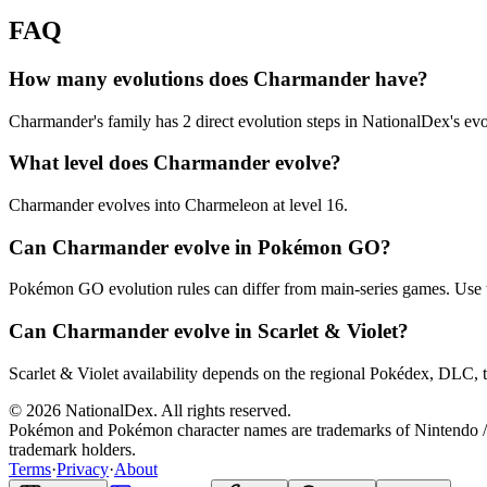
FAQ
How many evolutions does Charmander have?
Charmander's family has 2 direct evolution steps in NationalDex's evo
What level does Charmander evolve?
Charmander evolves into Charmeleon at level 16.
Can Charmander evolve in Pokémon GO?
Pokémon GO evolution rules can differ from main-series games. Use 
Can Charmander evolve in Scarlet & Violet?
Scarlet & Violet availability depends on the regional Pokédex, DLC, t
© 2026 NationalDex. All rights reserved.
Pokémon and Pokémon character names are trademarks of Nintendo / 
trademark holders.
Terms
·
Privacy
·
About