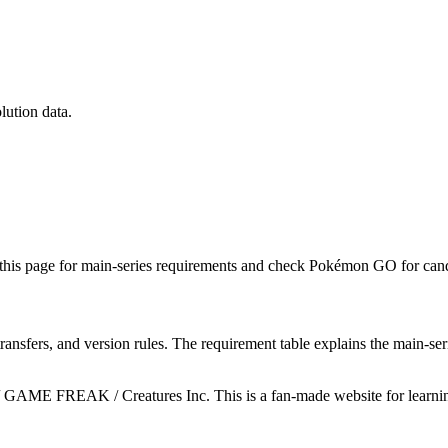
lution data.
this page for main-series requirements and check Pokémon GO for candy
ransfers, and version rules. The requirement table explains the main-se
GAME FREAK / Creatures Inc. This is a fan-made website for learning 