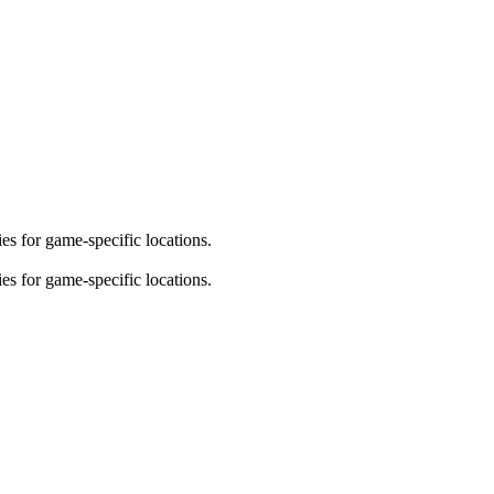
es for game-specific locations.
es for game-specific locations.