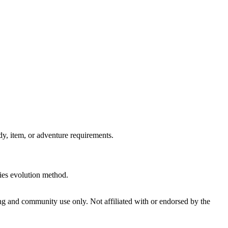
, item, or adventure requirements.
ries evolution method.
and community use only. Not affiliated with or endorsed by the