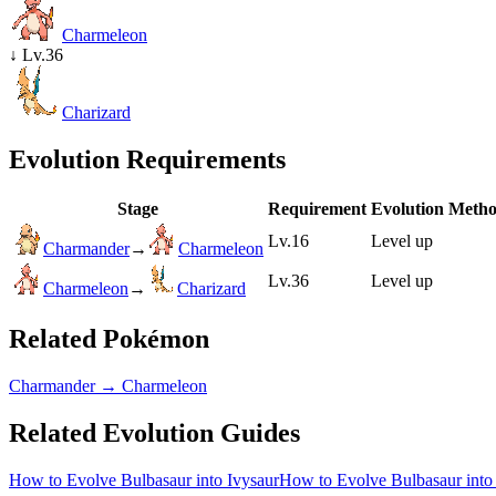
Charmeleon
↓
Lv.36
Charizard
Evolution Requirements
Stage
Requirement
Evolution Meth
Lv.16
Level up
Charmander
→
Charmeleon
Lv.36
Level up
Charmeleon
→
Charizard
Related Pokémon
Charmander
→
Charmeleon
Related Evolution Guides
How to Evolve Bulbasaur into Ivysaur
How to Evolve Bulbasaur into