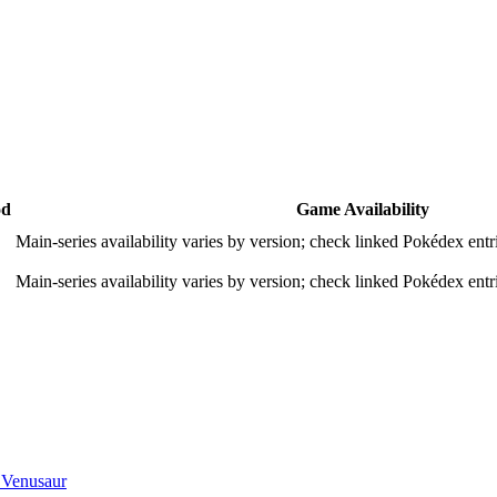
od
Game Availability
Main-series availability varies by version; check linked Pokédex entri
Main-series availability varies by version; check linked Pokédex entri
 Venusaur