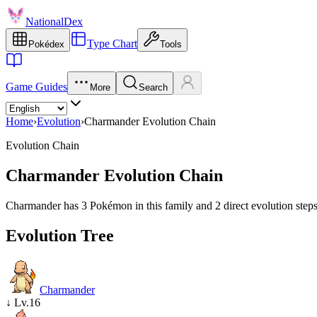
NationalDex
Type Chart
Pokédex
Tools
Game Guides
More
Search
Home
›
Evolution
›
Charmander Evolution Chain
Evolution Chain
Charmander Evolution Chain
Charmander has 3 Pokémon in this family and 2 direct evolution steps
Evolution Tree
Charmander
↓
Lv.16