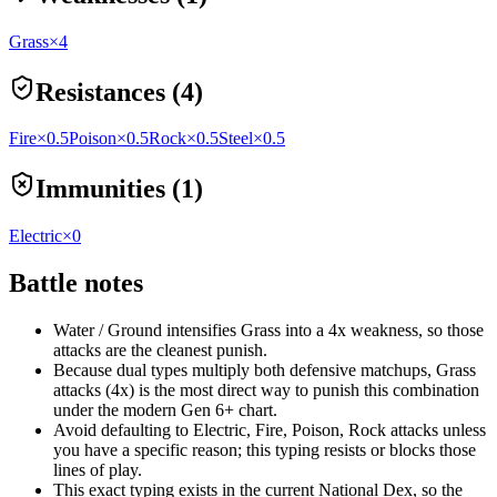
Grass
×4
Resistances (4)
Fire
×0.5
Poison
×0.5
Rock
×0.5
Steel
×0.5
Immunities (1)
Electric
×0
Battle notes
Water / Ground intensifies Grass into a 4x weakness, so those
attacks are the cleanest punish.
Because dual types multiply both defensive matchups, Grass
attacks (4x) is the most direct way to punish this combination
under the modern Gen 6+ chart.
Avoid defaulting to Electric, Fire, Poison, Rock attacks unless
you have a specific reason; this typing resists or blocks those
lines of play.
This exact typing exists in the current National Dex, so the