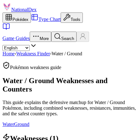
NationalDex
Type Chart
Pokédex
Tools
Game Guides
More
Search
Home
›
Weakness Finder
›
Water / Ground
Pokémon weakness guide
Water / Ground Weaknesses and
Counters
This guide explains the defensive matchup for Water / Ground
Pokémon, including combined weaknesses, resistances, immunities,
and the safest counter types.
Water
Ground
Weaknesses (1)