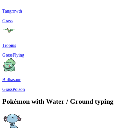
Tangrowth
Grass
Tropius
Grass
Flying
Bulbasaur
Grass
Poison
Pokémon with Water / Ground typing