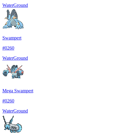
Water
Ground
Swampert
#
0260
Water
Ground
Mega Swampert
#
0260
Water
Ground