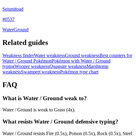
Seismitoad
#
0537
Water
Ground
Related guides
Weakness finder
Water weakness
Ground weakness
Best counters for
Water / Ground Pokémon
Pokémon with Water / Ground
typing
Wooper weakness
Quagsire weakness
Marshtomp
weakness
Swampert weakness
Pokémon type chart
FAQ
What is Water / Ground weak to?
Water / Ground is weak to Grass (4x).
What resists Water / Ground defensive typing?
Water / Ground resists Fire (0.5x), Poison (0.5x), Rock (0.5x), Steel