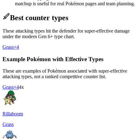
matchup is useful for real Pokémon pages and team planning.
Best counter types
These attacking types hit the defender for super-effective damage
under the modern Gen 6+ type chart.
Grass
×4
Example Pokémon with Effective Types
These are examples of Pokémon associated with super-effective
attacking types, not a ranked competitive counter list.
Grass
×4
4x
Rillaboom
Grass