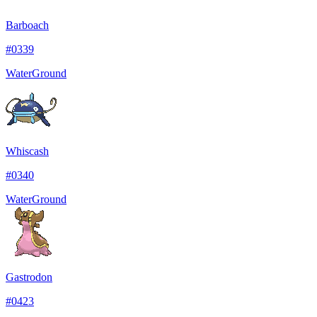
Barboach
#
0339
Water
Ground
Whiscash
#
0340
Water
Ground
Gastrodon
#
0423