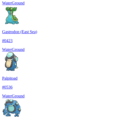
Water
Ground
Gastrodon (East Sea)
#
0423
Water
Ground
Palpitoad
#
0536
Water
Ground