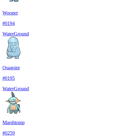
Wooper
#
0194
Water
Ground
Quagsire
#
0195
Water
Ground
Marshtomp
#
0259