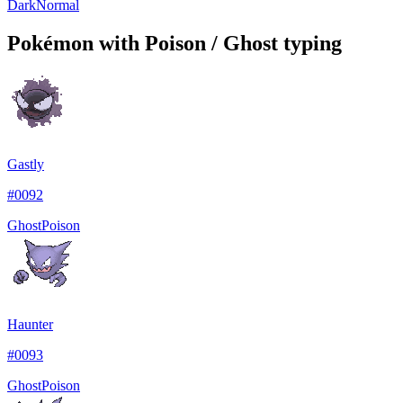
Dark
Normal
Pokémon with Poison / Ghost typing
Gastly
#
0092
Ghost
Poison
Haunter
#
0093
Ghost
Poison