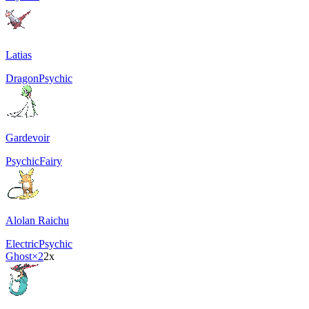
Latias
Dragon
Psychic
Gardevoir
Psychic
Fairy
Alolan Raichu
Electric
Psychic
Ghost
×2
2x