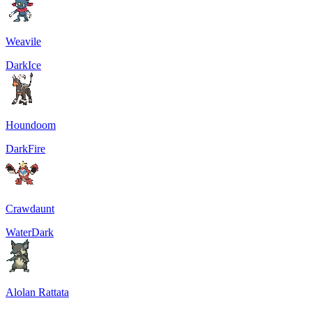
Weavile
Dark
Ice
Houndoom
Dark
Fire
Crawdaunt
Water
Dark
Alolan Rattata