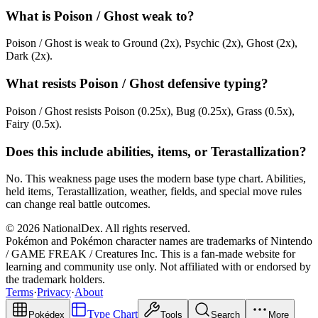
What is Poison / Ghost weak to?
Poison / Ghost is weak to Ground (2x), Psychic (2x), Ghost (2x),
Dark (2x).
What resists Poison / Ghost defensive typing?
Poison / Ghost resists Poison (0.25x), Bug (0.25x), Grass (0.5x),
Fairy (0.5x).
Does this include abilities, items, or Terastallization?
No. This weakness page uses the modern base type chart. Abilities,
held items, Terastallization, weather, fields, and special move rules
can change real battle outcomes.
© 2026 NationalDex. All rights reserved.
Pokémon and Pokémon character names are trademarks of Nintendo
/ GAME FREAK / Creatures Inc. This is a fan-made website for
learning and community use only. Not affiliated with or endorsed by
the trademark holders.
Terms
·
Privacy
·
About
Type Chart
Pokédex
Tools
Search
More