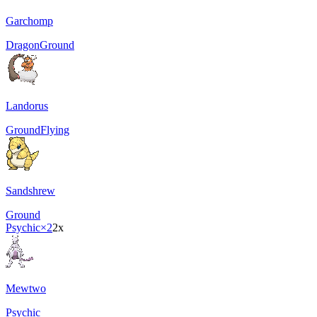
Garchomp
Dragon
Ground
Landorus
Ground
Flying
Sandshrew
Ground
Psychic
×2
2x
Mewtwo
Psychic