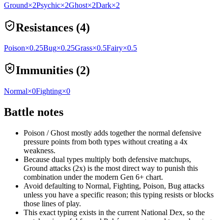
Ground
×2
Psychic
×2
Ghost
×2
Dark
×2
Resistances (4)
Poison
×0.25
Bug
×0.25
Grass
×0.5
Fairy
×0.5
Immunities (2)
Normal
×0
Fighting
×0
Battle notes
Poison / Ghost mostly adds together the normal defensive
pressure points from both types without creating a 4x
weakness.
Because dual types multiply both defensive matchups,
Ground attacks (2x) is the most direct way to punish this
combination under the modern Gen 6+ chart.
Avoid defaulting to Normal, Fighting, Poison, Bug attacks
unless you have a specific reason; this typing resists or blocks
those lines of play.
This exact typing exists in the current National Dex, so the