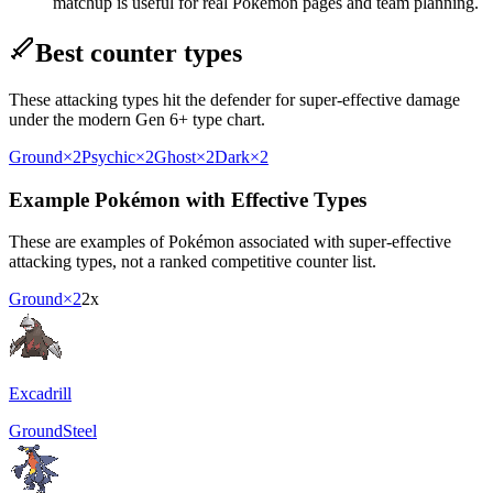
matchup is useful for real Pokémon pages and team planning.
Best counter types
These attacking types hit the defender for super-effective damage
under the modern Gen 6+ type chart.
Ground
×2
Psychic
×2
Ghost
×2
Dark
×2
Example Pokémon with Effective Types
These are examples of Pokémon associated with super-effective
attacking types, not a ranked competitive counter list.
Ground
×2
2x
Excadrill
Ground
Steel