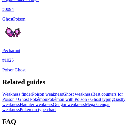
#
0094
Ghost
Poison
Pecharunt
#
1025
Poison
Ghost
Related guides
Weakness finder
Poison weakness
Ghost weakness
Best counters for
Poison / Ghost Pokémon
Pokémon with Poison / Ghost typing
Gastly
weakness
Haunter weakness
Gengar weakness
Mega Gengar
weakness
Pokémon type chart
FAQ