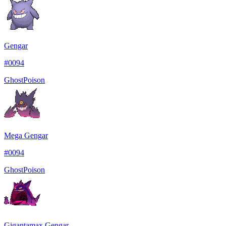
Gengar
#
0094
Ghost
Poison
Mega Gengar
#
0094
Ghost
Poison
Gigantamax Gengar