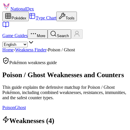
NationalDex
Type Chart
Pokédex
Tools
Game Guides
More
Search
Home
›
Weakness Finder
›
Poison / Ghost
Pokémon weakness guide
Poison / Ghost Weaknesses and Counters
This guide explains the defensive matchup for Poison / Ghost
Pokémon, including combined weaknesses, resistances, immunities,
and the safest counter types.
Poison
Ghost
Weaknesses (4)