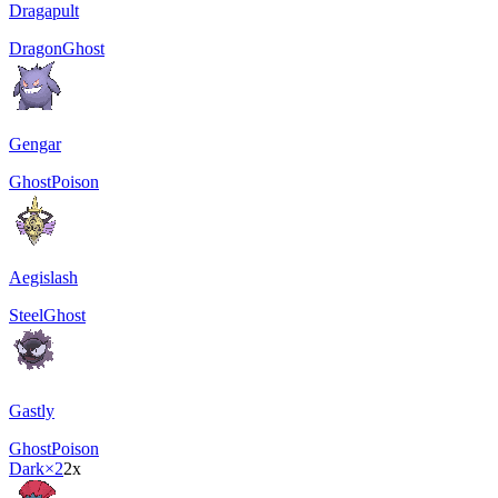
Dragapult
Dragon
Ghost
Gengar
Ghost
Poison
Aegislash
Steel
Ghost
Gastly
Ghost
Poison
Dark
×2
2x