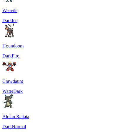
Weavile
Dark
Ice
Houndoom
Dark
Fire
Crawdaunt
Water
Dark
Alolan Rattata
Dark
Normal