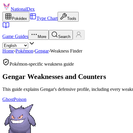
NationalDex
Type Chart
Pokédex
Tools
Game Guides
More
Search
Home
›
Pokémon
›
Gengar
›
Weakness Finder
Pokémon-specific weakness guide
Gengar Weaknesses and Counters
This guide explains Gengar's defensive profile, including every weakne
Ghost
Poison