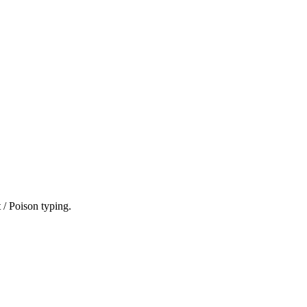
 / Poison typing.