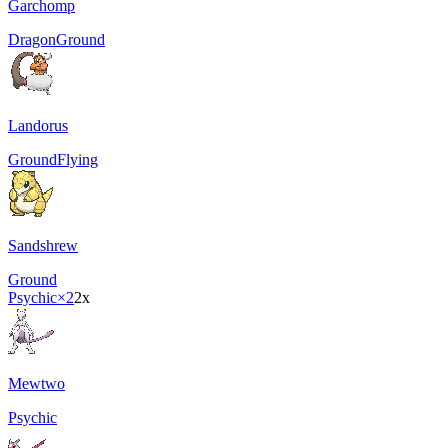
Garchomp
Dragon
Ground
Landorus
Ground
Flying
Sandshrew
Ground
Psychic
×2
2x
Mewtwo
Psychic