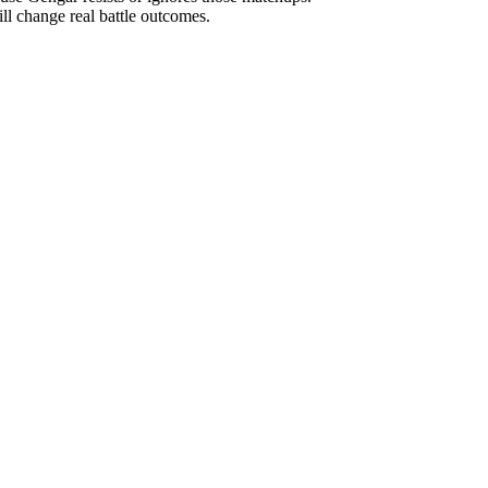
ill change real battle outcomes.