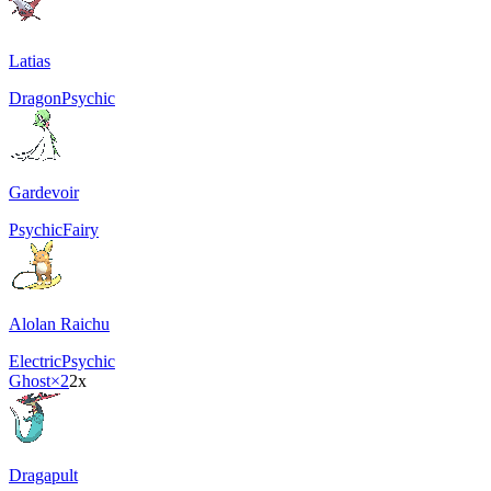
Latias
Dragon
Psychic
Gardevoir
Psychic
Fairy
Alolan Raichu
Electric
Psychic
Ghost
×2
2x
Dragapult