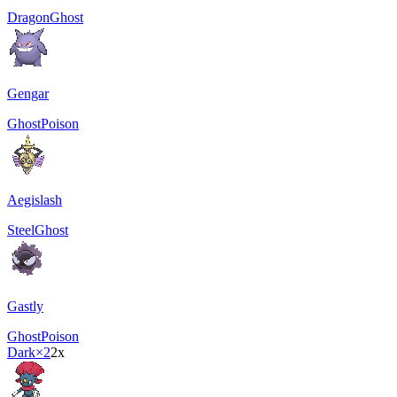
Dragon
Ghost
Gengar
Ghost
Poison
Aegislash
Steel
Ghost
Gastly
Ghost
Poison
Dark
×2
2x