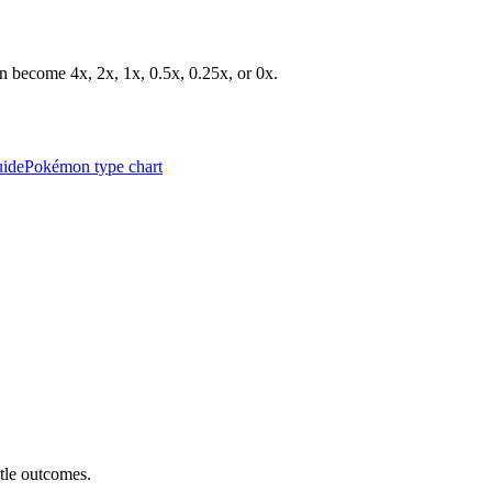
n become 4x, 2x, 1x, 0.5x, 0.25x, or 0x.
uide
Pokémon type chart
ttle outcomes.