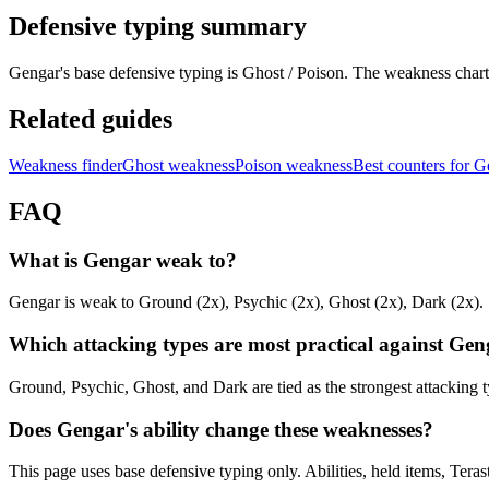
Defensive typing summary
Gengar's base defensive typing is Ghost / Poison. The weakness char
Related guides
Weakness finder
Ghost weakness
Poison weakness
Best counters for 
FAQ
What is Gengar weak to?
Gengar is weak to Ground (2x), Psychic (2x), Ghost (2x), Dark (2x).
Which attacking types are most practical against Ge
Ground, Psychic, Ghost, and Dark are tied as the strongest attacking
Does Gengar's ability change these weaknesses?
This page uses base defensive typing only. Abilities, held items, Teras