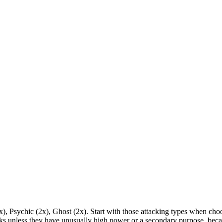
2x), Psychic (2x), Ghost (2x). Start with those attacking types when c
 unless they have unusually high power or a secondary purpose, becau