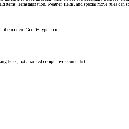
d items, Terastallization, weather, fields, and special move rules can st
der the modern Gen 6+ type chart.
ng types, not a ranked competitive counter list.