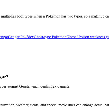
t multiplies both types when a Pokémon has two types, so a matchup ca
Gengar
Gengar Pokédex
Ghost-type Pokémon
Ghost / Poison weakness g
ngar?
 types against Gengar, each dealing 2x damage.
tallization, weather, fields, and special move rules can change actual ba