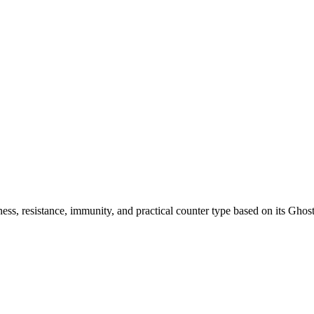
ss, resistance, immunity, and practical counter type based on its Ghost