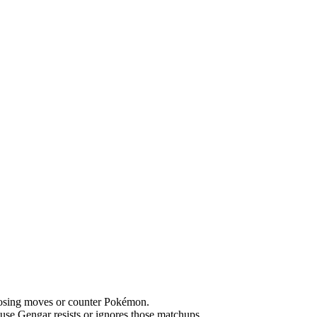
hoosing moves or counter Pokémon.
se Gengar resists or ignores those matchups.