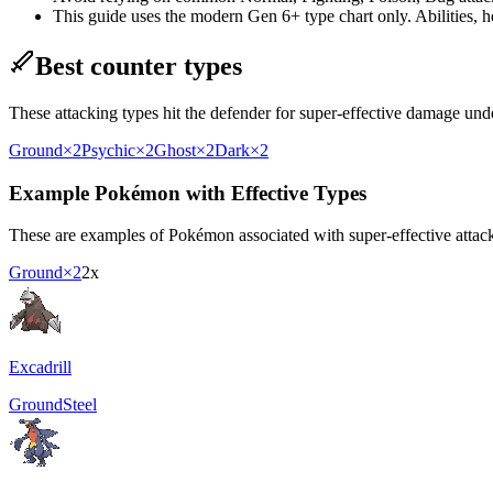
This guide uses the modern Gen 6+ type chart only. Abilities, hel
Best counter types
These attacking types hit the defender for super-effective damage un
Ground
×2
Psychic
×2
Ghost
×2
Dark
×2
Example Pokémon with Effective Types
These are examples of Pokémon associated with super-effective attacki
Ground
×2
2x
Excadrill
Ground
Steel