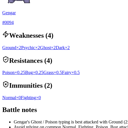
Gengar
#
0094
Weaknesses (4)
Ground
×2
Psychic
×2
Ghost
×2
Dark
×2
Resistances (4)
Poison
×0.25
Bug
×0.25
Grass
×0.5
Fairy
×0.5
Immunities (2)
Normal
×0
Fighting
×0
Battle notes
Gengar's Ghost / Poison typing is best attacked with Ground (
Avoid relying on common Normal, Fighting, Poison, Bug attacks