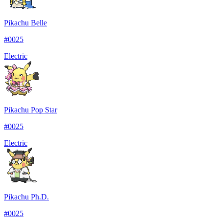
Pikachu Belle
#
0025
Electric
Pikachu Pop Star
#
0025
Electric
Pikachu Ph.D.
#
0025