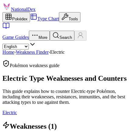
NationalDex
Type Chart
Pokédex
Tools
Game Guides
More
Search
Home
›
Weakness Finder
›
Electric
Pokémon weakness guide
Electric Type Weaknesses and Counters
This guide explains how to counter Electric-type Pokémon,
including their weaknesses, resistances, immunities, and the best
attacking types to use against them.
Electric
Weaknesses (1)