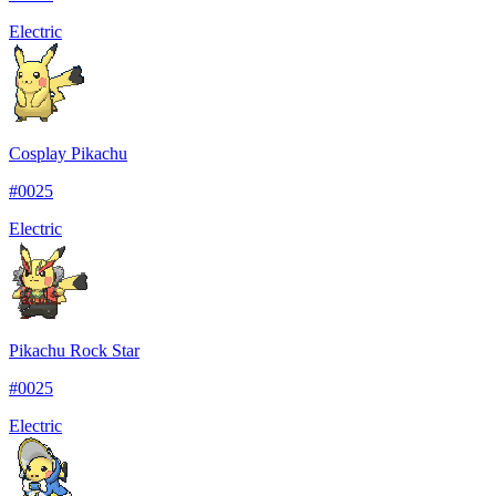
Electric
Cosplay Pikachu
#
0025
Electric
Pikachu Rock Star
#
0025
Electric