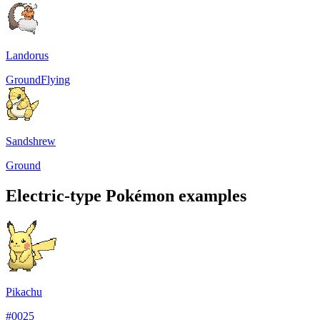
Landorus
Ground
Flying
Sandshrew
Ground
Electric-type Pokémon examples
Pikachu
#
0025