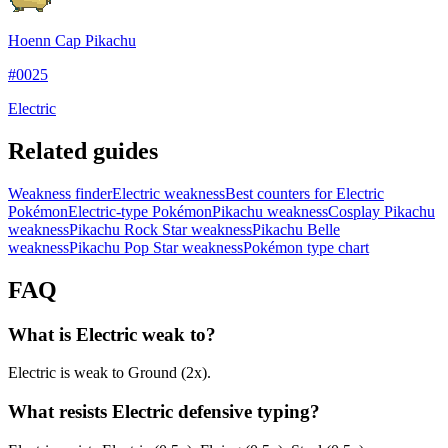
Hoenn Cap Pikachu
#
0025
Electric
Related guides
Weakness finder
Electric weakness
Best counters for Electric
Pokémon
Electric-type Pokémon
Pikachu weakness
Cosplay Pikachu
weakness
Pikachu Rock Star weakness
Pikachu Belle
weakness
Pikachu Pop Star weakness
Pokémon type chart
FAQ
What is Electric weak to?
Electric is weak to Ground (2x).
What resists Electric defensive typing?