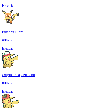
Electric
Pikachu Libre
#
0025
Electric
Original Cap Pikachu
#
0025
Electric