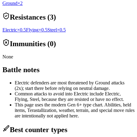
Ground
×2
Resistances (3)
Electric
×0.5
Flying
×0.5
Steel
×0.5
Immunities (0)
None
Battle notes
Electric defenders are most threatened by Ground attacks
(2x); start there before relying on neutral damage.
Common attacks to avoid into Electric include Electric,
Flying, Steel, because they are resisted or have no effect.
This page uses the modern Gen 6+ type chart. Abilities, held
items, Terastallization, weather, terrain, and special move rules
are intentionally not applied here.
Best counter types