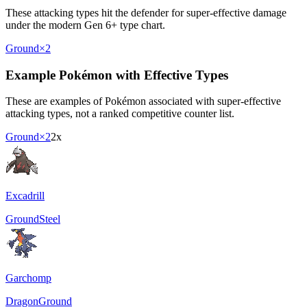
These attacking types hit the defender for super-effective damage
under the modern Gen 6+ type chart.
Ground
×2
Example Pokémon with Effective Types
These are examples of Pokémon associated with super-effective
attacking types, not a ranked competitive counter list.
Ground
×2
2x
Excadrill
Ground
Steel
Garchomp
Dragon
Ground