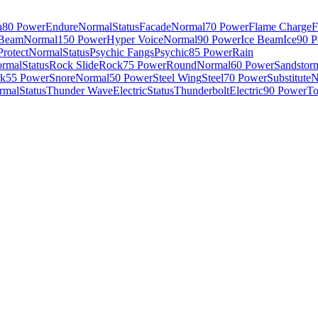
n
80 Power
Endure
Normal
Status
Facade
Normal
70 Power
Flame Charge
F
 Beam
Normal
150 Power
Hyper Voice
Normal
90 Power
Ice Beam
Ice
90 
Protect
Normal
Status
Psychic Fangs
Psychic
85 Power
Rain
rmal
Status
Rock Slide
Rock
75 Power
Round
Normal
60 Power
Sandstor
k
55 Power
Snore
Normal
50 Power
Steel Wing
Steel
70 Power
Substitute
N
rmal
Status
Thunder Wave
Electric
Status
Thunderbolt
Electric
90 Power
To