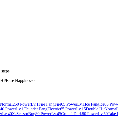
 steps
 HP
Base Happiness
0
Normal
250 Power
Lv.1
Fire Fang
Fire
65 Power
Lv.1
Ice Fang
Ice
65 Pow
40 Power
Lv.1
Thunder Fang
Electric
65 Power
Lv.15
Double Hit
Normal
er
Lv.40
X-Scissor
Bug
80 Power
Lv.45
Crunch
Dark
80 Power
Lv.50
Take