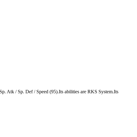
 Sp. Atk / Sp. Def / Speed (95).Its abilities are RKS System.Its