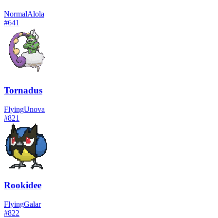
Normal
Alola
#
641
Tornadus
Flying
Unova
#
821
Rookidee
Flying
Galar
#
822