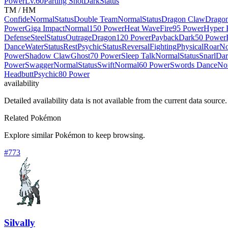
Power
Lv.60
Parting Shot
Dark
Status
TM / HM
Confide
Normal
Status
Double Team
Normal
Status
Dragon Claw
Drago
Power
Giga Impact
Normal
150 Power
Heat Wave
Fire
95 Power
Hyper
Defense
Steel
Status
Outrage
Dragon
120 Power
Payback
Dark
50 Power
Dance
Water
Status
Rest
Psychic
Status
Reversal
Fighting
Physical
Roar
No
Power
Shadow Claw
Ghost
70 Power
Sleep Talk
Normal
Status
Snarl
Dar
Power
Swagger
Normal
Status
Swift
Normal
60 Power
Swords Dance
No
Headbutt
Psychic
80 Power
availability
Detailed availability data is not available from the current data source.
Related Pokémon
Explore similar Pokémon to keep browsing.
#
773
Silvally