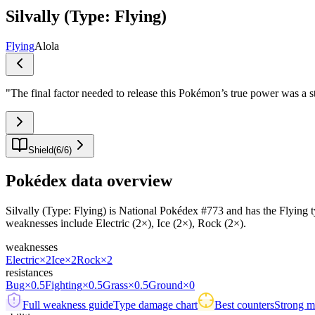
Silvally (Type: Flying)
Flying
Alola
"
The final factor needed to release this Pokémon’s true power was a st
Shield
(
6
/
6
)
Pokédex data overview
Silvally (Type: Flying) is National Pokédex #773 and has the Flying typi
weaknesses include Electric (2×), Ice (2×), Rock (2×).
weaknesses
Electric
×2
Ice
×2
Rock
×2
resistances
Bug
×0.5
Fighting
×0.5
Grass
×0.5
Ground
×0
Full weakness guide
Type damage chart
Best counters
Strong ma