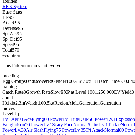
abilities
RKS System
Base Stats
HP
95
Attack
95
Defense
95
Sp. Atk
95
Sp. Def
95
Speed
95
Total
570
evolution
This Pokémon does not evolve.
breeding
Egg Groups
Undiscovered
Gender
100% ♂ / 0% ♀
Hatch Time
~30,840
training
Catch Rate
3
Growth Rate
Slow
EXP at Level 100
1,250,000
EV Yield
3
about
Height
2.3m
Weight
100.5kg
Region
Alola
Generation
Generation
moves
Level Up
Lv.1
Aerial Ace
Flying
60 Power
Lv.1
Bite
Dark
60 Power
Lv.1
Explosion
Fang
Poison
50 Power
Lv.1
Scary Face
Normal
Status
Lv.1
Tackle
Normal
Power
Lv.30
Air Slash
Flying
75 Power
Lv.35
Tri Attack
Normal
80 Pow