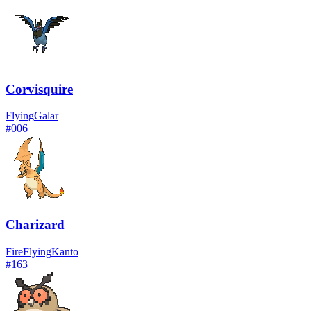
Corvisquire
Flying
Galar
#
006
Charizard
Fire
Flying
Kanto
#
163