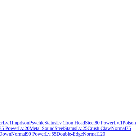
er
Lv.1
Imprison
Psychic
Status
Lv.1
Iron Head
Steel
80 Power
Lv.1
Poison
35 Power
Lv.20
Metal Sound
Steel
Status
Lv.25
Crush Claw
Normal
75
 Down
Normal
90 Power
Lv.55
Double-Edge
Normal
120