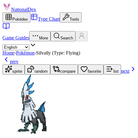
NationalDex
Type Chart
Pokédex
Tools
Game Guides
More
Search
Home
›
Pokémon
›
Silvally (Type: Flying)
prev
next
sprite
random
compare
favorite
list