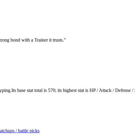
rong bond with a Trainer it trusts.
"
ng.Its base stat total is 570; its highest stat is HP / Attack / Defense /
tchups / battle picks