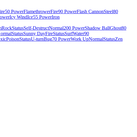
ire
50 Power
Flamethrower
Fire
90 Power
Flash Cannon
Steel
80
Power
Icy Wind
Ice
55 Power
Iron
m
Rock
Status
Self-Destruct
Normal
200 Power
Shadow Ball
Ghost
80
ormal
Status
Sunny Day
Fire
Status
Surf
Water
90
xic
Poison
Status
U-turn
Bug
70 Power
Work Up
Normal
Status
Zen