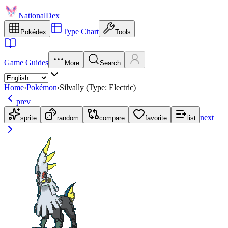
NationalDex
Type Chart
Pokédex
Tools
Game Guides
More
Search
Home
›
Pokémon
›
Silvally (Type: Electric)
prev
next
sprite
random
compare
favorite
list