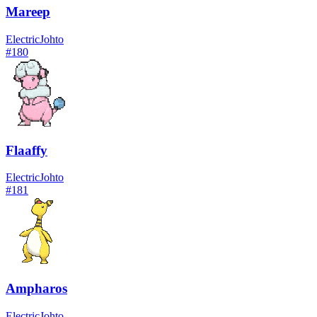
Mareep
Electric
Johto
#
180
Flaaffy
Electric
Johto
#
181
Ampharos
Electric
Johto