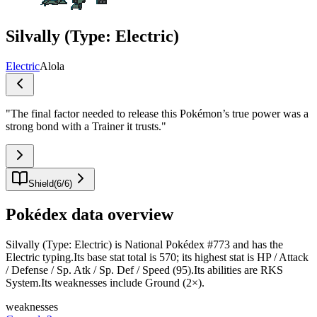
Silvally (Type: Electric)
Electric
Alola
"
The final factor needed to release this Pokémon’s true power was a
strong bond with a Trainer it trusts.
"
Shield
(
6
/
6
)
Pokédex data overview
Silvally (Type: Electric) is National Pokédex #773 and has the
Electric typing.Its base stat total is 570; its highest stat is HP / Attack
/ Defense / Sp. Atk / Sp. Def / Speed (95).Its abilities are RKS
System.Its weaknesses include Ground (2×).
weaknesses