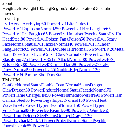
about
Height
2.3m
Weight
100.5kg
Region
Alola
Generation
Generation
moves
Level Up
Lv.1
Aerial Ace
Flying
60 Power
Lv.1
Bite
Dark
60
Power
Lv.1
Explosion
Normal
250 Power
Lv.1
Fire Fang
Fire
65
Power
Lv.1
Ice Fang
Ice
65 Power
Lv.1
Imprison
Psychic
Status
Lv.1
Iron
Head
Steel
80 Power
Lv.1
Poison Fang
Poison
50 Power
Lv.1
Scary
Face
Normal
Status
Lv.1
Tackle
Normal
40 Power
Lv.1
Thunder
Fang
Electric
65 Power
Lv.15
Double Hit
Normal
35 Power
Lv.20
Metal
Sound
Steel
Status
Lv.25
Crush Claw
Normal
75 Power
Lv.30
Air
Slash
Flying
75 Power
Lv.35
Tri Attack
Normal
80 Power
Lv.40
X-
Scissor
Bug
80 Power
Lv.45
Crunch
Dark
80 Power
Lv.50
Take
Down
Normal
90 Power
Lv.55
Double-Edge
Normal
120
Power
Lv.60
Parting Shot
Dark
Status
TM / HM
Confide
Normal
Status
Double Team
Normal
Status
Dragon
Claw
Dragon
80 Power
Endure
Normal
Status
Facade
Normal
70
Power
Flame Charge
Fire
50 Power
Flamethrower
Fire
90 Power
Flash
Cannon
Steel
80 Power
Giga Impact
Normal
150 Power
Heat
Wave
Fire
95 Power
Hyper Beam
Normal
150 Power
Hyper
Voice
Normal
90 Power
Ice Beam
Ice
90 Power
Icy Wind
Ice
55
Power
Iron Defense
Steel
Status
Outrage
Dragon
120
Power
Payback
Dark
50 Power
Protect
Normal
Status
Psychic
Fangs
Psychic
85 Power
Rain