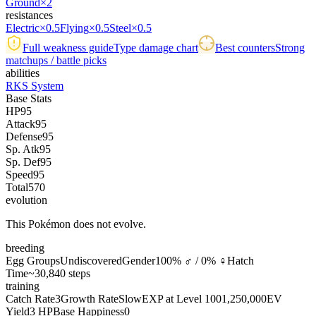
Ground
×2
resistances
Electric
×0.5
Flying
×0.5
Steel
×0.5
Full weakness guide
Type damage chart
Best counters
Strong
matchups / battle picks
abilities
RKS System
Base Stats
HP
95
Attack
95
Defense
95
Sp. Atk
95
Sp. Def
95
Speed
95
Total
570
evolution
This Pokémon does not evolve.
breeding
Egg Groups
Undiscovered
Gender
100% ♂ / 0% ♀
Hatch
Time
~30,840 steps
training
Catch Rate
3
Growth Rate
Slow
EXP at Level 100
1,250,000
EV
Yield
3 HP
Base Happiness
0