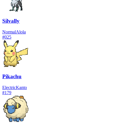
Silvally
Normal
Alola
#
025
Pikachu
Electric
Kanto
#
179