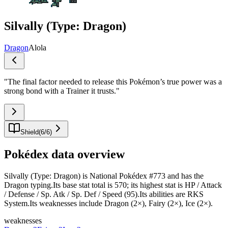
Silvally (Type: Dragon)
Dragon
Alola
"
The final factor needed to release this Pokémon’s true power was a
strong bond with a Trainer it trusts.
"
Shield
(
6
/
6
)
Pokédex data overview
Silvally (Type: Dragon) is National Pokédex #773 and has the
Dragon typing.Its base stat total is 570; its highest stat is HP / Attack
/ Defense / Sp. Atk / Sp. Def / Speed (95).Its abilities are RKS
System.Its weaknesses include Dragon (2×), Fairy (2×), Ice (2×).
weaknesses