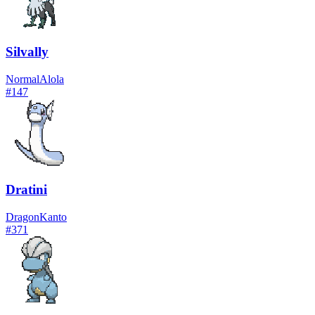
Silvally
Normal
Alola
#
147
Dratini
Dragon
Kanto
#
371