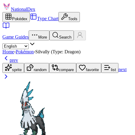
NationalDex
Type Chart
Pokédex
Tools
Game Guides
More
Search
Home
›
Pokémon
›
Silvally (Type: Dragon)
prev
next
sprite
random
compare
favorite
list