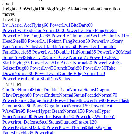
about
Height
2.3m
Weight
100.5kg
Region
Alola
Generation
Generation
moves
Level Up
Lv.1
Aerial Ace
Flying
60 Power
Lv.1
Bite
Dark
60
Power
Lv.1
Explosion
Normal
250 Power
Lv.1
Fire Fang
Fire
65
Power
Lv.1
Ice Fang
Ice
65 Power
Lv.1
Imprison
Psychic
Status
Lv.1
Iron
Head
Steel
80 Power
Lv.1
Poison Fang
Poison
50 Power
Lv.1
Scary
Face
Normal
Status
Lv.1
Tackle
Normal
40 Power
Lv.1
Thunder
Fang
Electric
65 Power
Lv.15
Double Hit
Normal
35 Power
Lv.20
Metal
Sound
Steel
Status
Lv.25
Crush Claw
Normal
75 Power
Lv.30
Air
Slash
Flying
75 Power
Lv.35
Tri Attack
Normal
80 Power
Lv.40
X-
Scissor
Bug
80 Power
Lv.45
Crunch
Dark
80 Power
Lv.50
Take
Down
Normal
90 Power
Lv.55
Double-Edge
Normal
120
Power
Lv.60
Parting Shot
Dark
Status
TM / HM
Confide
Normal
Status
Double Team
Normal
Status
Dragon
Claw
Dragon
80 Power
Endure
Normal
Status
Facade
Normal
70
Power
Flame Charge
Fire
50 Power
Flamethrower
Fire
90 Power
Flash
Cannon
Steel
80 Power
Giga Impact
Normal
150 Power
Heat
Wave
Fire
95 Power
Hyper Beam
Normal
150 Power
Hyper
Voice
Normal
90 Power
Ice Beam
Ice
90 Power
Icy Wind
Ice
55
Power
Iron Defense
Steel
Status
Outrage
Dragon
120
Power
Payback
Dark
50 Power
Protect
Normal
Status
Psychic
Fangs
Psychic
85 Power
Rain