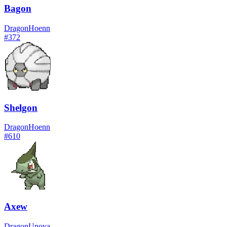
Bagon
Dragon
Hoenn
#
372
Shelgon
Dragon
Hoenn
#
610
Axew
Dragon
Unova