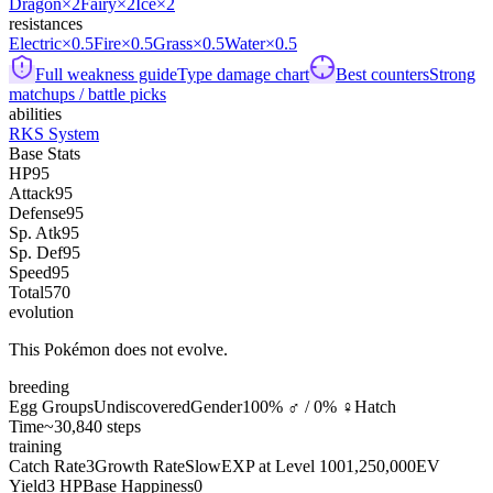
Dragon
×2
Fairy
×2
Ice
×2
resistances
Electric
×0.5
Fire
×0.5
Grass
×0.5
Water
×0.5
Full weakness guide
Type damage chart
Best counters
Strong
matchups / battle picks
abilities
RKS System
Base Stats
HP
95
Attack
95
Defense
95
Sp. Atk
95
Sp. Def
95
Speed
95
Total
570
evolution
This Pokémon does not evolve.
breeding
Egg Groups
Undiscovered
Gender
100% ♂ / 0% ♀
Hatch
Time
~30,840 steps
training
Catch Rate
3
Growth Rate
Slow
EXP at Level 100
1,250,000
EV
Yield
3 HP
Base Happiness
0