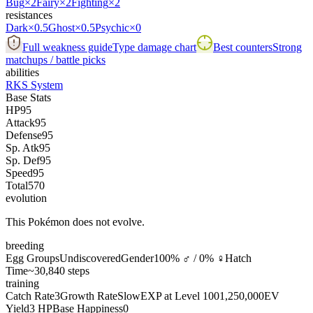
Bug
×2
Fairy
×2
Fighting
×2
resistances
Dark
×0.5
Ghost
×0.5
Psychic
×0
Full weakness guide
Type damage chart
Best counters
Strong
matchups / battle picks
abilities
RKS System
Base Stats
HP
95
Attack
95
Defense
95
Sp. Atk
95
Sp. Def
95
Speed
95
Total
570
evolution
This Pokémon does not evolve.
breeding
Egg Groups
Undiscovered
Gender
100% ♂ / 0% ♀
Hatch
Time
~30,840 steps
training
Catch Rate
3
Growth Rate
Slow
EXP at Level 100
1,250,000
EV
Yield
3 HP
Base Happiness
0