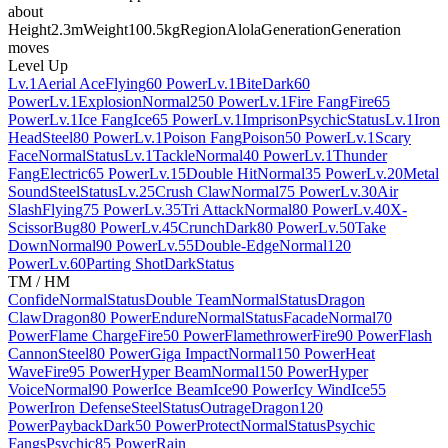
about
Height
2.3m
Weight
100.5kg
Region
Alola
Generation
Generation
moves
Level Up
Lv.1
Aerial Ace
Flying
60 Power
Lv.1
Bite
Dark
60
Power
Lv.1
Explosion
Normal
250 Power
Lv.1
Fire Fang
Fire
65
Power
Lv.1
Ice Fang
Ice
65 Power
Lv.1
Imprison
Psychic
Status
Lv.1
Iron
Head
Steel
80 Power
Lv.1
Poison Fang
Poison
50 Power
Lv.1
Scary
Face
Normal
Status
Lv.1
Tackle
Normal
40 Power
Lv.1
Thunder
Fang
Electric
65 Power
Lv.15
Double Hit
Normal
35 Power
Lv.20
Metal
Sound
Steel
Status
Lv.25
Crush Claw
Normal
75 Power
Lv.30
Air
Slash
Flying
75 Power
Lv.35
Tri Attack
Normal
80 Power
Lv.40
X-
Scissor
Bug
80 Power
Lv.45
Crunch
Dark
80 Power
Lv.50
Take
Down
Normal
90 Power
Lv.55
Double-Edge
Normal
120
Power
Lv.60
Parting Shot
Dark
Status
TM / HM
Confide
Normal
Status
Double Team
Normal
Status
Dragon
Claw
Dragon
80 Power
Endure
Normal
Status
Facade
Normal
70
Power
Flame Charge
Fire
50 Power
Flamethrower
Fire
90 Power
Flash
Cannon
Steel
80 Power
Giga Impact
Normal
150 Power
Heat
Wave
Fire
95 Power
Hyper Beam
Normal
150 Power
Hyper
Voice
Normal
90 Power
Ice Beam
Ice
90 Power
Icy Wind
Ice
55
Power
Iron Defense
Steel
Status
Outrage
Dragon
120
Power
Payback
Dark
50 Power
Protect
Normal
Status
Psychic
Fangs
Psychic
85 Power
Rain