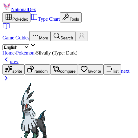
NationalDex
Type Chart
Pokédex
Tools
Game Guides
More
Search
Home
›
Pokémon
›
Silvally (Type: Dark)
prev
next
sprite
random
compare
favorite
list