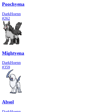
Poochyena
Dark
Hoenn
#
262
Mightyena
Dark
Hoenn
#
359
Absol
Dark
Hoenn