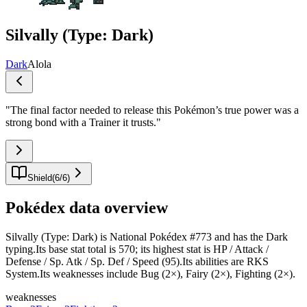
Silvally (Type: Dark)
Dark
Alola
"
The final factor needed to release this Pokémon’s true power was a
strong bond with a Trainer it trusts.
"
Shield
(
6
/
6
)
Pokédex data overview
Silvally (Type: Dark) is National Pokédex #773 and has the Dark
typing.Its base stat total is 570; its highest stat is HP / Attack /
Defense / Sp. Atk / Sp. Def / Speed (95).Its abilities are RKS
System.Its weaknesses include Bug (2×), Fairy (2×), Fighting (2×).
weaknesses