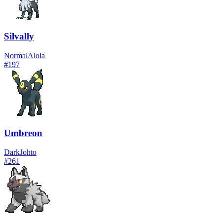
Silvally
Normal
Alola
#
197
Umbreon
Dark
Johto
#
261