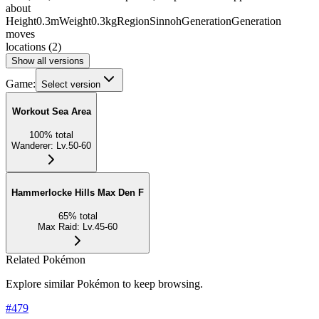
about
Height
0.3m
Weight
0.3kg
Region
Sinnoh
Generation
Generation
moves
locations
(
2
)
Show all versions
Game:
Select version
Workout Sea Area
100
%
total
Wanderer
:
Lv.50-60
Hammerlocke Hills Max Den F
65
%
total
Max Raid
:
Lv.45-60
Related Pokémon
Explore similar Pokémon to keep browsing.
#
479