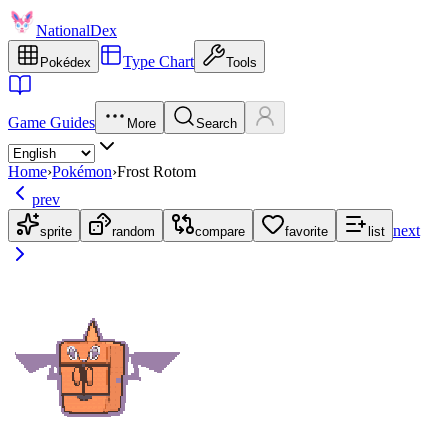
NationalDex
Type Chart
Pokédex
Tools
Game Guides
More
Search
Home
›
Pokémon
›
Frost Rotom
prev
next
sprite
random
compare
favorite
list