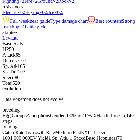
Fighting
×2
Fire
×2
Ground
×2
Rock
×2
resistances
Electric
×0.5
Flying
×0.5
Ice
×0.5
Full weakness guide
Type damage chart
Best counters
Strong
matchups / battle picks
abilities
Levitate
Base Stats
HP
50
Attack
65
Defense
107
Sp. Atk
105
Sp. Def
107
Speed
86
Total
520
evolution
This Pokémon does not evolve.
breeding
Egg Groups
Amorphous
Gender
100% ♂ / 0% ♀
Hatch Time
~5,140
steps
training
Catch Rate
45
Growth Rate
Medium Fast
EXP at Level
100
1,000,000
EV Yield
1 Sp. Atk, 1 Speed
Base Happiness
70