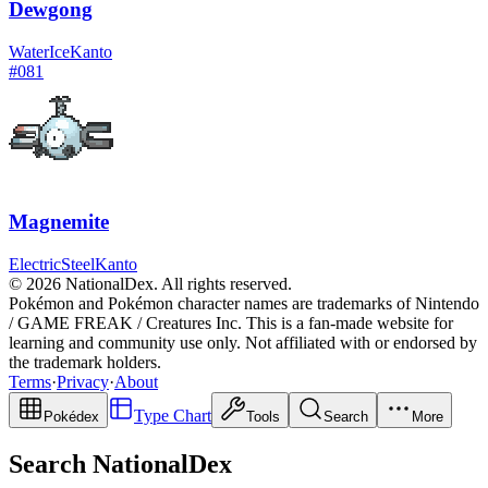
Dewgong
Water
Ice
Kanto
#
081
Magnemite
Electric
Steel
Kanto
© 2026 NationalDex. All rights reserved.
Pokémon and Pokémon character names are trademarks of Nintendo
/ GAME FREAK / Creatures Inc. This is a fan-made website for
learning and community use only. Not affiliated with or endorsed by
the trademark holders.
Terms
·
Privacy
·
About
Type Chart
Pokédex
Tools
Search
More
Search NationalDex