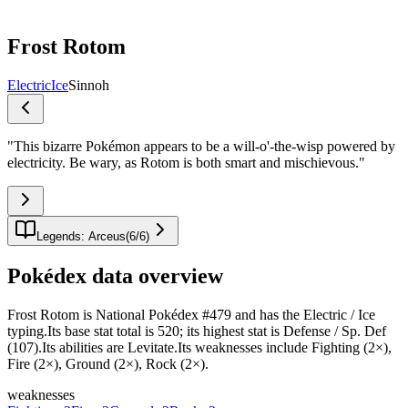
Frost Rotom
Electric
Ice
Sinnoh
"
This bizarre Pokémon appears to be a will-o'-the-wisp powered by
electricity. Be wary, as Rotom is both smart and mischievous.
"
Legends: Arceus
(
6
/
6
)
Pokédex data overview
Frost Rotom is National Pokédex #479 and has the Electric / Ice
typing.Its base stat total is 520; its highest stat is Defense / Sp. Def
(107).Its abilities are Levitate.Its weaknesses include Fighting (2×),
Fire (2×), Ground (2×), Rock (2×).
weaknesses