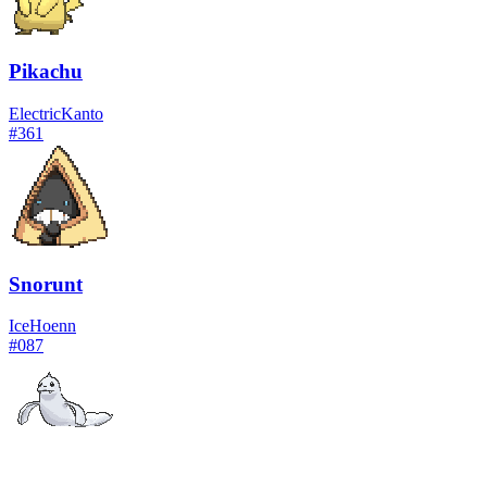
Pikachu
Electric
Kanto
#
361
Snorunt
Ice
Hoenn
#
087