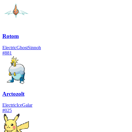
Rotom
Electric
Ghost
Sinnoh
#
881
Arctozolt
Electric
Ice
Galar
#
025