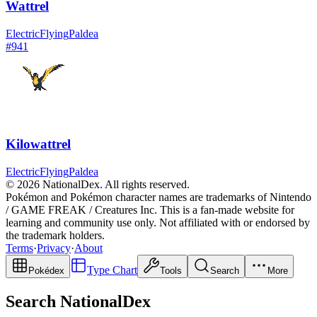
Wattrel
Electric
Flying
Paldea
#
941
Kilowattrel
Electric
Flying
Paldea
© 2026 NationalDex. All rights reserved.
Pokémon and Pokémon character names are trademarks of Nintendo
/ GAME FREAK / Creatures Inc. This is a fan-made website for
learning and community use only. Not affiliated with or endorsed by
the trademark holders.
Terms
·
Privacy
·
About
Type Chart
Pokédex
Tools
Search
More
Search NationalDex