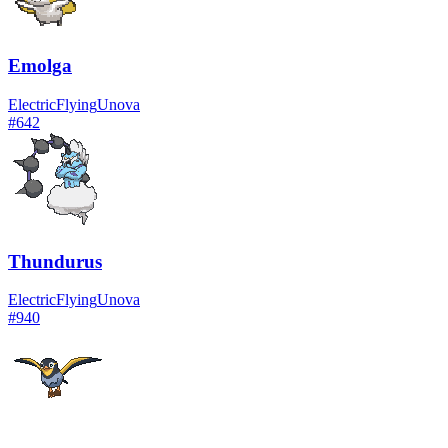
Emolga
Electric
Flying
Unova
#
642
Thundurus
Electric
Flying
Unova
#
940