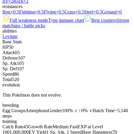
Ice
×2
Rock
×2
resistances
Bug
×0.5
Fighting
×0.5
Flying
×0.5
Grass
×0.5
Steel
×0.5
Ground
×0
Full weakness guide
Type damage chart
Best counters
Strong
matchups / battle picks
abilities
Levitate
Base Stats
HP
50
Attack
65
Defense
107
Sp. Atk
105
Sp. Def
107
Speed
86
Total
520
evolution
This Pokémon does not evolve.
breeding
Egg Groups
Amorphous
Gender
100% ♂ / 0% ♀
Hatch Time
~5,140
steps
training
Catch Rate
45
Growth Rate
Medium Fast
EXP at Level
100
1,000,000
EV Yield
1 Sp. Atk, 1 Speed
Base Happiness
70