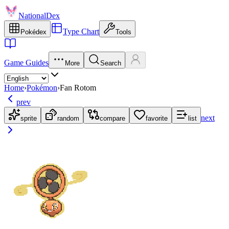
NationalDex
Type Chart
Pokédex
Tools
Game Guides
More
Search
Home
›
Pokémon
›
Fan Rotom
prev
next
sprite
random
compare
favorite
list