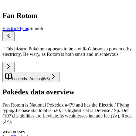
Fan Rotom
Electric
Flying
Sinnoh
"
This bizarre Pokémon appears to be a will-o'-the-wisp powered by
electricity. Be wary, as Rotom is both smart and mischievous.
"
Legends: Arceus
(
6
/
6
)
Pokédex data overview
Fan Rotom is National Pokédex #479 and has the Electric / Flying
typing.Its base stat total is 520; its highest stat is Defense / Sp. Def
(107).Its abilities are Levitate.Its weaknesses include Ice (2×), Rock
(2×).
weaknesses