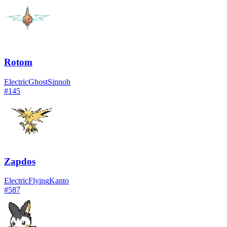
Rotom
Electric
Ghost
Sinnoh
#
145
Zapdos
Electric
Flying
Kanto
#
587