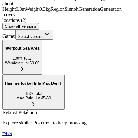
about
Height
0.3m
Weight
0.3kg
Region
Sinnoh
Generation
Generation
moves
locations
(
2
)
Show all versions
Game:
Select version
Workout Sea Area
100
%
total
Wanderer
:
Lv.50-60
Hammerlocke Hills Max Den F
45
%
total
Max Raid
:
Lv.45-60
Related Pokémon
Explore similar Pokémon to keep browsing.
#
479