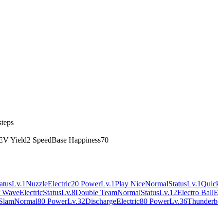
steps
EV Yield
2 Speed
Base Happiness
70
atus
Lv.1
Nuzzle
Electric
20 Power
Lv.1
Play Nice
Normal
Status
Lv.1
Quick
r Wave
Electric
Status
Lv.8
Double Team
Normal
Status
Lv.12
Electro Ball
E
Slam
Normal
80 Power
Lv.32
Discharge
Electric
80 Power
Lv.36
Thunderb