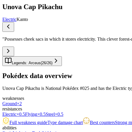
Unova Cap Pikachu
Electric
Kanto
"
Possesses cheek sacs in which it stores electricity. This clever fores
Legends: Arceus
(
26
/
26
)
Pokédex data overview
Unova Cap Pikachu is National Pokédex #025 and has the Electric typing.
weaknesses
Ground
×2
resistances
Electric
×0.5
Flying
×0.5
Steel
×0.5
Full weakness guide
Type damage chart
Best counters
Strong ma
abilities