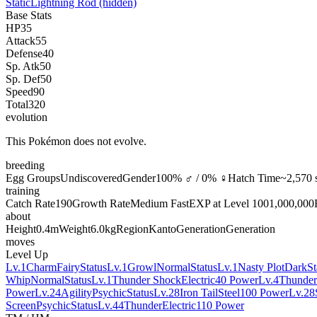
Static
Lightning Rod
(hidden)
Base Stats
HP
35
Attack
55
Defense
40
Sp. Atk
50
Sp. Def
50
Speed
90
Total
320
evolution
This Pokémon does not evolve.
breeding
Egg Groups
Undiscovered
Gender
100% ♂ / 0% ♀
Hatch Time
~2,570 
training
Catch Rate
190
Growth Rate
Medium Fast
EXP at Level 100
1,000,000
about
Height
0.4m
Weight
6.0kg
Region
Kanto
Generation
Generation
moves
Level Up
Lv.1
Charm
Fairy
Status
Lv.1
Growl
Normal
Status
Lv.1
Nasty Plot
Dark
St
Whip
Normal
Status
Lv.1
Thunder Shock
Electric
40 Power
Lv.4
Thunde
Power
Lv.24
Agility
Psychic
Status
Lv.28
Iron Tail
Steel
100 Power
Lv.28
Screen
Psychic
Status
Lv.44
Thunder
Electric
110 Power