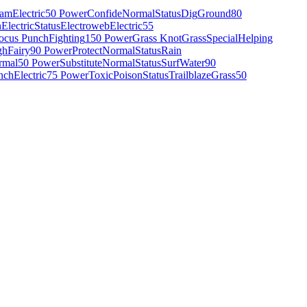
eam
Electric
50 Power
Confide
Normal
Status
Dig
Ground
80
n
Electric
Status
Electroweb
Electric
55
ocus Punch
Fighting
150 Power
Grass Knot
Grass
Special
Helping
gh
Fairy
90 Power
Protect
Normal
Status
Rain
rmal
50 Power
Substitute
Normal
Status
Surf
Water
90
nch
Electric
75 Power
Toxic
Poison
Status
Trailblaze
Grass
50