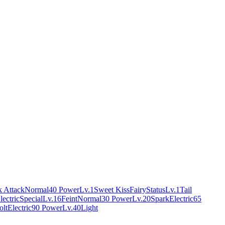
 Attack
Normal
40 Power
Lv.1
Sweet Kiss
Fairy
Status
Lv.1
Tail
lectric
Special
Lv.16
Feint
Normal
30 Power
Lv.20
Spark
Electric
65
olt
Electric
90 Power
Lv.40
Light