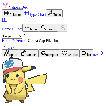
NationalDex
Type Chart
Pokédex
Tools
Game Guides
More
Search
Home
›
Pokémon
›
Unova Cap Pikachu
prev
next
sprite
random
compare
favorite
list