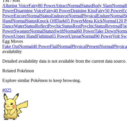
TM / HM
Alluring Voice
Fairy
80 Power
Attract
Normal
Status
Body Slam
Normal
Power
Disarming Voice
Fairy
40 Power
Draining Kiss
Fairy
50 Power
Ec
Power
Encore
Normal
Status
Endeavor
Normal
Physical
Endure
Normal
S
Hand
Normal
Status
Knock Off
Dark
65 Power
Mega Kick
Normal
120 
Dance
Water
Status
Reflect
Psychic
Status
Rest
Psychic
Status
Reversal
Fig
Power
Swagger
Normal
Status
Swift
Normal
60 Power
Take Down
Norm
Power
Upper Hand
Fighting
65 Power
Uproar
Normal
90 Power
Volt Sw
Egg Moves
Fake Out
Normal
40 Power
Flail
Normal
Physical
Present
Normal
Physica
availability
Detailed availability data is not available from the current data source.
Related Pokémon
Explore similar Pokémon to keep browsing.
#
025