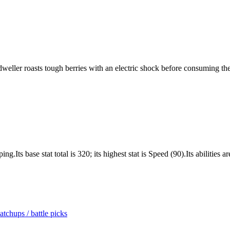
t-dweller roasts tough berries with an electric shock before consuming th
Its base stat total is 320; its highest stat is Speed (90).Its abilities
tchups / battle picks