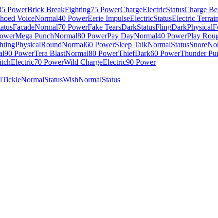
85 Power
Brick Break
Fighting
75 Power
Charge
Electric
Status
Charge B
hoed Voice
Normal
40 Power
Eerie Impulse
Electric
Status
Electric Terrai
tatus
Facade
Normal
70 Power
Fake Tears
Dark
Status
Fling
Dark
Physical
F
Power
Mega Punch
Normal
80 Power
Pay Day
Normal
40 Power
Play Rou
hting
Physical
Round
Normal
60 Power
Sleep Talk
Normal
Status
Snore
No
al
90 Power
Tera Blast
Normal
80 Power
Thief
Dark
60 Power
Thunder Pu
itch
Electric
70 Power
Wild Charge
Electric
90 Power
l
Tickle
Normal
Status
Wish
Normal
Status