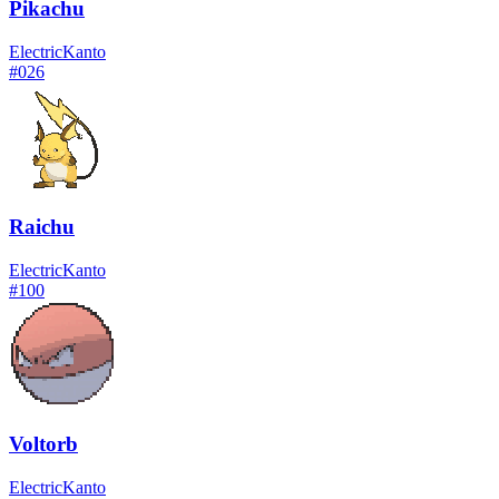
Pikachu
Electric
Kanto
#
026
Raichu
Electric
Kanto
#
100
Voltorb
Electric
Kanto