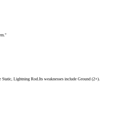
em.
"
 are Static, Lightning Rod.Its weaknesses include Ground (2×).