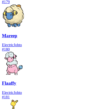
#
179
Mareep
Electric
Johto
#
180
Flaaffy
Electric
Johto
#
181