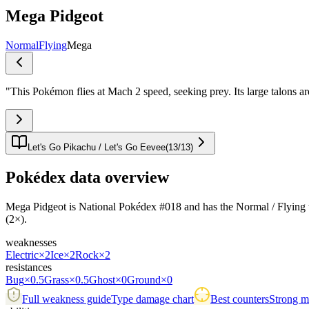
Mega Pidgeot
Normal
Flying
Mega
"
This Pokémon flies at Mach 2 speed, seeking prey. Its large talons 
Let's Go Pikachu / Let's Go Eevee
(
13
/
13
)
Pokédex data overview
Mega Pidgeot is National Pokédex #018 and has the Normal / Flying typin
(2×).
weaknesses
Electric
×2
Ice
×2
Rock
×2
resistances
Bug
×0.5
Grass
×0.5
Ghost
×0
Ground
×0
Full weakness guide
Type damage chart
Best counters
Strong ma