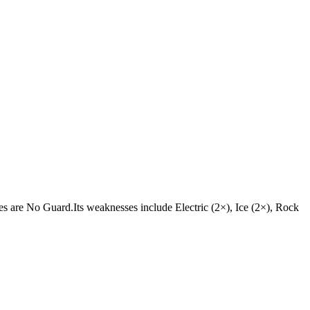
ities are No Guard.Its weaknesses include Electric (2×), Ice (2×), Rock