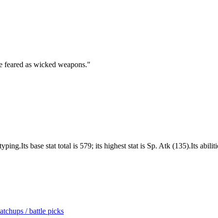
are feared as wicked weapons.
"
g.Its base stat total is 579; its highest stat is Sp. Atk (135).Its abil
tchups / battle picks