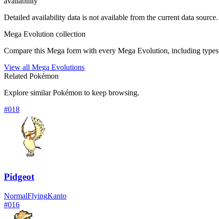
availability
Detailed availability data is not available from the current data source.
Mega Evolution collection
Compare this Mega form with every Mega Evolution, including types, 
View all Mega Evolutions
Related Pokémon
Explore similar Pokémon to keep browsing.
#
018
Pidgeot
Normal
Flying
Kanto
#
016