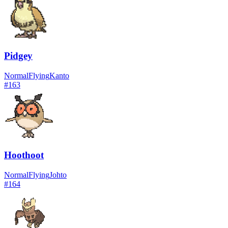
Pidgey
Normal
Flying
Kanto
#
163
Hoothoot
Normal
Flying
Johto
#
164