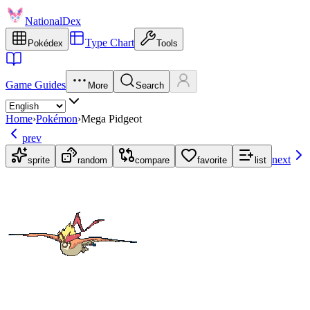
NationalDex
Type Chart
Pokédex
Tools
Game Guides
More
Search
Home
›
Pokémon
›
Mega Pidgeot
prev
next
sprite
random
compare
favorite
list