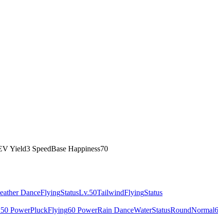
EV Yield
3 Speed
Base Happiness
70
eather Dance
Flying
Status
Lv.50
Tailwind
Flying
Status
150 Power
Pluck
Flying
60 Power
Rain Dance
Water
Status
Round
Normal