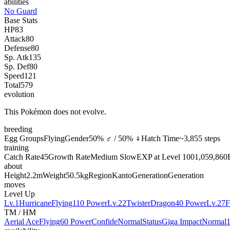
abilities
No Guard
Base Stats
HP
83
Attack
80
Defense
80
Sp. Atk
135
Sp. Def
80
Speed
121
Total
579
evolution
This Pokémon does not evolve.
breeding
Egg Groups
Flying
Gender
50% ♂ / 50% ♀
Hatch Time
~3,855 steps
training
Catch Rate
45
Growth Rate
Medium Slow
EXP at Level 100
1,059,860
about
Height
2.2m
Weight
50.5kg
Region
Kanto
Generation
Generation
moves
Level Up
Lv.1
Hurricane
Flying
110 Power
Lv.22
Twister
Dragon
40 Power
Lv.27
F
TM / HM
Aerial Ace
Flying
60 Power
Confide
Normal
Status
Giga Impact
Normal