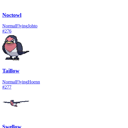
Noctowl
Normal
Flying
Johto
#
276
Taillow
Normal
Flying
Hoenn
#
277
Swellow