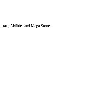
stats, Abilities and Mega Stones.