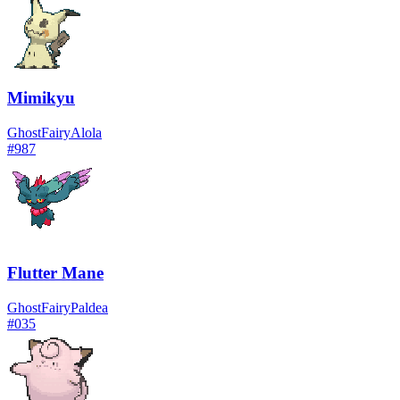
Mimikyu
Ghost
Fairy
Alola
#
987
Flutter Mane
Ghost
Fairy
Paldea
#
035