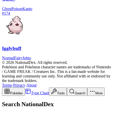
Ghost
Poison
Kanto
#
174
Igglybuff
Normal
Fairy
Johto
© 2026 NationalDex. All rights reserved.
Pokémon and Pokémon character names are trademarks of Nintendo
/ GAME FREAK / Creatures Inc. This is a fan-made website for
learning and community use only. Not affiliated with or endorsed by
the trademark holders.
Terms
·
Privacy
·
About
Type Chart
Pokédex
Tools
Search
More
Search NationalDex