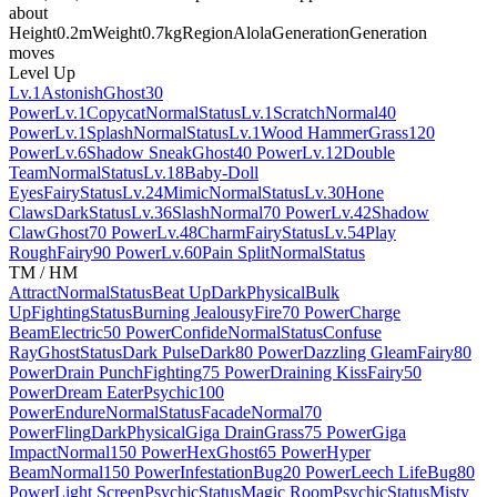
about
Height
0.2m
Weight
0.7kg
Region
Alola
Generation
Generation
moves
Level Up
Lv.1
Astonish
Ghost
30
Power
Lv.1
Copycat
Normal
Status
Lv.1
Scratch
Normal
40
Power
Lv.1
Splash
Normal
Status
Lv.1
Wood Hammer
Grass
120
Power
Lv.6
Shadow Sneak
Ghost
40 Power
Lv.12
Double
Team
Normal
Status
Lv.18
Baby-Doll
Eyes
Fairy
Status
Lv.24
Mimic
Normal
Status
Lv.30
Hone
Claws
Dark
Status
Lv.36
Slash
Normal
70 Power
Lv.42
Shadow
Claw
Ghost
70 Power
Lv.48
Charm
Fairy
Status
Lv.54
Play
Rough
Fairy
90 Power
Lv.60
Pain Split
Normal
Status
TM / HM
Attract
Normal
Status
Beat Up
Dark
Physical
Bulk
Up
Fighting
Status
Burning Jealousy
Fire
70 Power
Charge
Beam
Electric
50 Power
Confide
Normal
Status
Confuse
Ray
Ghost
Status
Dark Pulse
Dark
80 Power
Dazzling Gleam
Fairy
80
Power
Drain Punch
Fighting
75 Power
Draining Kiss
Fairy
50
Power
Dream Eater
Psychic
100
Power
Endure
Normal
Status
Facade
Normal
70
Power
Fling
Dark
Physical
Giga Drain
Grass
75 Power
Giga
Impact
Normal
150 Power
Hex
Ghost
65 Power
Hyper
Beam
Normal
150 Power
Infestation
Bug
20 Power
Leech Life
Bug
80
Power
Light Screen
Psychic
Status
Magic Room
Psychic
Status
Misty