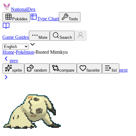
NationalDex
Type Chart
Pokédex
Tools
Game Guides
More
Search
Home
›
Pokémon
›
Busted Mimikyu
prev
next
sprite
random
compare
favorite
list