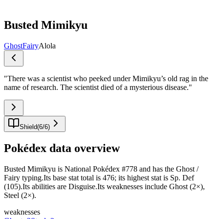
Busted Mimikyu
Ghost
Fairy
Alola
"
There was a scientist who peeked under Mimikyu’s old rag in the
name of research. The scientist died of a mysterious disease.
"
Shield
(
6
/
6
)
Pokédex data overview
Busted Mimikyu is National Pokédex #778 and has the Ghost /
Fairy typing.Its base stat total is 476; its highest stat is Sp. Def
(105).Its abilities are Disguise.Its weaknesses include Ghost (2×),
Steel (2×).
weaknesses