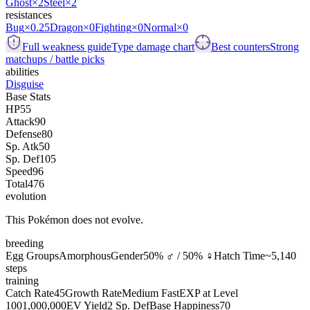
Ghost
×2
Steel
×2
resistances
Bug
×0.25
Dragon
×0
Fighting
×0
Normal
×0
Full weakness guide
Type damage chart
Best counters
Strong
matchups / battle picks
abilities
Disguise
Base Stats
HP
55
Attack
90
Defense
80
Sp. Atk
50
Sp. Def
105
Speed
96
Total
476
evolution
This Pokémon does not evolve.
breeding
Egg Groups
Amorphous
Gender
50% ♂ / 50% ♀
Hatch Time
~5,140
steps
training
Catch Rate
45
Growth Rate
Medium Fast
EXP at Level
100
1,000,000
EV Yield
2 Sp. Def
Base Happiness
70