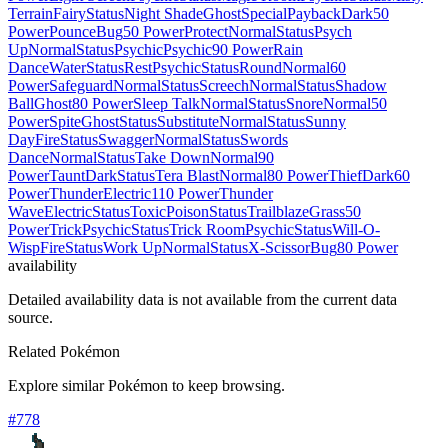
Terrain
Fairy
Status
Night Shade
Ghost
Special
Payback
Dark
50
Power
Pounce
Bug
50 Power
Protect
Normal
Status
Psych
Up
Normal
Status
Psychic
Psychic
90 Power
Rain
Dance
Water
Status
Rest
Psychic
Status
Round
Normal
60
Power
Safeguard
Normal
Status
Screech
Normal
Status
Shadow
Ball
Ghost
80 Power
Sleep Talk
Normal
Status
Snore
Normal
50
Power
Spite
Ghost
Status
Substitute
Normal
Status
Sunny
Day
Fire
Status
Swagger
Normal
Status
Swords
Dance
Normal
Status
Take Down
Normal
90
Power
Taunt
Dark
Status
Tera Blast
Normal
80 Power
Thief
Dark
60
Power
Thunder
Electric
110 Power
Thunder
Wave
Electric
Status
Toxic
Poison
Status
Trailblaze
Grass
50
Power
Trick
Psychic
Status
Trick Room
Psychic
Status
Will-O-
Wisp
Fire
Status
Work Up
Normal
Status
X-Scissor
Bug
80 Power
availability
Detailed availability data is not available from the current data
source.
Related Pokémon
Explore similar Pokémon to keep browsing.
#
778