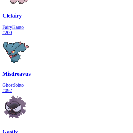
Clefairy
Fairy
Kanto
#
200
Misdreavus
Ghost
Johto
#
092
Gastly