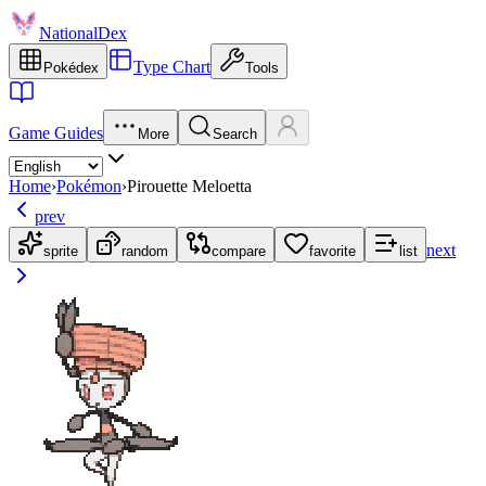
NationalDex
Type Chart
Pokédex
Tools
Game Guides
More
Search
Home
›
Pokémon
›
Pirouette Meloetta
prev
next
sprite
random
compare
favorite
list