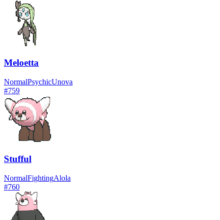
Meloetta
Normal
Psychic
Unova
#
759
Stufful
Normal
Fighting
Alola
#
760