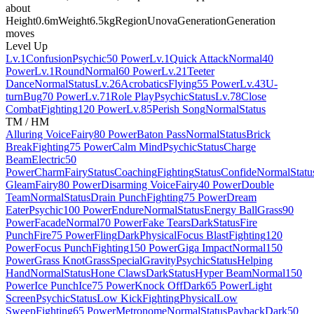
about
Height
0.6m
Weight
6.5kg
Region
Unova
Generation
Generation
moves
Level Up
Lv.1
Confusion
Psychic
50 Power
Lv.1
Quick Attack
Normal
40
Power
Lv.1
Round
Normal
60 Power
Lv.21
Teeter
Dance
Normal
Status
Lv.26
Acrobatics
Flying
55 Power
Lv.43
U-
turn
Bug
70 Power
Lv.71
Role Play
Psychic
Status
Lv.78
Close
Combat
Fighting
120 Power
Lv.85
Perish Song
Normal
Status
TM / HM
Alluring Voice
Fairy
80 Power
Baton Pass
Normal
Status
Brick
Break
Fighting
75 Power
Calm Mind
Psychic
Status
Charge
Beam
Electric
50
Power
Charm
Fairy
Status
Coaching
Fighting
Status
Confide
Normal
Statu
Gleam
Fairy
80 Power
Disarming Voice
Fairy
40 Power
Double
Team
Normal
Status
Drain Punch
Fighting
75 Power
Dream
Eater
Psychic
100 Power
Endure
Normal
Status
Energy Ball
Grass
90
Power
Facade
Normal
70 Power
Fake Tears
Dark
Status
Fire
Punch
Fire
75 Power
Fling
Dark
Physical
Focus Blast
Fighting
120
Power
Focus Punch
Fighting
150 Power
Giga Impact
Normal
150
Power
Grass Knot
Grass
Special
Gravity
Psychic
Status
Helping
Hand
Normal
Status
Hone Claws
Dark
Status
Hyper Beam
Normal
150
Power
Ice Punch
Ice
75 Power
Knock Off
Dark
65 Power
Light
Screen
Psychic
Status
Low Kick
Fighting
Physical
Low
Sweep
Fighting
65 Power
Metronome
Normal
Status
Payback
Dark
50