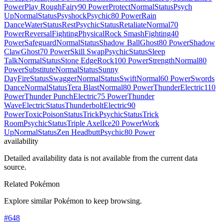
Power
Play Rough
Fairy
90 Power
Protect
Normal
Status
Psych
Up
Normal
Status
Psyshock
Psychic
80 Power
Rain
Dance
Water
Status
Rest
Psychic
Status
Retaliate
Normal
70
Power
Reversal
Fighting
Physical
Rock Smash
Fighting
40
Power
Safeguard
Normal
Status
Shadow Ball
Ghost
80 Power
Shadow
Claw
Ghost
70 Power
Skill Swap
Psychic
Status
Sleep
Talk
Normal
Status
Stone Edge
Rock
100 Power
Strength
Normal
80
Power
Substitute
Normal
Status
Sunny
Day
Fire
Status
Swagger
Normal
Status
Swift
Normal
60 Power
Swords
Dance
Normal
Status
Tera Blast
Normal
80 Power
Thunder
Electric
110
Power
Thunder Punch
Electric
75 Power
Thunder
Wave
Electric
Status
Thunderbolt
Electric
90
Power
Toxic
Poison
Status
Trick
Psychic
Status
Trick
Room
Psychic
Status
Triple Axel
Ice
20 Power
Work
Up
Normal
Status
Zen Headbutt
Psychic
80 Power
availability
Detailed availability data is not available from the current data
source.
Related Pokémon
Explore similar Pokémon to keep browsing.
#
648