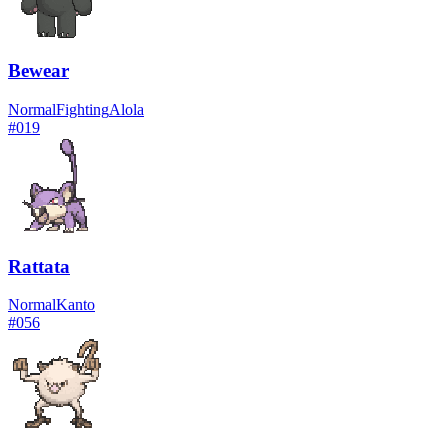
Bewear
Normal
Fighting
Alola
#
019
Rattata
Normal
Kanto
#
056