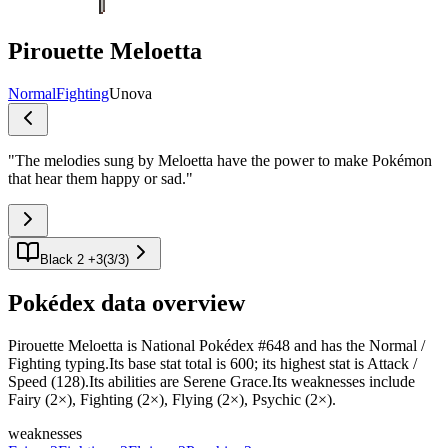
Pirouette Meloetta
Normal
Fighting
Unova
"
The melodies sung by Meloetta have the power to make Pokémon
that hear them happy or sad.
"
Black 2 +3
(
3
/
3
)
Pokédex data overview
Pirouette Meloetta is National Pokédex #648 and has the Normal /
Fighting typing.Its base stat total is 600; its highest stat is Attack /
Speed (128).Its abilities are Serene Grace.Its weaknesses include
Fairy (2×), Fighting (2×), Flying (2×), Psychic (2×).
weaknesses