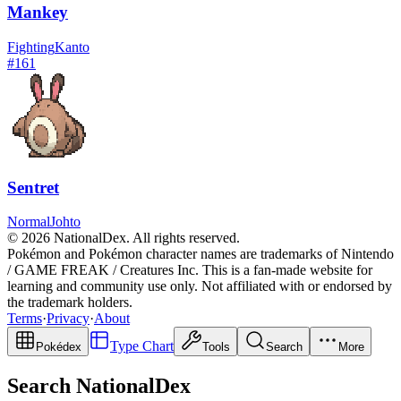
Mankey
Fighting
Kanto
#
161
Sentret
Normal
Johto
© 2026 NationalDex. All rights reserved.
Pokémon and Pokémon character names are trademarks of Nintendo
/ GAME FREAK / Creatures Inc. This is a fan-made website for
learning and community use only. Not affiliated with or endorsed by
the trademark holders.
Terms
·
Privacy
·
About
Type Chart
Pokédex
Tools
Search
More
Search NationalDex