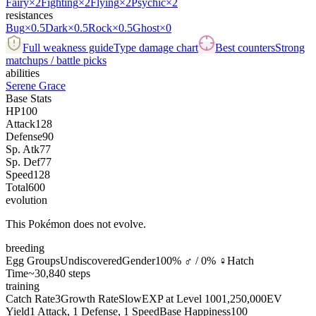
Fairy
×2
Fighting
×2
Flying
×2
Psychic
×2
resistances
Bug
×0.5
Dark
×0.5
Rock
×0.5
Ghost
×0
Full weakness guide
Type damage chart
Best counters
Strong
matchups / battle picks
abilities
Serene Grace
Base Stats
HP
100
Attack
128
Defense
90
Sp. Atk
77
Sp. Def
77
Speed
128
Total
600
evolution
This Pokémon does not evolve.
breeding
Egg Groups
Undiscovered
Gender
100% ♂ / 0% ♀
Hatch
Time
~30,840 steps
training
Catch Rate
3
Growth Rate
Slow
EXP at Level 100
1,250,000
EV
Yield
1 Attack, 1 Defense, 1 Speed
Base Happiness
100