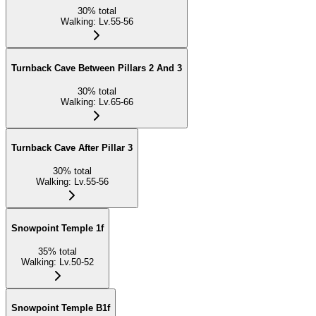
30
%
total
Walking
:
Lv.55-56
Turnback Cave Between Pillars 2 And 3
30
%
total
Walking
:
Lv.65-66
Turnback Cave After Pillar 3
30
%
total
Walking
:
Lv.55-56
Snowpoint Temple 1f
35
%
total
Walking
:
Lv.50-52
Snowpoint Temple B1f