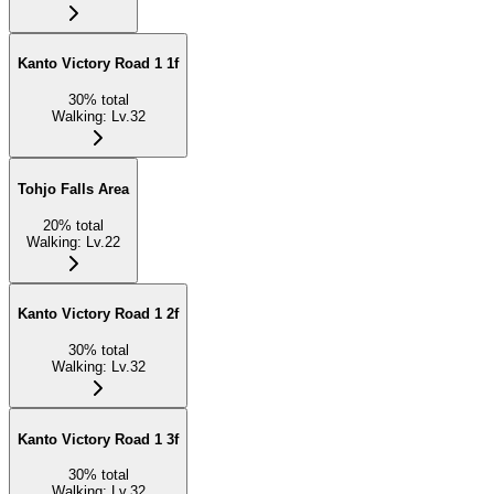
Kanto Victory Road 1 1f
30
%
total
Walking
:
Lv.32
Tohjo Falls Area
20
%
total
Walking
:
Lv.22
Kanto Victory Road 1 2f
30
%
total
Walking
:
Lv.32
Kanto Victory Road 1 3f
30
%
total
Walking
:
Lv.32