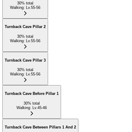
30
%
total
Walking
:
Lv.55-56
Turnback Cave Pillar 2
30
%
total
Walking
:
Lv.55-56
Turnback Cave Pillar 3
30
%
total
Walking
:
Lv.55-56
Turnback Cave Before Pillar 1
30
%
total
Walking
:
Lv.45-46
Turnback Cave Between Pillars 1 And 2