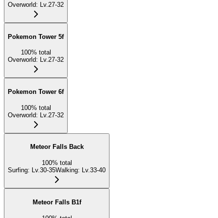
Overworld
:
Lv.27-32
Pokemon Tower 5f
100
%
total
Overworld
:
Lv.27-32
Pokemon Tower 6f
100
%
total
Overworld
:
Lv.27-32
Meteor Falls Back
100
%
total
Surfing
:
Lv.30-35
Walking
:
Lv.33-40
Meteor Falls B1f