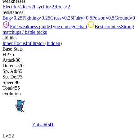
weaknesses
Electric
×2
Ice
×2
Psychic
×2
Rock
×2
resistances
Bug
×0.25
Fighting
×0.25
Grass
×0.25
Fairy
×0.5
Poison
×0.5
Ground
×0
Full weakness guide
Type damage chart
Best counters
Strong
matchups / battle picks
abilities
Inner Focus
Infiltrator
(hidden)
Base Stats
HP
75
Attack
80
Defense
70
Sp. Atk
65
Sp. Def
75
Speed
90
Total
455
evolution
Zubat
#
041
→
Lv.22