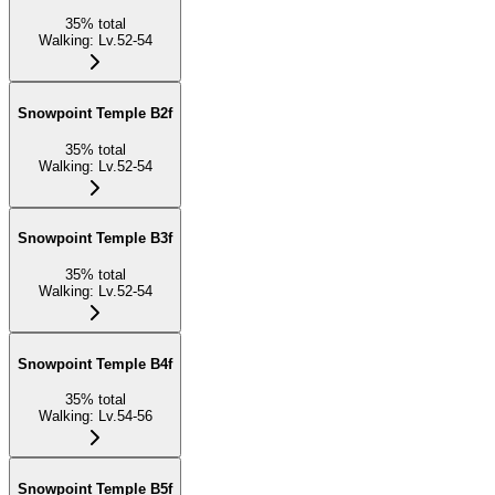
35
%
total
Walking
:
Lv.52-54
Snowpoint Temple B2f
35
%
total
Walking
:
Lv.52-54
Snowpoint Temple B3f
35
%
total
Walking
:
Lv.52-54
Snowpoint Temple B4f
35
%
total
Walking
:
Lv.54-56
Snowpoint Temple B5f