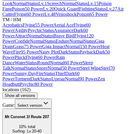
Look
Normal
Status
Lv.1
Screech
Normal
Status
Lv.15
Poison
Fang
Poison
50 Power
Lv.20
Quick Guard
Fighting
Status
Lv.27
Air
Cutter
Flying
60 Power
Lv.48
Venoshock
Poison
65 Power
TM / HM
Acrobatics
Flying
55 Power
Aerial Ace
Flying
60
Power
Agility
Psychic
Status
Assurance
Dark
60
Power
Attract
Normal
Status
Brave Bird
Flying
120
Power
Confide
Normal
Status
Endure
Normal
Status
Giga
Drain
Grass
75 Power
Giga Impact
Normal
150 Power
Heat
Wave
Fire
95 Power
Nasty Plot
Dark
Status
Payback
Dark
50
Power
Pluck
Flying
60 Power
Rain
Dance
Water
Status
Round
Normal
60 Power
Sleep
Talk
Normal
Status
Snore
Normal
50 Power
Steel Wing
Steel
70
Power
Sunny Day
Fire
Status
Thief
Dark
60
Power
Torment
Dark
Status
Uproar
Normal
90 Power
Zen
Headbutt
Psychic
80 Power
locations
(
162
)
Show all versions
Game:
Select version
Mt Coronet 1f Route 207
10
%
total
Surfing
:
Lv.20-40