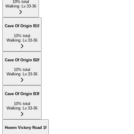
10
%
total
Walking
:
Lv.33-36
Cave Of Origin B1f
10
%
total
Walking
:
Lv.33-36
Cave Of Origin B2f
10
%
total
Walking
:
Lv.33-36
Cave Of Origin B3f
10
%
total
Walking
:
Lv.33-36
Hoenn Victory Road 1f