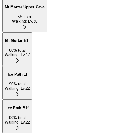
Mt Mortar Upper Cave
5
%
total
Walking
:
Lv.30
Mt Mortar B1f
60
%
total
Walking
:
Lv.17
Ice Path 1f
90
%
total
Walking
:
Lv.22
Ice Path B1f
90
%
total
Walking
:
Lv.22