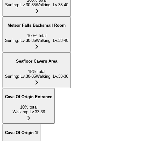
100
%
total
Surfing
:
Lv.30-35
Walking
:
Lv.33-40
Meteor Falls Backsmall Room
100
%
total
Surfing
:
Lv.30-35
Walking
:
Lv.33-40
Seafloor Cavern Area
15
%
total
Surfing
:
Lv.30-35
Walking
:
Lv.33-36
Cave Of Origin Entrance
10
%
total
Walking
:
Lv.33-36
Cave Of Origin 1f