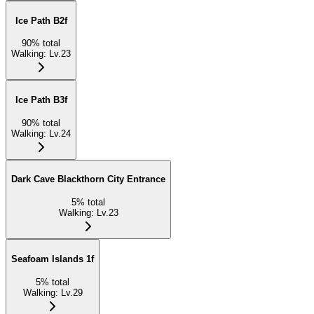
Ice Path B2f
90
%
total
Walking
:
Lv.23
Ice Path B3f
90
%
total
Walking
:
Lv.24
Dark Cave Blackthorn City Entrance
5
%
total
Walking
:
Lv.23
Seafoam Islands 1f
5
%
total
Walking
:
Lv.29