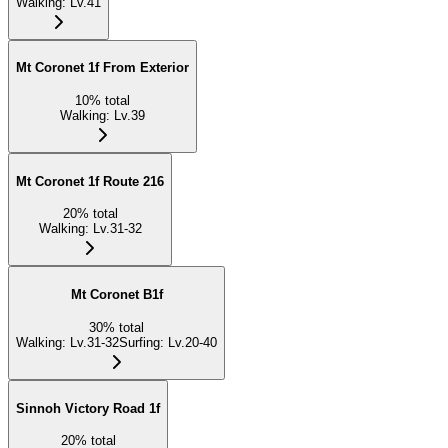
Walking
:
Lv.41
Mt Coronet 1f From Exterior
10
%
total
Walking
:
Lv.39
Mt Coronet 1f Route 216
20
%
total
Walking
:
Lv.31-32
Mt Coronet B1f
30
%
total
Walking
:
Lv.31-32
Surfing
:
Lv.20-40
Sinnoh Victory Road 1f
20
%
total