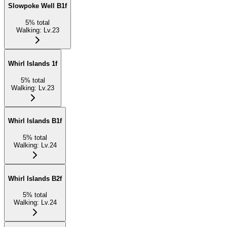
Slowpoke Well B1f
5
%
total
Walking
:
Lv.23
Whirl Islands 1f
5
%
total
Walking
:
Lv.23
Whirl Islands B1f
5
%
total
Walking
:
Lv.24
Whirl Islands B2f
5
%
total
Walking
:
Lv.24