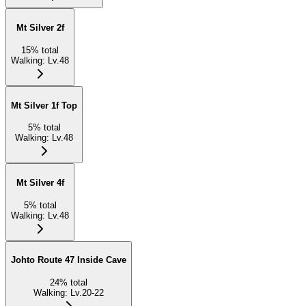
Mt Silver 2f
15
%
total
Walking
:
Lv.48
Mt Silver 1f Top
5
%
total
Walking
:
Lv.48
Mt Silver 4f
5
%
total
Walking
:
Lv.48
Johto Route 47 Inside Cave
24
%
total
Walking
:
Lv.20-22