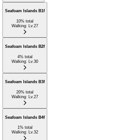
Seafoam Islands B1f
10
%
total
Walking
:
Lv.27
Seafoam Islands B2f
4
%
total
Walking
:
Lv.30
Seafoam Islands B3f
20
%
total
Walking
:
Lv.27
Seafoam Islands B4f
1
%
total
Walking
:
Lv.32