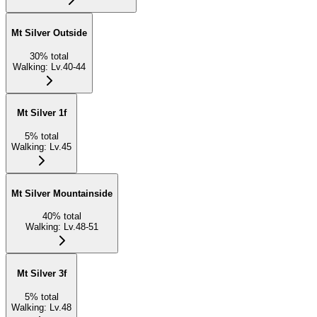
Mt Silver Outside
30
%
total
Walking
:
Lv.40-44
Mt Silver 1f
5
%
total
Walking
:
Lv.45
Mt Silver Mountainside
40
%
total
Walking
:
Lv.48-51
Mt Silver 3f
5
%
total
Walking
:
Lv.48