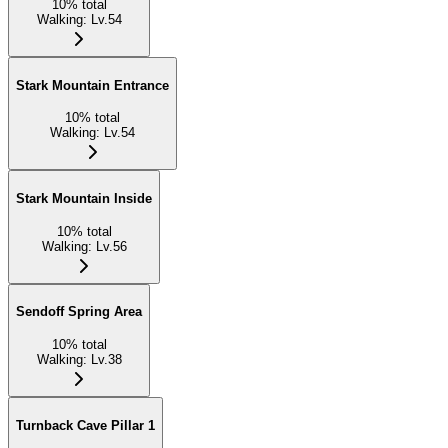
10
%
total
Walking
:
Lv.54
Stark Mountain Entrance
10
%
total
Walking
:
Lv.54
Stark Mountain Inside
10
%
total
Walking
:
Lv.56
Sendoff Spring Area
10
%
total
Walking
:
Lv.38
Turnback Cave Pillar 1