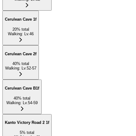
Cerulean Cave 1f
20
%
total
Walking
:
Lv.46
Cerulean Cave 2f
40
%
total
Walking
:
Lv.52-57
Cerulean Cave B1f
40
%
total
Walking
:
Lv.54-59
Kanto Victory Road 2 1f
5
%
total