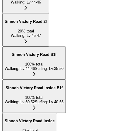
Walking
:
Lv.44-46
Sinnoh Victory Road 2f
20
%
total
Walking
:
Lv.45-47
Sinnoh Victory Road B1f
100
%
total
Walking
:
Lv.44-46
Surfing
:
Lv.35-50
Sinnoh Victory Road Inside B1f
100
%
total
Walking
:
Lv.50-52
Surfing
:
Lv.40-55
Sinnoh Victory Road Inside
20
%
total