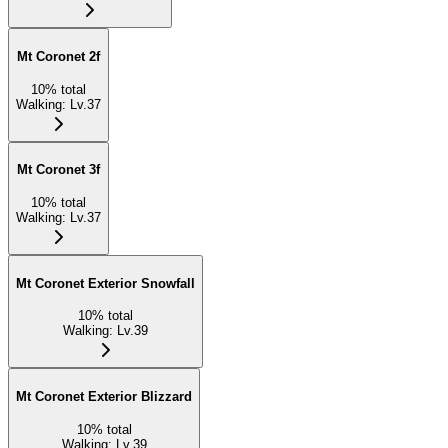
Mt Coronet 2f
10
%
total
Walking
:
Lv.37
Mt Coronet 3f
10
%
total
Walking
:
Lv.37
Mt Coronet Exterior Snowfall
10
%
total
Walking
:
Lv.39
Mt Coronet Exterior Blizzard
10
%
total
Walking
:
Lv.39