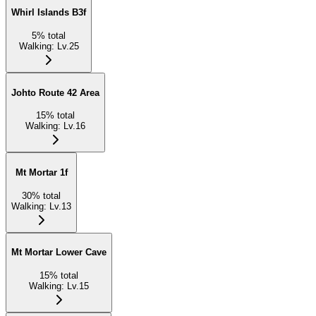
Whirl Islands B3f
5
%
total
Walking
:
Lv.25
Johto Route 42 Area
15
%
total
Walking
:
Lv.16
Mt Mortar 1f
30
%
total
Walking
:
Lv.13
Mt Mortar Lower Cave
15
%
total
Walking
:
Lv.15