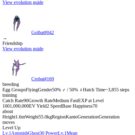
View evolution guide
Golbat
#
042
→
Friendship
View evolution guide
Crobat
#
169
breeding
Egg Groups
Flying
Gender
50% ♂ / 50% ♀
Hatch Time
~3,855 steps
training
Catch Rate
90
Growth Rate
Medium Fast
EXP at Level
100
1,000,000
EV Yield
2 Speed
Base Happiness
70
about
Height
1.6m
Weight
55.0kg
Region
Kanto
Generation
Generation
moves
Level Up
Lv.1
Astonish
Ghost
30 Power
Lv.1
Mean