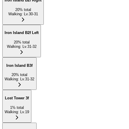
Iron Island B2f Right
20
%
total
Walking
:
Lv.30-31
Iron Island B2f Left
20
%
total
Walking
:
Lv.31-32
Iron Island B3f
20
%
total
Walking
:
Lv.31-32
Lost Tower 3f
1
%
total
Walking
:
Lv.19