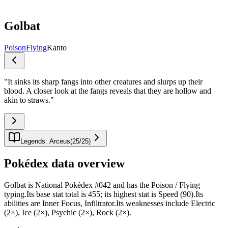
Golbat
Poison
Flying
Kanto
"
It sinks its sharp fangs into other creatures and slurps up their
blood. A closer look at the fangs reveals that they are hollow and
akin to straws.
"
Legends: Arceus
(
25
/
25
)
Pokédex data overview
Golbat is National Pokédex #042 and has the Poison / Flying
typing.Its base stat total is 455; its highest stat is Speed (90).Its
abilities are Inner Focus, Infiltrator.Its weaknesses include Electric
(2×), Ice (2×), Psychic (2×), Rock (2×).