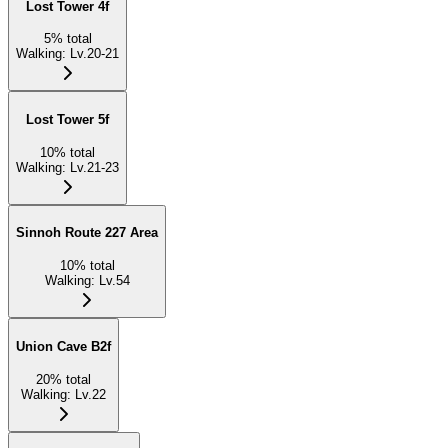
Lost Tower 4f
5
%
total
Walking
:
Lv.20-21
Lost Tower 5f
10
%
total
Walking
:
Lv.21-23
Sinnoh Route 227 Area
10
%
total
Walking
:
Lv.54
Union Cave B2f
20
%
total
Walking
:
Lv.22