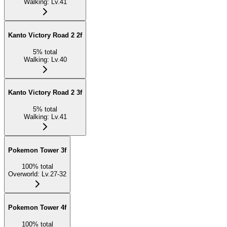
Walking
:
Lv.41
Kanto Victory Road 2 2f
5
%
total
Walking
:
Lv.40
Kanto Victory Road 2 3f
5
%
total
Walking
:
Lv.41
Pokemon Tower 3f
100
%
total
Overworld
:
Lv.27-32
Pokemon Tower 4f
100
%
total