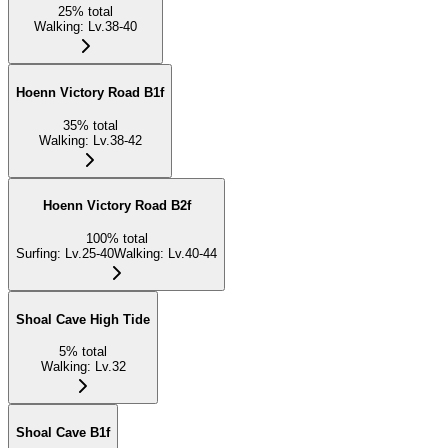
25
%
total
Walking
:
Lv.38-40
Hoenn Victory Road B1f
35
%
total
Walking
:
Lv.38-42
Hoenn Victory Road B2f
100
%
total
Surfing
:
Lv.25-40
Walking
:
Lv.40-44
Shoal Cave High Tide
5
%
total
Walking
:
Lv.32
Shoal Cave B1f