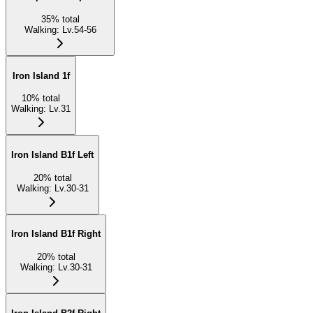
35
%
total
Walking
:
Lv.54-56
Iron Island 1f
10
%
total
Walking
:
Lv.31
Iron Island B1f Left
20
%
total
Walking
:
Lv.30-31
Iron Island B1f Right
20
%
total
Walking
:
Lv.30-31