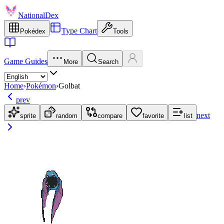
NationalDex
Type Chart
Pokédex
Tools
Game Guides
More
Search
Home
›
Pokémon
›
Golbat
prev
next
sprite
random
compare
favorite
list