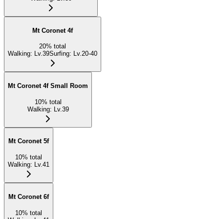
Mt Coronet 4f
20
%
total
Walking
:
Lv.39
Surfing
:
Lv.20-40
Mt Coronet 4f Small Room
10
%
total
Walking
:
Lv.39
Mt Coronet 5f
10
%
total
Walking
:
Lv.41
Mt Coronet 6f
10
%
total