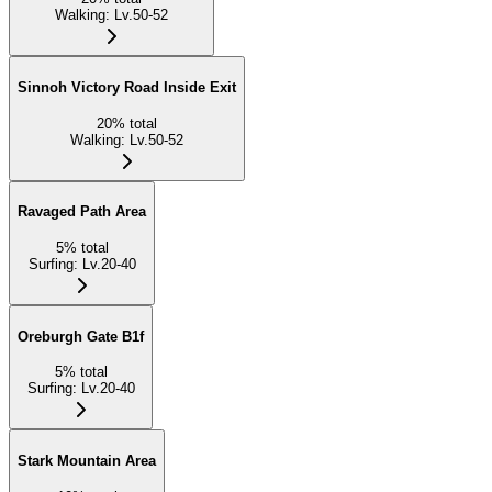
Walking
:
Lv.50-52
Sinnoh Victory Road Inside Exit
20
%
total
Walking
:
Lv.50-52
Ravaged Path Area
5
%
total
Surfing
:
Lv.20-40
Oreburgh Gate B1f
5
%
total
Surfing
:
Lv.20-40
Stark Mountain Area