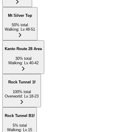
Mt Silver Top
50
%
total
Walking
:
Lv.48-51
Kanto Route 28 Area
30
%
total
Walking
:
Lv.40-42
Rock Tunnel 1f
100
%
total
Overworld
:
Lv.18-23
Rock Tunnel B1f
5
%
total
Walking
:
Lv.15