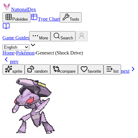
NationalDex
Type Chart
Pokédex
Tools
Game Guides
More
Search
Home
›
Pokémon
›
Genesect (Shock Drive)
prev
next
sprite
random
compare
favorite
list