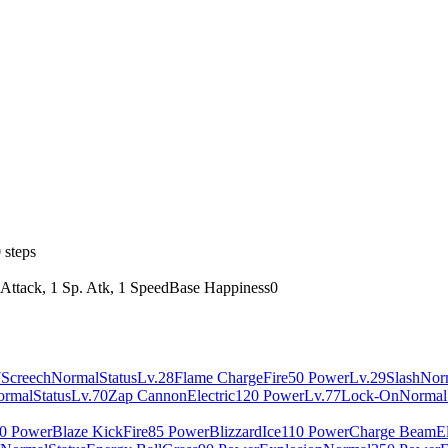
 steps
 Attack, 1 Sp. Atk, 1 Speed
Base Happiness
0
7
Screech
Normal
Status
Lv.28
Flame Charge
Fire
50 Power
Lv.29
Slash
Nor
ormal
Status
Lv.70
Zap Cannon
Electric
120 Power
Lv.77
Lock-On
Normal
0 Power
Blaze Kick
Fire
85 Power
Blizzard
Ice
110 Power
Charge Beam
El