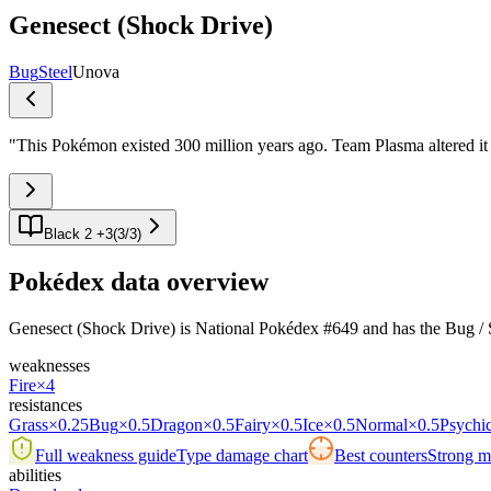
Genesect (Shock Drive)
Bug
Steel
Unova
"
This Pokémon existed 300 million years ago. Team Plasma altered it 
Black 2 +3
(
3
/
3
)
Pokédex data overview
Genesect (Shock Drive) is National Pokédex #649 and has the Bug / Steel
weaknesses
Fire
×4
resistances
Grass
×0.25
Bug
×0.5
Dragon
×0.5
Fairy
×0.5
Ice
×0.5
Normal
×0.5
Psychi
Full weakness guide
Type damage chart
Best counters
Strong ma
abilities