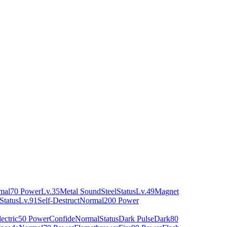
mal
70 Power
Lv.35
Metal Sound
Steel
Status
Lv.49
Magnet
Status
Lv.91
Self-Destruct
Normal
200 Power
ectric
50 Power
Confide
Normal
Status
Dark Pulse
Dark
80