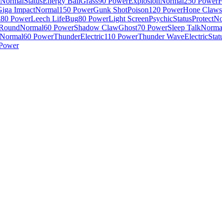
Normal
Status
Energy Ball
Grass
90 Power
Explosion
Normal
250 Power
F
Giga Impact
Normal
150 Power
Gunk Shot
Poison
120 Power
Hone Claws
l
80 Power
Leech Life
Bug
80 Power
Light Screen
Psychic
Status
Protect
No
Round
Normal
60 Power
Shadow Claw
Ghost
70 Power
Sleep Talk
Norma
Normal
60 Power
Thunder
Electric
110 Power
Thunder Wave
Electric
Stat
Power