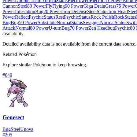
Power
Double Team
Normal
Status
Electroweb
Electric
55 Power
Endure
Cannon
Steel
80 Power
Fly
Flying
90 Power
Giga Drain
Grass
75 Power
Power
Infestation
Bug
20 Power
Iron Defense
Steel
Status
Iron Head
Stee
Power
Reflect
Psychic
Status
Rest
Psychic
Status
Rock Polish
Rock
Status
Bug
Bug
50 Power
Substitute
Normal
Status
Swagger
Normal
Status
Swift
Attack
Normal
80 Power
U-turn
Bug
70 Power
Zen Headbutt
Psychic
80 
availability
Detailed availability data is not available from the current data source.
Related Pokémon
Explore similar Pokémon to keep browsing.
#
649
Genesect
Bug
Steel
Unova
#
205