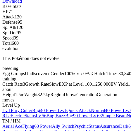
Download
Base Stats
HP
71
Attack
120
Defense
95
Sp. Atk
120
Sp. Def
95
Speed
99
Total
600
evolution
This Pokémon does not evolve.
breeding
Egg Groups
Undiscovered
Gender
100% ♂ / 0% ♀
Hatch Time
~30,840
training
Catch Rate
3
Growth Rate
Slow
EXP at Level 100
1,250,000
EV Yield
1
about
Height
1.5m
Weight
82.5kg
Region
Unova
Generation
Generation
moves
Level Up
Lv.1
Fury Cutter
Bug
40 Power
Lv.1
Quick Attack
Normal
40 Power
Lv.
Rise
Electric
Status
Lv.56
Bug Buzz
Bug
90 Power
Lv.63
Simple Beam
N
TM / HM
Aerial Ace
Flying
60 Power
Ally Switch
Psychic
Status
Assurance
Dark
6