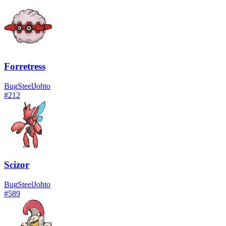
Forretress
Bug
Steel
Johto
#
212
Scizor
Bug
Steel
Johto
#
589