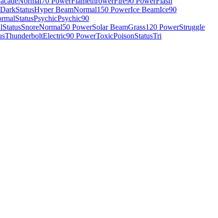
acade
Normal
70 Power
Flamethrower
Fire
90 Power
Flash
Dark
Status
Hyper Beam
Normal
150 Power
Ice Beam
Ice
90
rmal
Status
Psychic
Psychic
90
l
Status
Snore
Normal
50 Power
Solar Beam
Grass
120 Power
Struggle
us
Thunderbolt
Electric
90 Power
Toxic
Poison
Status
Tri