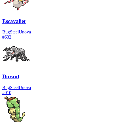
Escavalier
Bug
Steel
Unova
#
632
Durant
Bug
Steel
Unova
#
010