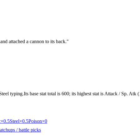
and attached a cannon to its back.
"
 typing.Its base stat total is 600; its highest stat is Attack / Sp. Atk 
c
×0.5
Steel
×0.5
Poison
×0
tchups / battle picks