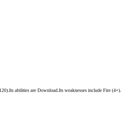
(120).Its abilities are Download.Its weaknesses include Fire (4×).