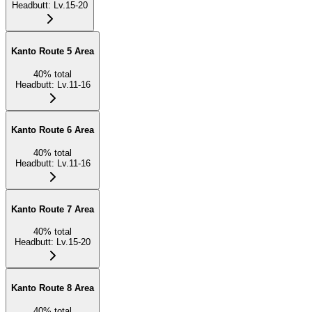
Headbutt
:
Lv.15-20
Kanto Route 5 Area
40
%
total
Headbutt
:
Lv.11-16
Kanto Route 6 Area
40
%
total
Headbutt
:
Lv.11-16
Kanto Route 7 Area
40
%
total
Headbutt
:
Lv.15-20
Kanto Route 8 Area
40
%
total