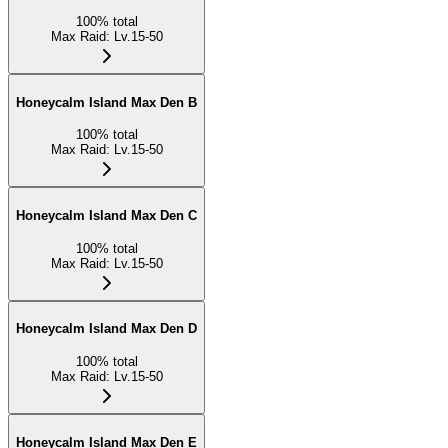
100
%
total
Max Raid
:
Lv.15-50
Honeycalm Island Max Den B
100
%
total
Max Raid
:
Lv.15-50
Honeycalm Island Max Den C
100
%
total
Max Raid
:
Lv.15-50
Honeycalm Island Max Den D
100
%
total
Max Raid
:
Lv.15-50
Honeycalm Island Max Den E