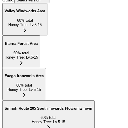
Select version
Valley Windworks Area
60
%
total
Honey Tree
:
Lv.5-15
Eterna Forest Area
60
%
total
Honey Tree
:
Lv.5-15
Fuego Ironworks Area
60
%
total
Honey Tree
:
Lv.5-15
Sinnoh Route 205 South Towards Floaroma Town
60
%
total
Honey Tree
:
Lv.5-15