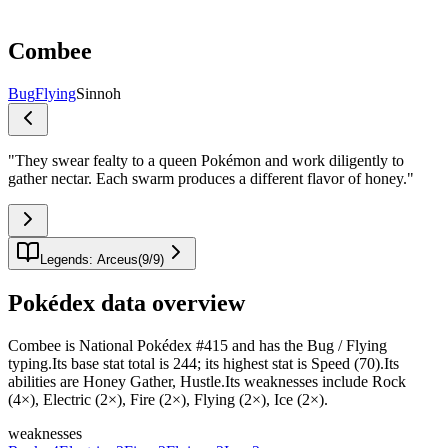
Combee
Bug
Flying
Sinnoh
"
They swear fealty to a queen Pokémon and work diligently to
gather nectar. Each swarm produces a different flavor of honey.
"
Legends: Arceus
(
9
/
9
)
Pokédex data overview
Combee is National Pokédex #415 and has the Bug / Flying
typing.Its base stat total is 244; its highest stat is Speed (70).Its
abilities are Honey Gather, Hustle.Its weaknesses include Rock
(4×), Electric (2×), Fire (2×), Flying (2×), Ice (2×).
weaknesses