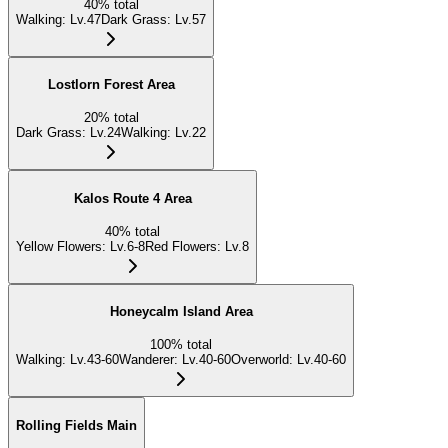
40
%
total
Walking
:
Lv.47
Dark Grass
:
Lv.57
Lostlorn Forest Area
20
%
total
Dark Grass
:
Lv.24
Walking
:
Lv.22
Kalos Route 4 Area
40
%
total
Yellow Flowers
:
Lv.6-8
Red Flowers
:
Lv.8
Honeycalm Island Area
100
%
total
Walking
:
Lv.43-60
Wanderer
:
Lv.40-60
Overworld
:
Lv.40-60
Rolling Fields Main