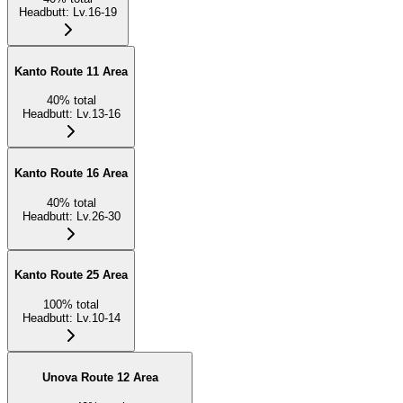
Headbutt
:
Lv.16-19
Kanto Route 11 Area
40
%
total
Headbutt
:
Lv.13-16
Kanto Route 16 Area
40
%
total
Headbutt
:
Lv.26-30
Kanto Route 25 Area
100
%
total
Headbutt
:
Lv.10-14
Unova Route 12 Area