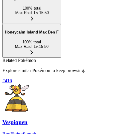
100
%
total
Max Raid
:
Lv.15-50
Honeycalm Island Max Den F
100
%
total
Max Raid
:
Lv.15-50
Related Pokémon
Explore similar Pokémon to keep browsing.
#
416
Vespiquen
Bug
Flying
Sinnoh