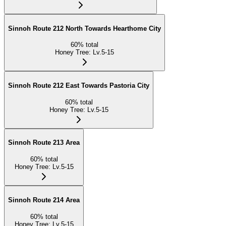
Sinnoh Route 212 North Towards Hearthome City
60
%
total
Honey Tree
:
Lv.5-15
Sinnoh Route 212 East Towards Pastoria City
60
%
total
Honey Tree
:
Lv.5-15
Sinnoh Route 213 Area
60
%
total
Honey Tree
:
Lv.5-15
Sinnoh Route 214 Area
60
%
total
Honey Tree
:
Lv.5-15