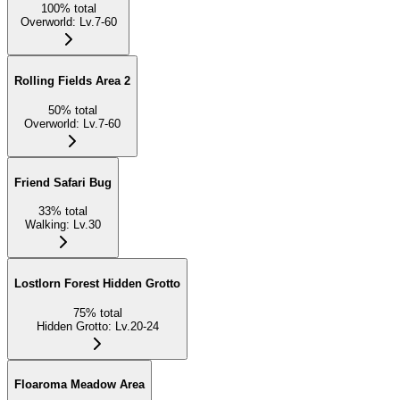
100
%
total
Overworld
:
Lv.7-60
Rolling Fields Area 2
50
%
total
Overworld
:
Lv.7-60
Friend Safari Bug
33
%
total
Walking
:
Lv.30
Lostlorn Forest Hidden Grotto
75
%
total
Hidden Grotto
:
Lv.20-24
Floaroma Meadow Area