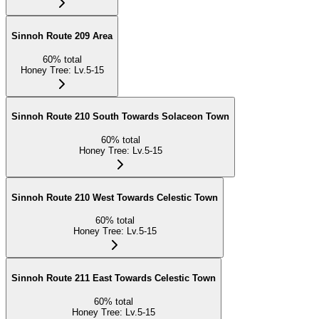
Sinnoh Route 209 Area
60
%
total
Honey Tree
:
Lv.5-15
Sinnoh Route 210 South Towards Solaceon Town
60
%
total
Honey Tree
:
Lv.5-15
Sinnoh Route 210 West Towards Celestic Town
60
%
total
Honey Tree
:
Lv.5-15
Sinnoh Route 211 East Towards Celestic Town
60
%
total
Honey Tree
:
Lv.5-15