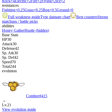
Rock
×4
Electric
×2
Fire
×2
Flying
×2
Ice
×2
resistances
Fighting
×0.25
Grass
×0.25
Bug
×0.5
Ground
×0
Full weakness guide
Type damage chart
Best counters
Strong
matchups / battle picks
abilities
Honey Gather
Hustle
(hidden)
Base Stats
HP
30
Attack
30
Defense
42
Sp. Atk
30
Sp. Def
42
Speed
70
Total
244
evolution
Combee
#
415
→
Lv.21
View evolution guide