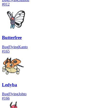
#
012
Butterfree
Bug
Flying
Kanto
#
165
Ledyba
Bug
Flying
Johto
#
166