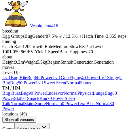
Vespiquen
#
416
breeding
Egg Groups
Bug
Gender
87.5% ♂ / 12.5% ♀
Hatch Time
~3,855 steps
training
Catch Rate
120
Growth Rate
Medium Slow
EXP at Level
100
1,059,860
EV Yield
1 Speed
Base Happiness
70
about
Height
0.3m
Weight
5.5kg
Region
Sinnoh
Generation
Generation
moves
Level Up
Lv.1
Bug Bite
Bug
60 Power
Lv.1
Gust
Flying
40 Power
Lv.1
Struggle
Bug
Bug
50 Power
Lv.1
Sweet Scent
Normal
Status
TM / HM
Bug Buzz
Bug
90 Power
Endeavor
Normal
Physical
Lunge
Bug
80
Power
Skitter Smack
Bug
70 Power
Sleep
Talk
Normal
Status
Snore
Normal
50 Power
Tera Blast
Normal
80
Power
locations
(
49
)
Show all versions
Game: