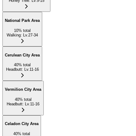
Honey Tree
:
Lv.5-15
National Park Area
10
%
total
Walking
:
Lv.27-34
Cerulean City Area
40
%
total
Headbutt
:
Lv.11-16
Vermilion City Area
40
%
total
Headbutt
:
Lv.11-16
Celadon City Area
40
%
total