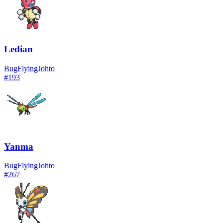
Ledian
Bug
Flying
Johto
#
193
Yanma
Bug
Flying
Johto
#
267