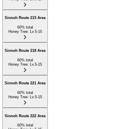
Sinnoh Route 215 Area
60
%
total
Honey Tree
:
Lv.5-15
Sinnoh Route 218 Area
60
%
total
Honey Tree
:
Lv.5-15
Sinnoh Route 221 Area
60
%
total
Honey Tree
:
Lv.5-15
Sinnoh Route 222 Area
60
%
total