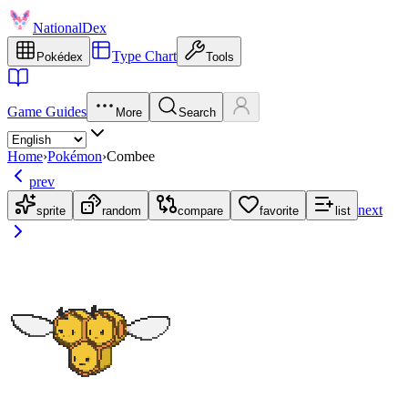
NationalDex
Type Chart
Pokédex
Tools
Game Guides
More
Search
Home
›
Pokémon
›
Combee
prev
next
sprite
random
compare
favorite
list