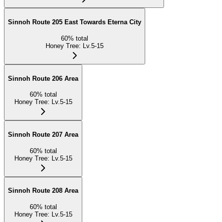
Sinnoh Route 205 East Towards Eterna City
60
%
total
Honey Tree
:
Lv.5-15
Sinnoh Route 206 Area
60
%
total
Honey Tree
:
Lv.5-15
Sinnoh Route 207 Area
60
%
total
Honey Tree
:
Lv.5-15
Sinnoh Route 208 Area
60
%
total
Honey Tree
:
Lv.5-15