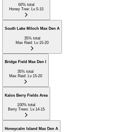
60
%
total
Honey Tree
:
Lv.5-15
South Lake Miloch Max Den A
35
%
total
Max Raid
:
Lv.15-20
Bridge Field Max Den I
35
%
total
Max Raid
:
Lv.15-20
Kalos Berry Fields Area
100
%
total
Berry Trees
:
Lv.14-15
Honeycalm Island Max Den A