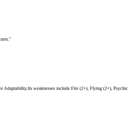
warm.
"
 are Adaptability.Its weaknesses include Fire (2×), Flying (2×), Psychic