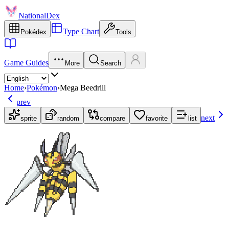
NationalDex
Type Chart
Pokédex
Tools
Game Guides
More
Search
Home
›
Pokémon
›
Mega Beedrill
prev
next
sprite
random
compare
favorite
list