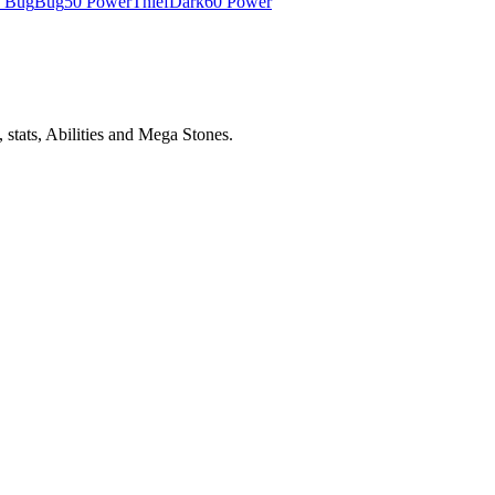
e Bug
Bug
50 Power
Thief
Dark
60 Power
stats, Abilities and Mega Stones.