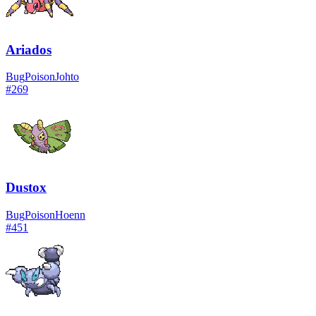
Ariados
Bug
Poison
Johto
#
269
Dustox
Bug
Poison
Hoenn
#
451