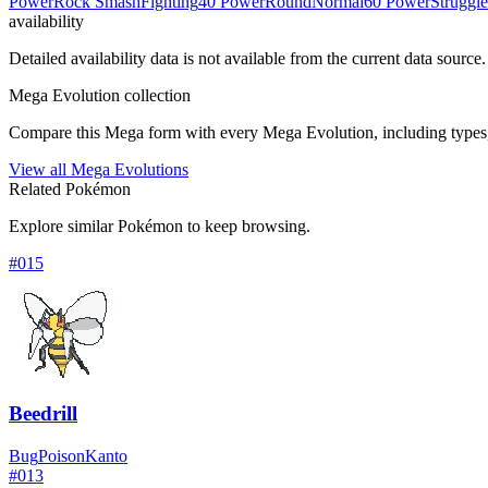
Power
Rock Smash
Fighting
40 Power
Round
Normal
60 Power
Struggl
availability
Detailed availability data is not available from the current data source.
Mega Evolution collection
Compare this Mega form with every Mega Evolution, including types, 
View all Mega Evolutions
Related Pokémon
Explore similar Pokémon to keep browsing.
#
015
Beedrill
Bug
Poison
Kanto
#
013