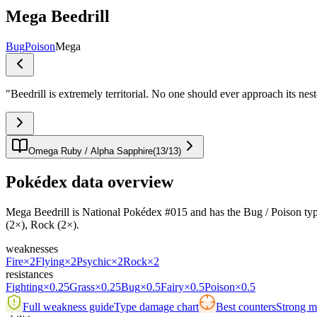
Mega Beedrill
Bug
Poison
Mega
"
Beedrill is extremely territorial. No one should ever approach its nest
Omega Ruby / Alpha Sapphire
(
13
/
13
)
Pokédex data overview
Mega Beedrill is National Pokédex #015 and has the Bug / Poison typing.I
(2×), Rock (2×).
weaknesses
Fire
×2
Flying
×2
Psychic
×2
Rock
×2
resistances
Fighting
×0.25
Grass
×0.25
Bug
×0.5
Fairy
×0.5
Poison
×0.5
Full weakness guide
Type damage chart
Best counters
Strong ma