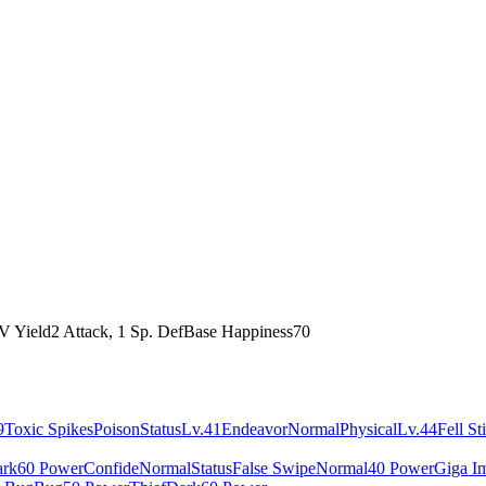
V Yield
2 Attack, 1 Sp. Def
Base Happiness
70
9
Toxic Spikes
Poison
Status
Lv.41
Endeavor
Normal
Physical
Lv.44
Fell St
rk
60 Power
Confide
Normal
Status
False Swipe
Normal
40 Power
Giga I