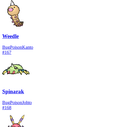
Weedle
Bug
Poison
Kanto
#
167
Spinarak
Bug
Poison
Johto
#
168