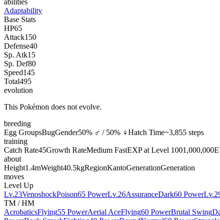
abilities
Adaptability
Base Stats
HP
65
Attack
150
Defense
40
Sp. Atk
15
Sp. Def
80
Speed
145
Total
495
evolution
This Pokémon does not evolve.
breeding
Egg Groups
Bug
Gender
50% ♂ / 50% ♀
Hatch Time
~3,855 steps
training
Catch Rate
45
Growth Rate
Medium Fast
EXP at Level 100
1,000,000
E
about
Height
1.4m
Weight
40.5kg
Region
Kanto
Generation
Generation
moves
Level Up
Lv.23
Venoshock
Poison
65 Power
Lv.26
Assurance
Dark
60 Power
Lv.2
TM / HM
Acrobatics
Flying
55 Power
Aerial Ace
Flying
60 Power
Brutal Swing
Da