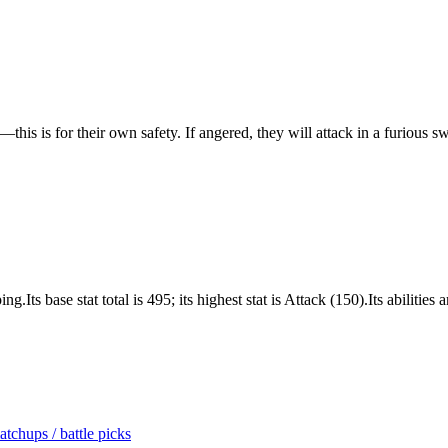
—this is for their own safety. If angered, they will attack in a furious s
ts base stat total is 495; its highest stat is Attack (150).Its abilities
tchups / battle picks