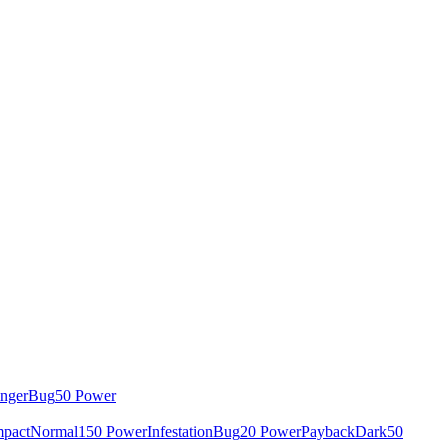
inger
Bug
50 Power
mpact
Normal
150 Power
Infestation
Bug
20 Power
Payback
Dark
50