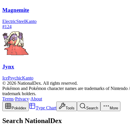
Magnemite
Electric
Steel
Kanto
#
124
Jynx
Ice
Psychic
Kanto
© 2026 NationalDex. All rights reserved.
Pokémon and Pokémon character names are trademarks of Nintendo / 
trademark holders.
Terms
·
Privacy
·
About
Type Chart
Pokédex
Tools
Search
More
Search NationalDex