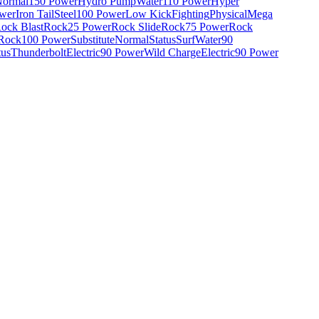
ormal
150 Power
Hydro Pump
Water
110 Power
Hyper
wer
Iron Tail
Steel
100 Power
Low Kick
Fighting
Physical
Mega
ock Blast
Rock
25 Power
Rock Slide
Rock
75 Power
Rock
Rock
100 Power
Substitute
Normal
Status
Surf
Water
90
tus
Thunderbolt
Electric
90 Power
Wild Charge
Electric
90 Power