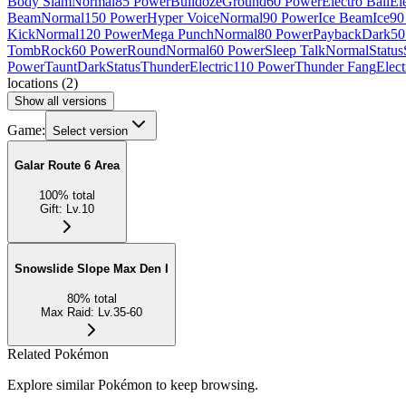
Body Slam
Normal
85 Power
Bulldoze
Ground
60 Power
Electro Ball
Ele
Beam
Normal
150 Power
Hyper Voice
Normal
90 Power
Ice Beam
Ice
90
Kick
Normal
120 Power
Mega Punch
Normal
80 Power
Payback
Dark
50
Tomb
Rock
60 Power
Round
Normal
60 Power
Sleep Talk
Normal
Status
Power
Taunt
Dark
Status
Thunder
Electric
110 Power
Thunder Fang
Elect
locations
(
2
)
Show all versions
Game:
Select version
Galar Route 6 Area
100
%
total
Gift
:
Lv.10
Snowslide Slope Max Den I
80
%
total
Max Raid
:
Lv.35-60
Related Pokémon
Explore similar Pokémon to keep browsing.