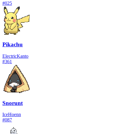
#
025
Pikachu
Electric
Kanto
#
361
Snorunt
Ice
Hoenn
#
087