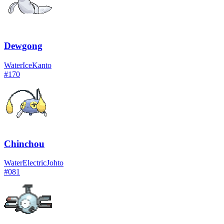
Dewgong
Water
Ice
Kanto
#
170
Chinchou
Water
Electric
Johto
#
081