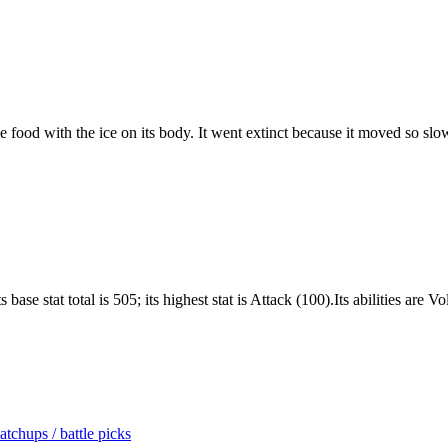
 food with the ice on its body. It went extinct because it moved so slo
base stat total is 505; its highest stat is Attack (100).Its abilities are
tchups / battle picks