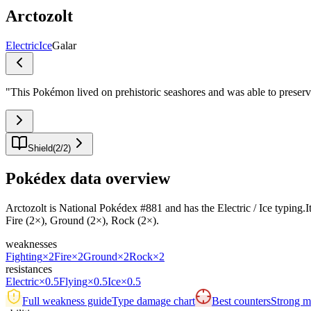
Arctozolt
Electric
Ice
Galar
"
This Pokémon lived on prehistoric seashores and was able to preserve
Shield
(
2
/
2
)
Pokédex data overview
Arctozolt is National Pokédex #881 and has the Electric / Ice typing.Its 
Fire (2×), Ground (2×), Rock (2×).
weaknesses
Fighting
×2
Fire
×2
Ground
×2
Rock
×2
resistances
Electric
×0.5
Flying
×0.5
Ice
×0.5
Full weakness guide
Type damage chart
Best counters
Strong ma