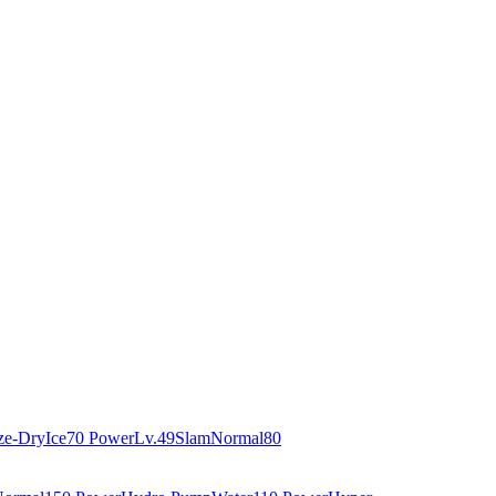
ze-Dry
Ice
70 Power
Lv.49
Slam
Normal
80