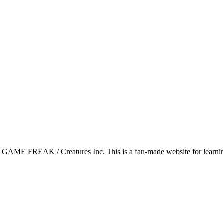
GAME FREAK / Creatures Inc. This is a fan-made website for learning 