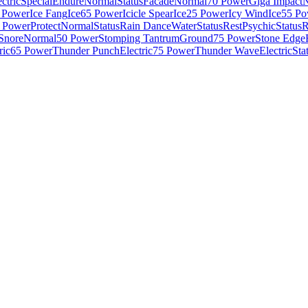
ctric
Special
Endure
Normal
Status
Facade
Normal
70 Power
Giga Impact
N
 Power
Ice Fang
Ice
65 Power
Icicle Spear
Ice
25 Power
Icy Wind
Ice
55 Po
 Power
Protect
Normal
Status
Rain Dance
Water
Status
Rest
Psychic
Status
R
Snore
Normal
50 Power
Stomping Tantrum
Ground
75 Power
Stone Edge
ric
65 Power
Thunder Punch
Electric
75 Power
Thunder Wave
Electric
Sta