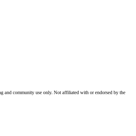
and community use only. Not affiliated with or endorsed by the