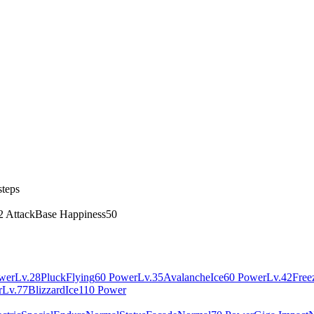
steps
2 Attack
Base Happiness
50
wer
Lv.28
Pluck
Flying
60 Power
Lv.35
Avalanche
Ice
60 Power
Lv.42
Free
r
Lv.77
Blizzard
Ice
110 Power