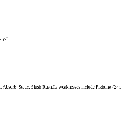
wly.
"
 Volt Absorb, Static, Slush Rush.Its weaknesses include Fighting (2×),