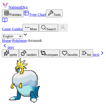
NationalDex
Type Chart
Pokédex
Tools
Game Guides
More
Search
Home
›
Pokémon
›
Arctozolt
prev
next
sprite
random
compare
favorite
list