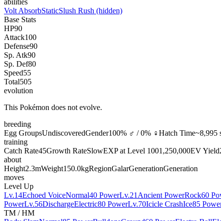
abilities
Volt Absorb
Static
Slush Rush
(hidden)
Base Stats
HP
90
Attack
100
Defense
90
Sp. Atk
90
Sp. Def
80
Speed
55
Total
505
evolution
This Pokémon does not evolve.
breeding
Egg Groups
Undiscovered
Gender
100% ♂ / 0% ♀
Hatch Time
~8,995 
training
Catch Rate
45
Growth Rate
Slow
EXP at Level 100
1,250,000
EV Yield
about
Height
2.3m
Weight
150.0kg
Region
Galar
Generation
Generation
moves
Level Up
Lv.14
Echoed Voice
Normal
40 Power
Lv.21
Ancient Power
Rock
60 Po
Power
Lv.56
Discharge
Electric
80 Power
Lv.70
Icicle Crash
Ice
85 Powe
TM / HM