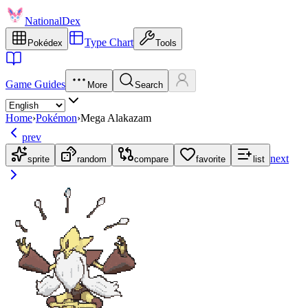
NationalDex
Type Chart
Pokédex
Tools
Game Guides
More
Search
Home
›
Pokémon
›
Mega Alakazam
prev
next
sprite
random
compare
favorite
list