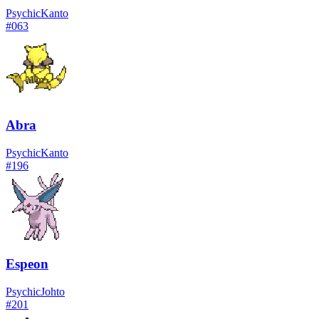
Psychic
Kanto
#
063
Abra
Psychic
Kanto
#
196
Espeon
Psychic
Johto
#
201