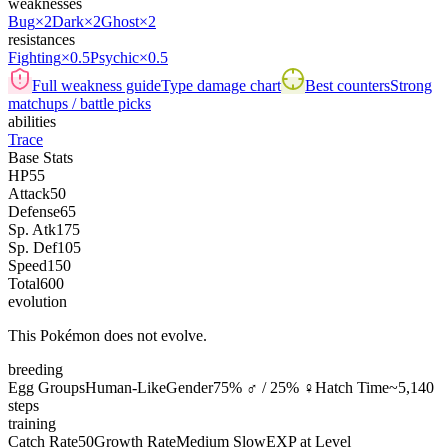
weaknesses
Bug
×2
Dark
×2
Ghost
×2
resistances
Fighting
×0.5
Psychic
×0.5
Full weakness guide
Type damage chart
Best counters
Strong
matchups / battle picks
abilities
Trace
Base Stats
HP
55
Attack
50
Defense
65
Sp. Atk
175
Sp. Def
105
Speed
150
Total
600
evolution
This Pokémon does not evolve.
breeding
Egg Groups
Human-Like
Gender
75% ♂ / 25% ♀
Hatch Time
~5,140
steps
training
Catch Rate
50
Growth Rate
Medium Slow
EXP at Level