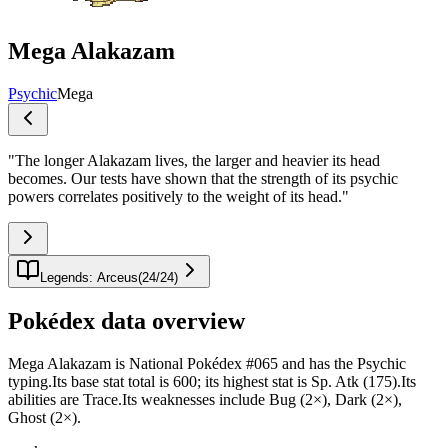
Mega Alakazam
Psychic
Mega
"
The longer Alakazam lives, the larger and heavier its head
becomes. Our tests have shown that the strength of its psychic
powers correlates positively to the weight of its head.
"
Legends: Arceus
(
24
/
24
)
Pokédex data overview
Mega Alakazam is National Pokédex #065 and has the Psychic
typing.Its base stat total is 600; its highest stat is Sp. Atk (175).Its
abilities are Trace.Its weaknesses include Bug (2×), Dark (2×),
Ghost (2×).