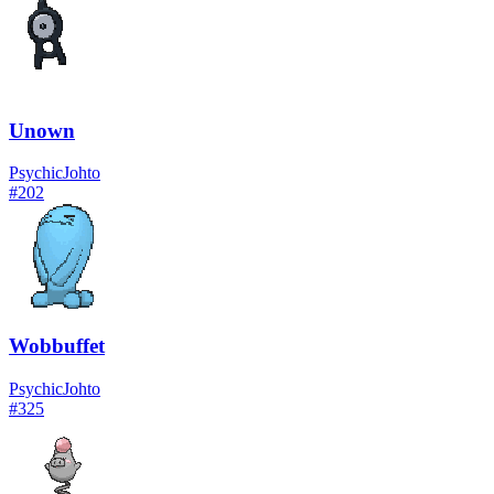
Unown
Psychic
Johto
#
202
Wobbuffet
Psychic
Johto
#
325