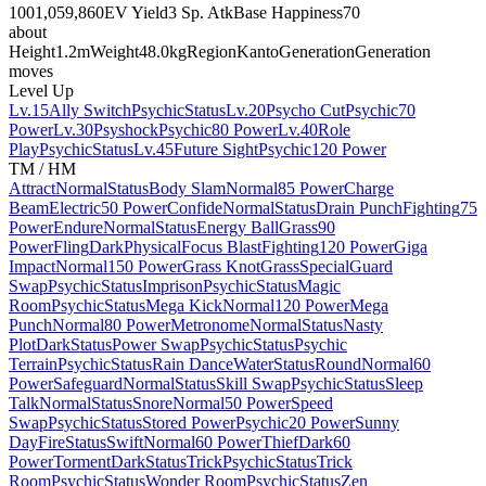
100
1,059,860
EV Yield
3 Sp. Atk
Base Happiness
70
about
Height
1.2m
Weight
48.0kg
Region
Kanto
Generation
Generation
moves
Level Up
Lv.15
Ally Switch
Psychic
Status
Lv.20
Psycho Cut
Psychic
70
Power
Lv.30
Psyshock
Psychic
80 Power
Lv.40
Role
Play
Psychic
Status
Lv.45
Future Sight
Psychic
120 Power
TM / HM
Attract
Normal
Status
Body Slam
Normal
85 Power
Charge
Beam
Electric
50 Power
Confide
Normal
Status
Drain Punch
Fighting
75
Power
Endure
Normal
Status
Energy Ball
Grass
90
Power
Fling
Dark
Physical
Focus Blast
Fighting
120 Power
Giga
Impact
Normal
150 Power
Grass Knot
Grass
Special
Guard
Swap
Psychic
Status
Imprison
Psychic
Status
Magic
Room
Psychic
Status
Mega Kick
Normal
120 Power
Mega
Punch
Normal
80 Power
Metronome
Normal
Status
Nasty
Plot
Dark
Status
Power Swap
Psychic
Status
Psychic
Terrain
Psychic
Status
Rain Dance
Water
Status
Round
Normal
60
Power
Safeguard
Normal
Status
Skill Swap
Psychic
Status
Sleep
Talk
Normal
Status
Snore
Normal
50 Power
Speed
Swap
Psychic
Status
Stored Power
Psychic
20 Power
Sunny
Day
Fire
Status
Swift
Normal
60 Power
Thief
Dark
60
Power
Torment
Dark
Status
Trick
Psychic
Status
Trick
Room
Psychic
Status
Wonder Room
Psychic
Status
Zen