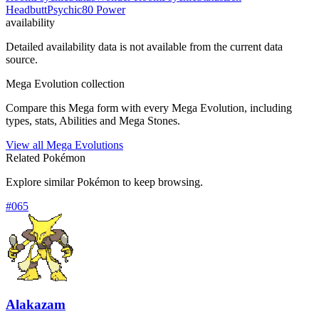
Headbutt
Psychic
80 Power
availability
Detailed availability data is not available from the current data
source.
Mega Evolution collection
Compare this Mega form with every Mega Evolution, including
types, stats, Abilities and Mega Stones.
View all Mega Evolutions
Related Pokémon
Explore similar Pokémon to keep browsing.
#
065
Alakazam