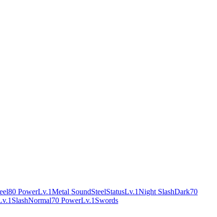
eel
80 Power
Lv.1
Metal Sound
Steel
Status
Lv.1
Night Slash
Dark
70
Lv.1
Slash
Normal
70 Power
Lv.1
Swords