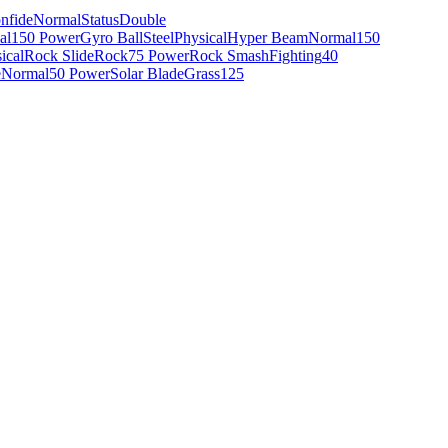
nfide
Normal
Status
Double
al
150 Power
Gyro Ball
Steel
Physical
Hyper Beam
Normal
150
ical
Rock Slide
Rock
75 Power
Rock Smash
Fighting
40
e
Normal
50 Power
Solar Blade
Grass
125