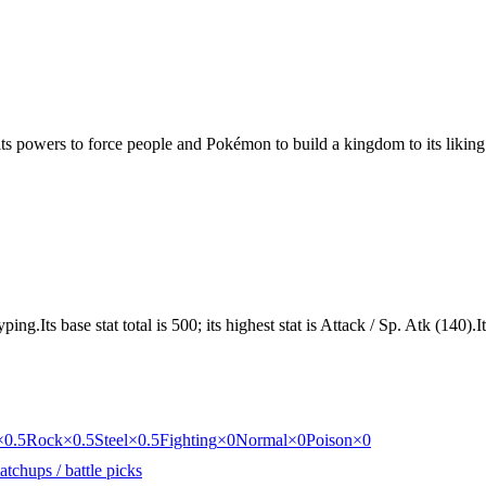
 its powers to force people and Pokémon to build a kingdom to its liking
ng.Its base stat total is 500; its highest stat is Attack / Sp. Atk (140).
×0.5
Rock
×0.5
Steel
×0.5
Fighting
×0
Normal
×0
Poison
×0
tchups / battle picks