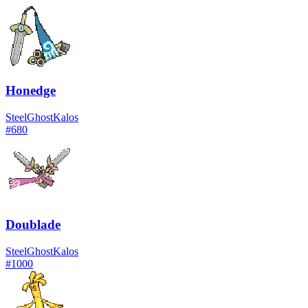
Honedge
Steel
Ghost
Kalos
#
680
Doublade
Steel
Ghost
Kalos
#
1000