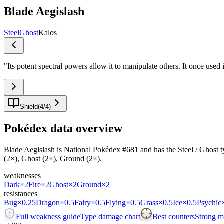
Blade Aegislash
Steel
Ghost
Kalos
"
Its potent spectral powers allow it to manipulate others. It once used
Shield
(
4
/
4
)
Pokédex data overview
Blade Aegislash is National Pokédex #681 and has the Steel / Ghost typi
(2×), Ghost (2×), Ground (2×).
weaknesses
Dark
×2
Fire
×2
Ghost
×2
Ground
×2
resistances
Bug
×0.25
Dragon
×0.5
Fairy
×0.5
Flying
×0.5
Grass
×0.5
Ice
×0.5
Psychic
Full weakness guide
Type damage chart
Best counters
Strong ma