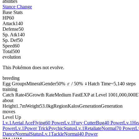
abilities
Stance Change
Base Stats
HP
60
Attack
140
Defense
50
Sp. Atk
140
Sp. Def
50
Speed
60
Total
500
evolution
This Pokémon does not evolve.
breeding
Egg Groups
Mineral
Gender
50% ♂ / 50% ♀
Hatch Time
~5,140 steps
training
Catch Rate
45
Growth Rate
Medium Fast
EXP at Level 100
1,000,000
E
about
Height
1.7m
Weight
53.0kg
Region
Kalos
Generation
Generation
moves
Level Up
Lv.1
Aerial Ace
Flying
60 Power
Lv.1
Fury Cutter
Bug
40 Power
Lv.1
He
Power
Lv.1
Power Trick
Psychic
Status
Lv.1
Retaliate
Normal
70 Power
L
Dance
Normal
Status
Lv.1
Tackle
Normal
40 Power