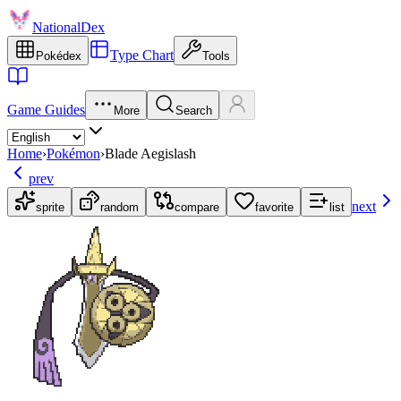
NationalDex
Type Chart
Pokédex
Tools
Game Guides
More
Search
Home
›
Pokémon
›
Blade Aegislash
prev
next
sprite
random
compare
favorite
list