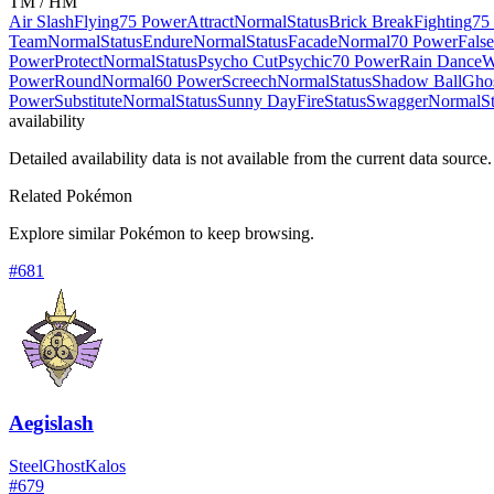
TM / HM
Air Slash
Flying
75 Power
Attract
Normal
Status
Brick Break
Fighting
75
Team
Normal
Status
Endure
Normal
Status
Facade
Normal
70 Power
Fals
Power
Protect
Normal
Status
Psycho Cut
Psychic
70 Power
Rain Dance
W
Power
Round
Normal
60 Power
Screech
Normal
Status
Shadow Ball
Gho
Power
Substitute
Normal
Status
Sunny Day
Fire
Status
Swagger
Normal
S
availability
Detailed availability data is not available from the current data source.
Related Pokémon
Explore similar Pokémon to keep browsing.
#
681
Aegislash
Steel
Ghost
Kalos
#
679