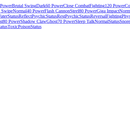
 Power
Brutal Swing
Dark
60 Power
Close Combat
Fighting
120 Power
Co
e Swipe
Normal
40 Power
Flash Cannon
Steel
80 Power
Giga Impact
Norm
ater
Status
Reflect
Psychic
Status
Rest
Psychic
Status
Reversal
Fighting
Phys
st
80 Power
Shadow Claw
Ghost
70 Power
Sleep Talk
Normal
Status
Snor
tatus
Toxic
Poison
Status