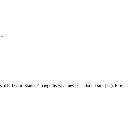
.
"
Its abilities are Stance Change.Its weaknesses include Dark (2×), Fire