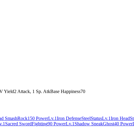
V Yield
2 Attack, 1 Sp. Atk
Base Happiness
70
ad Smash
Rock
150 Power
Lv.1
Iron Defense
Steel
Status
Lv.1
Iron Head
St
v.1
Sacred Sword
Fighting
90 Power
Lv.1
Shadow Sneak
Ghost
40 Power