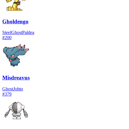
Gholdengo
Steel
Ghost
Paldea
#
200
Misdreavus
Ghost
Johto
#
379