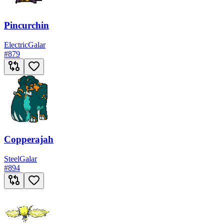
Pincurchin
Electric
Galar
#
879
Copperajah
Steel
Galar
#
894