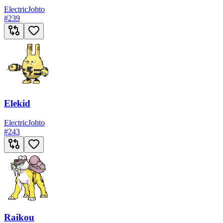
Electric
Johto
#
239
Elekid
Electric
Johto
#
243
Raikou