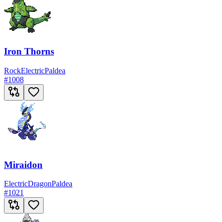
Iron Thorns
Rock
Electric
Paldea
#
1008
Miraidon
Electric
Dragon
Paldea
#
1021