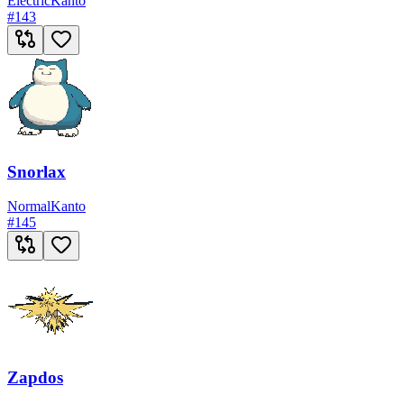
Electric
Kanto
#
143
Snorlax
Normal
Kanto
#
145
Zapdos