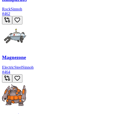
Rock
Sinnoh
#
462
Magnezone
Electric
Steel
Sinnoh
#
464