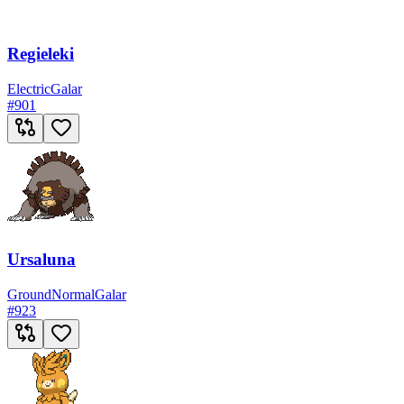
Regieleki
Electric
Galar
#
901
Ursaluna
Ground
Normal
Galar
#
923