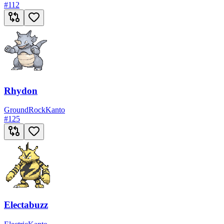
#
112
Rhydon
Ground
Rock
Kanto
#
125
Electabuzz