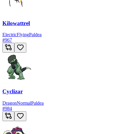
Kilowattrel
Electric
Flying
Paldea
#
967
Cyclizar
Dragon
Normal
Paldea
#
984