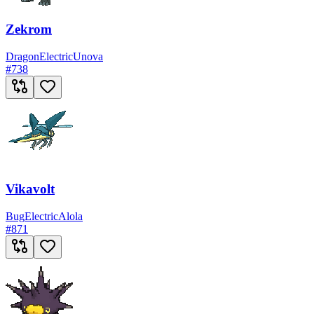
Zekrom
Dragon
Electric
Unova
#
738
Vikavolt
Bug
Electric
Alola
#
871