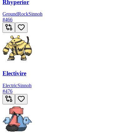
Rhyperior
Ground
Rock
Sinnoh
#
466
Electivire
Electric
Sinnoh
#
476