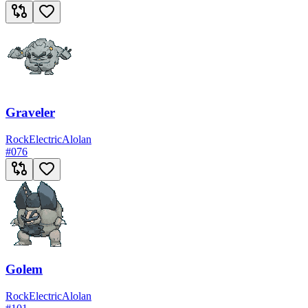
Graveler
Rock
Electric
Alolan
#
076
Golem
Rock
Electric
Alolan