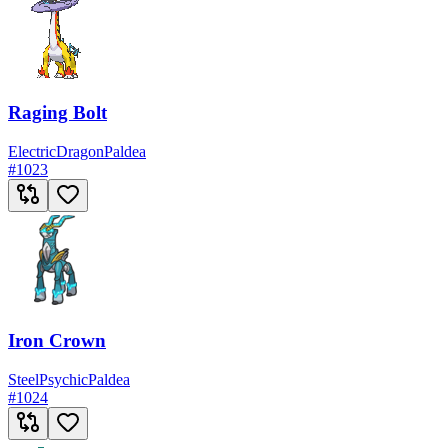
Raging Bolt
Electric
Dragon
Paldea
#
1023
Iron Crown
Steel
Psychic
Paldea
#
1024