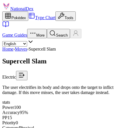
NationalDex
Type Chart
Pokédex
Tools
Game Guides
More
Search
Home
›
Moves
›
Supercell Slam
Supercell Slam
Electric
The user electrifies its body and drops onto the target to inflict
damage. If this move misses, the user takes damage instead.
stats
Power
100
Accuracy
95%
PP
15
Priority
0
Category
Physical