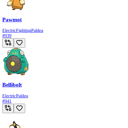
Pawmot
Electric
Fighting
Paldea
#
939
Bellibolt
Electric
Paldea
#
941