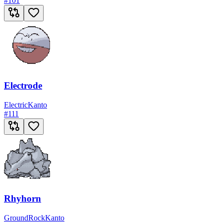
#
101
Electrode
Electric
Kanto
#
111
Rhyhorn
Ground
Rock
Kanto