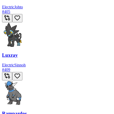
Electric
Johto
#
405
Luxray
Electric
Sinnoh
#
409
Rampardos