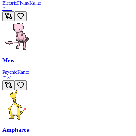
Electric
Flying
Kanto
#
151
Mew
Psychic
Kanto
#
181
Ampharos