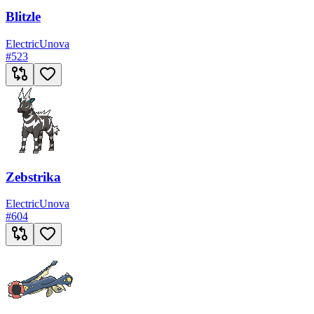
Blitzle
Electric
Unova
#
523
Zebstrika
Electric
Unova
#
604