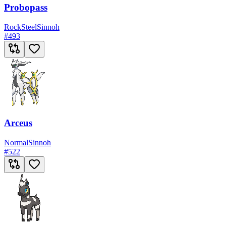
Probopass
Rock
Steel
Sinnoh
#
493
Arceus
Normal
Sinnoh
#
522