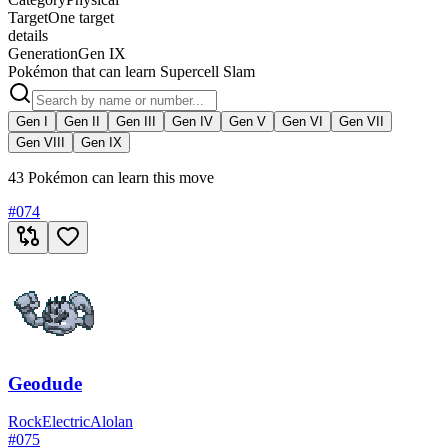
Target
One target
details
Generation
Gen IX
Pokémon that can learn Supercell Slam
Gen I
Gen II
Gen III
Gen IV
Gen V
Gen VI
Gen VII
Gen VIII
Gen IX
43 Pokémon can learn this move
#
074
Geodude
Rock
Electric
Alolan
#
075