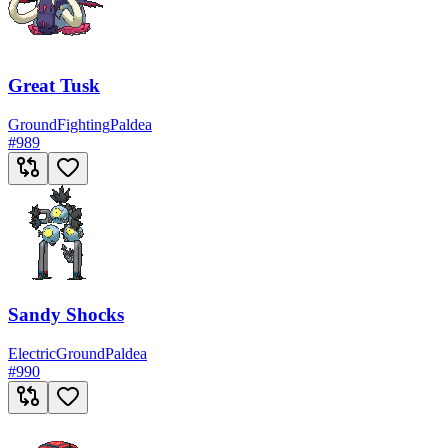
Great Tusk
Ground
Fighting
Paldea
#
989
Sandy Shocks
Electric
Ground
Paldea
#
990