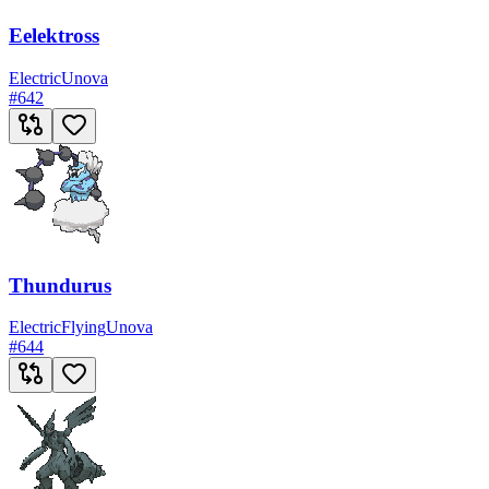
Eelektross
Electric
Unova
#
642
Thundurus
Electric
Flying
Unova
#
644