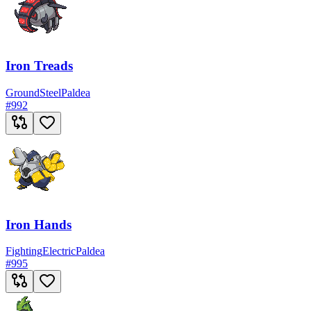
Iron Treads
Ground
Steel
Paldea
#
992
Iron Hands
Fighting
Electric
Paldea
#
995