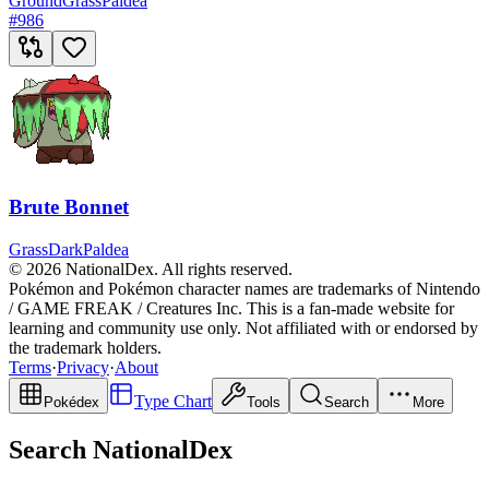
Ground
Grass
Paldea
#
986
Brute Bonnet
Grass
Dark
Paldea
© 2026 NationalDex. All rights reserved.
Pokémon and Pokémon character names are trademarks of Nintendo
/ GAME FREAK / Creatures Inc. This is a fan-made website for
learning and community use only. Not affiliated with or endorsed by
the trademark holders.
Terms
·
Privacy
·
About
Type Chart
Pokédex
Tools
Search
More
Search NationalDex