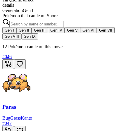
details
Generation
Gen I
Pokémon that can learn Spore
Gen I
Gen II
Gen III
Gen IV
Gen V
Gen VI
Gen VII
Gen VIII
Gen IX
12 Pokémon can learn this move
#
046
Paras
Bug
Grass
Kanto
#
047