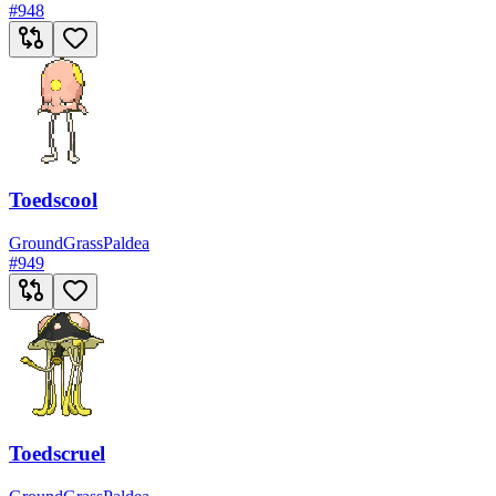
#
948
Toedscool
Ground
Grass
Paldea
#
949
Toedscruel