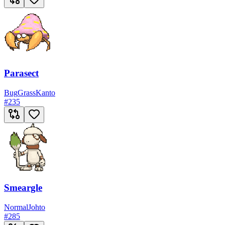
Parasect
Bug
Grass
Kanto
#
235
Smeargle
Normal
Johto
#
285