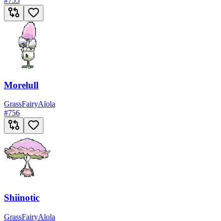
#
755
Morelull
Grass
Fairy
Alola
#
756
Shiinotic
Grass
Fairy
Alola