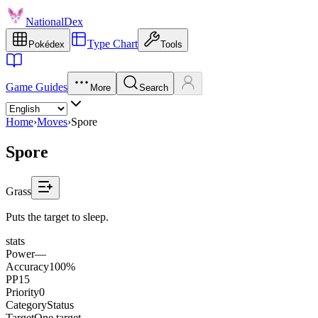
NationalDex
Type Chart
Pokédex
Tools
Game Guides
More
Search
Home
›
Moves
›
Spore
Spore
Grass
Puts the target to sleep.
stats
Power
—
Accuracy
100%
PP
15
Priority
0
Category
Status
Target
One target