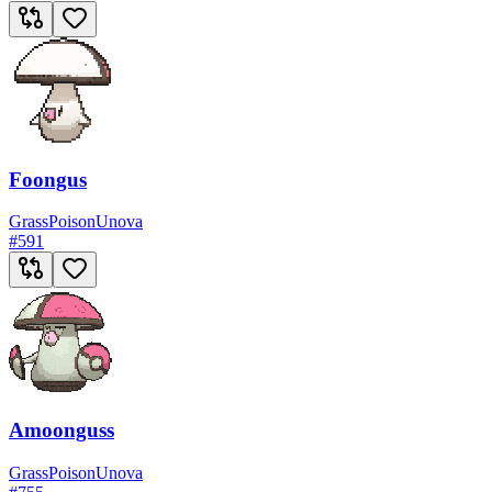
Foongus
Grass
Poison
Unova
#
591
Amoonguss
Grass
Poison
Unova