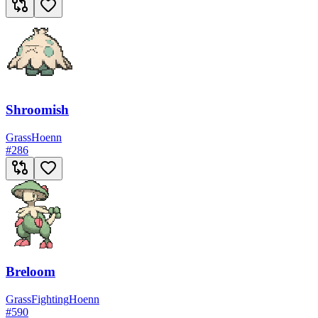
Shroomish
Grass
Hoenn
#
286
Breloom
Grass
Fighting
Hoenn
#
590