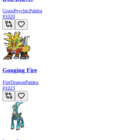
Grass
Psychic
Paldea
#
1020
Gouging Fire
Fire
Dragon
Paldea
#
1023