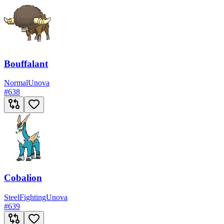
Bouffalant
Normal
Unova
#
638
Cobalion
Steel
Fighting
Unova
#
639