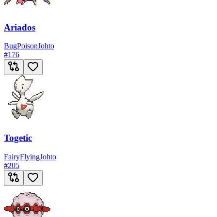
Ariados
Bug
Poison
Johto
#
176
Togetic
Fairy
Flying
Johto
#
205