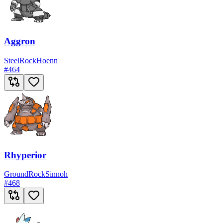
Aggron
Steel
Rock
Hoenn
#
464
Rhyperior
Ground
Rock
Sinnoh
#
468