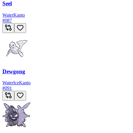
Seel
Water
Kanto
#
087
Dewgong
Water
Ice
Kanto
#
091