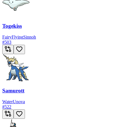
Togekiss
Fairy
Flying
Sinnoh
#
503
Samurott
Water
Unova
#
522