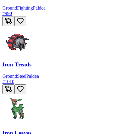
Ground
Fighting
Paldea
#
990
Iron Treads
Ground
Steel
Paldea
#
1010
Iron Leaves