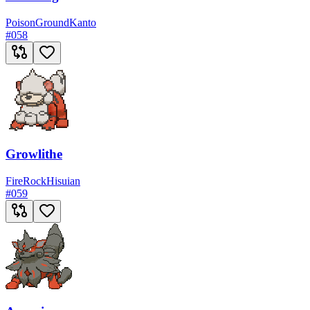
Poison
Ground
Kanto
#
058
Growlithe
Fire
Rock
Hisuian
#
059