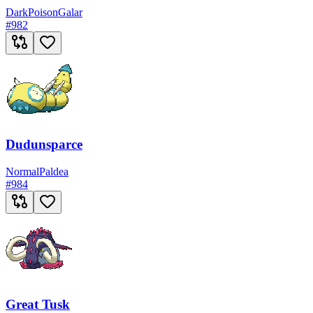
Dark
Poison
Galar
#
982
Dudunsparce
Normal
Paldea
#
984
Great Tusk