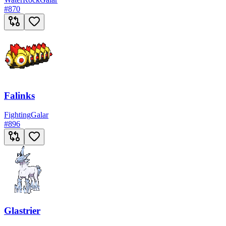
#
870
Falinks
Fighting
Galar
#
896
Glastrier