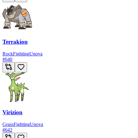
Terrakion
Rock
Fighting
Unova
#
640
Virizion
Grass
Fighting
Unova
#
642