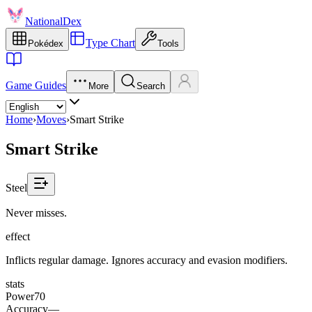
NationalDex
Type Chart
Pokédex
Tools
Game Guides
More
Search
Home
›
Moves
›
Smart Strike
Smart Strike
Steel
Never misses.
effect
Inflicts regular damage. Ignores accuracy and evasion modifiers.
stats
Power
70
Accuracy
—