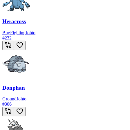
Heracross
Bug
Fighting
Johto
#
232
Donphan
Ground
Johto
#
306