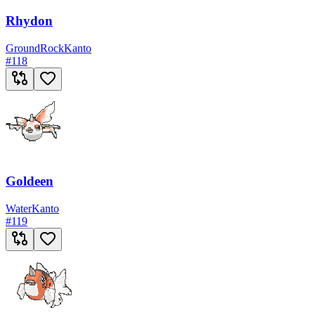
Rhydon
Ground
Rock
Kanto
#
118
Goldeen
Water
Kanto
#
119