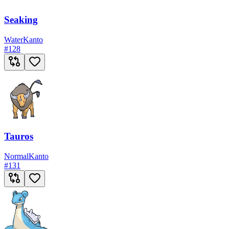
Seaking
Water
Kanto
#
128
Tauros
Normal
Kanto
#
131