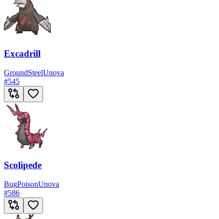
Excadrill
Ground
Steel
Unova
#
545
Scolipede
Bug
Poison
Unova
#
586