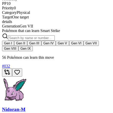
PP
10
Priority
0
Category
Physical
Target
One target
details
Generation
Gen VII
Pokémon that can learn Smart Strike
Gen I
Gen II
Gen III
Gen IV
Gen V
Gen VI
Gen VII
Gen VIII
Gen IX
56 Pokémon can learn this move
#
032
Nidoran-M