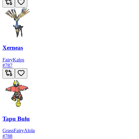
Xerneas
Fairy
Kalos
#
787
Tapu Bulu
Grass
Fairy
Alola
#
788