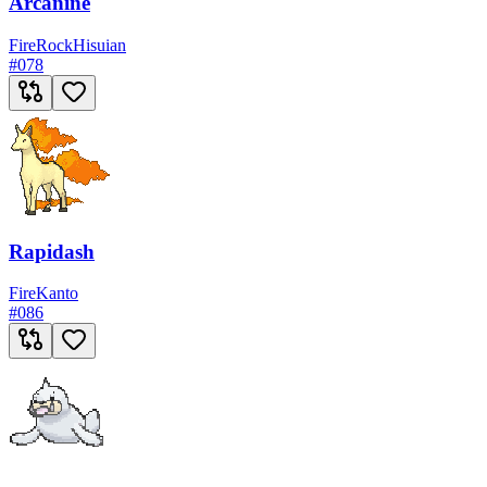
Arcanine
Fire
Rock
Hisuian
#
078
Rapidash
Fire
Kanto
#
086