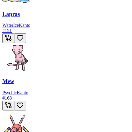
Lapras
Water
Ice
Kanto
#
151
Mew
Psychic
Kanto
#
168