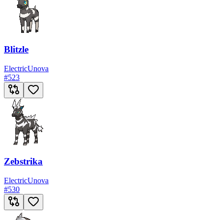
Blitzle
Electric
Unova
#
523
Zebstrika
Electric
Unova
#
530