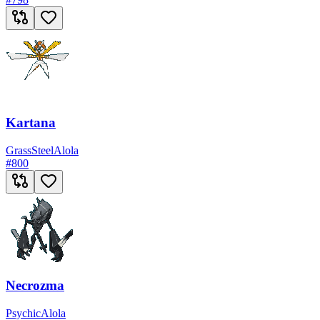
Kartana
Grass
Steel
Alola
#
800
Necrozma
Psychic
Alola