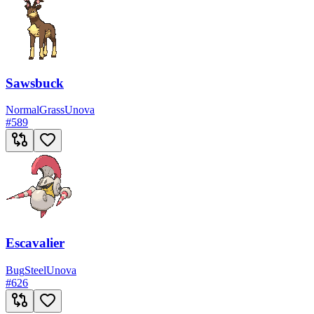
Sawsbuck
Normal
Grass
Unova
#
589
Escavalier
Bug
Steel
Unova
#
626