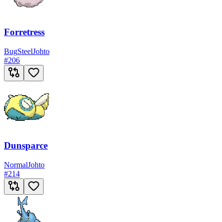
Forretress
Bug
Steel
Johto
#
206
Dunsparce
Normal
Johto
#
214