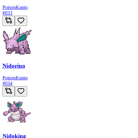
Poison
Kanto
#
033
Nidorino
Poison
Kanto
#
034
Nidoking