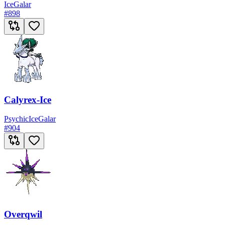
Ice
Galar
#
898
Calyrex-Ice
Psychic
Ice
Galar
#
904
Overqwil