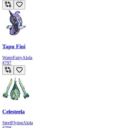
Tapu Fini
Water
Fairy
Alola
#
797
Celesteela
Steel
Flying
Alola
#
798