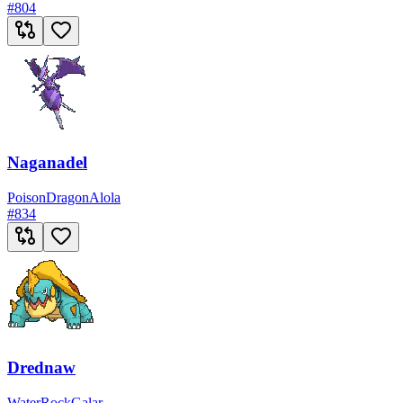
#
804
Naganadel
Poison
Dragon
Alola
#
834
Drednaw
Water
Rock
Galar