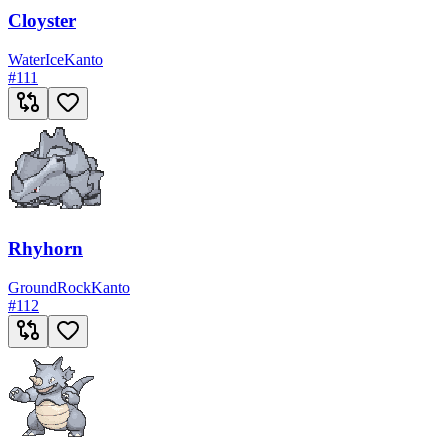
Cloyster
Water
Ice
Kanto
#
111
Rhyhorn
Ground
Rock
Kanto
#
112