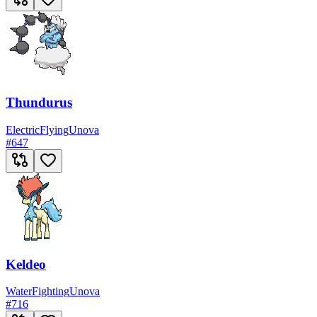
Thundurus
Electric
Flying
Unova
#
647
Keldeo
Water
Fighting
Unova
#
716