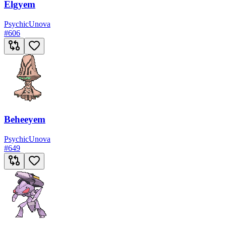
Elgyem
Psychic
Unova
#
606
Beheeyem
Psychic
Unova
#
649