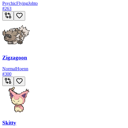
Psychic
Flying
Johto
#
263
Zigzagoon
Normal
Hoenn
#
300
Skitty