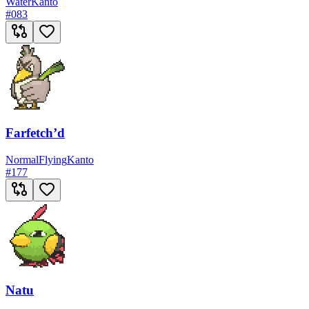
Water
Kanto
#
083
Farfetch’d
Normal
Flying
Kanto
#
177
Natu