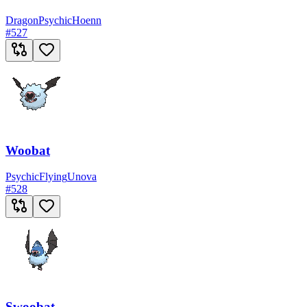
Dragon
Psychic
Hoenn
#
527
Woobat
Psychic
Flying
Unova
#
528
Swoobat