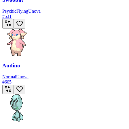
Psychic
Flying
Unova
#
531
Audino
Normal
Unova
#
605