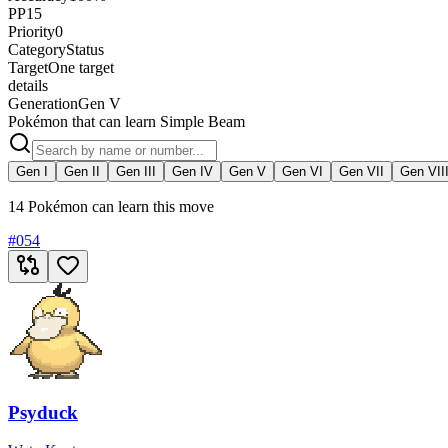
PP
15
Priority
0
Category
Status
Target
One target
details
Generation
Gen V
Pokémon that can learn Simple Beam
Gen I
Gen II
Gen III
Gen IV
Gen V
Gen VI
Gen VII
Gen VII
14 Pokémon can learn this move
#
054
Psyduck