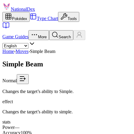
NationalDex
Type Chart
Pokédex
Tools
Game Guides
More
Search
Home
›
Moves
›
Simple Beam
Simple Beam
Normal
Changes the target’s ability to Simple.
effect
Changes the target’s ability to simple.
stats
Power
—
Accuracy
100%