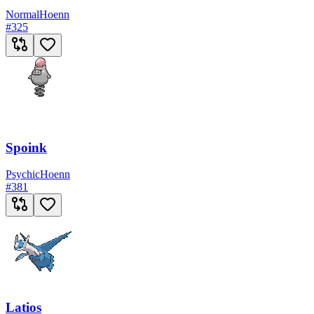
Normal
Hoenn
#
325
Spoink
Psychic
Hoenn
#
381
Latios