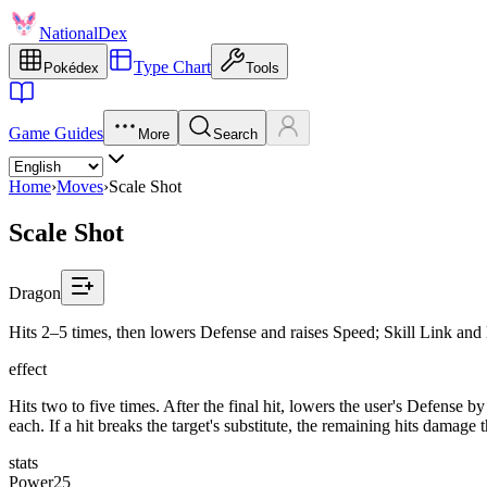
NationalDex
Type Chart
Pokédex
Tools
Game Guides
More
Search
Home
›
Moves
›
Scale Shot
Scale Shot
Dragon
Hits 2–5 times, then lowers Defense and raises Speed; Skill Link and 
effect
Hits two to five times. After the final hit, lowers the user's Defense 
each. If a hit breaks the target's substitute, the remaining hits damage
stats
Power
25