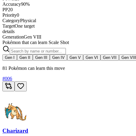
Accuracy
90%
PP
20
Priority
0
Category
Physical
Target
One target
details
Generation
Gen VIII
Pokémon that can learn Scale Shot
Gen I
Gen II
Gen III
Gen IV
Gen V
Gen VI
Gen VII
Gen VII
81 Pokémon can learn this move
#
006
Charizard