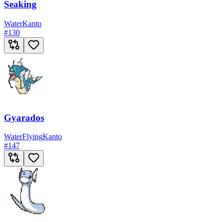
Seaking
Water
Kanto
#
130
Gyarados
Water
Flying
Kanto
#
147