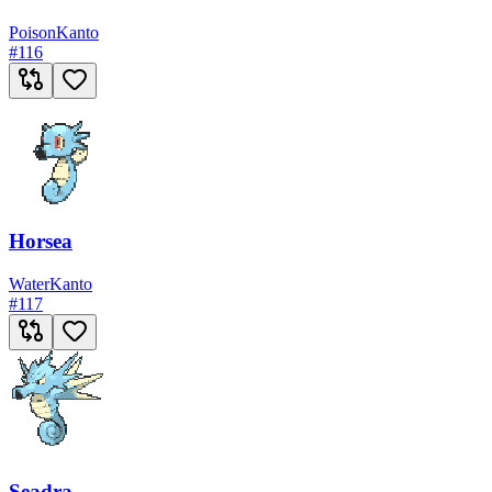
Poison
Kanto
#
116
Horsea
Water
Kanto
#
117
Seadra