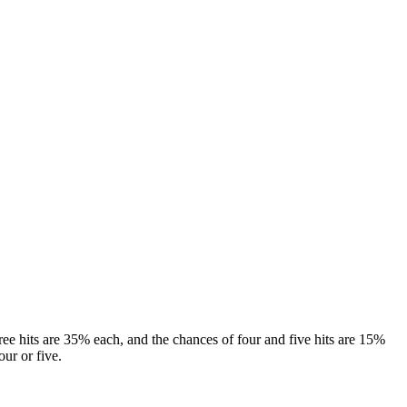
hree hits are 35% each, and the chances of four and five hits are 15%
our or five.