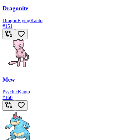
Dragonite
Dragon
Flying
Kanto
#
151
Mew
Psychic
Kanto
#
160