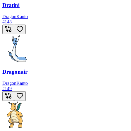
Dratini
Dragon
Kanto
#
148
Dragonair
Dragon
Kanto
#
149