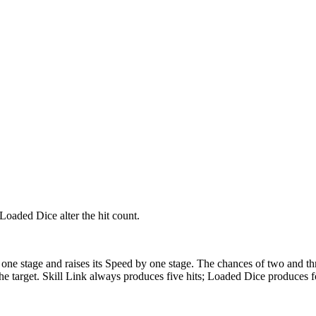
Loaded Dice alter the hit count.
by one stage and raises its Speed by one stage. The chances of two and t
 the target. Skill Link always produces five hits; Loaded Dice produces f