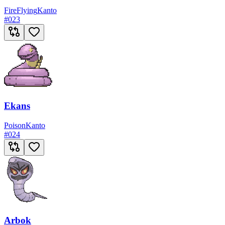
Fire
Flying
Kanto
#
023
Ekans
Poison
Kanto
#
024
Arbok