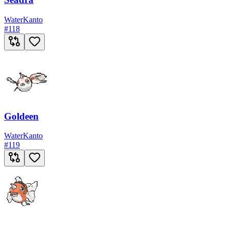
Water
Kanto
#
118
Goldeen
Water
Kanto
#
119