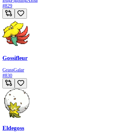
Bug
Fighting
Alola
#
829
Gossifleur
Grass
Galar
#
830
Eldegoss