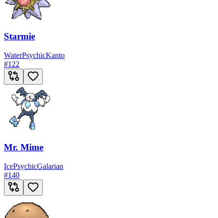
Starmie
Water
Psychic
Kanto
#
122
Mr. Mime
Ice
Psychic
Galarian
#
140