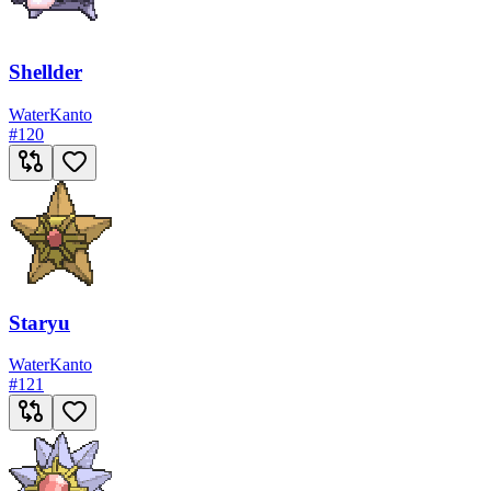
Shellder
Water
Kanto
#
120
Staryu
Water
Kanto
#
121