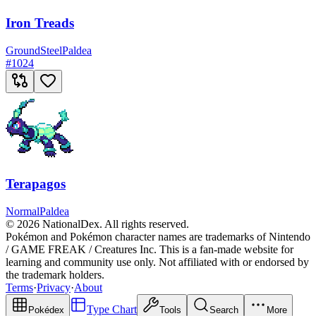
Iron Treads
Ground
Steel
Paldea
#
1024
Terapagos
Normal
Paldea
© 2026 NationalDex. All rights reserved.
Pokémon and Pokémon character names are trademarks of Nintendo
/ GAME FREAK / Creatures Inc. This is a fan-made website for
learning and community use only. Not affiliated with or endorsed by
the trademark holders.
Terms
·
Privacy
·
About
Type Chart
Pokédex
Tools
Search
More