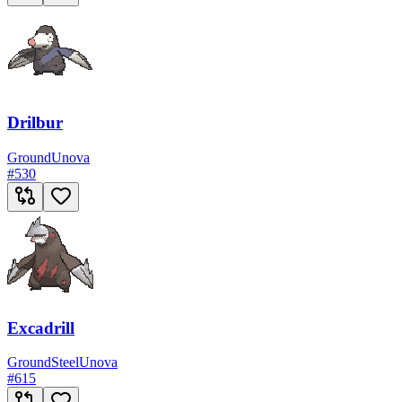
Drilbur
Ground
Unova
#
530
Excadrill
Ground
Steel
Unova
#
615