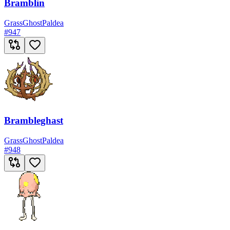
Bramblin
Grass
Ghost
Paldea
#
947
Brambleghast
Grass
Ghost
Paldea
#
948