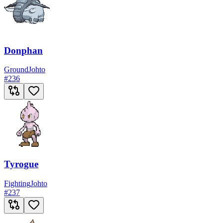
Donphan
Ground
Johto
#
236
Tyrogue
Fighting
Johto
#
237