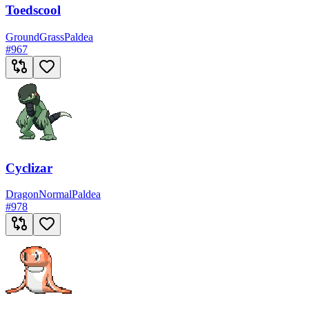
Toedscool
Ground
Grass
Paldea
#
967
Cyclizar
Dragon
Normal
Paldea
#
978