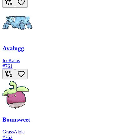
Avalugg
Ice
Kalos
#
761
Bounsweet
Grass
Alola
#
762