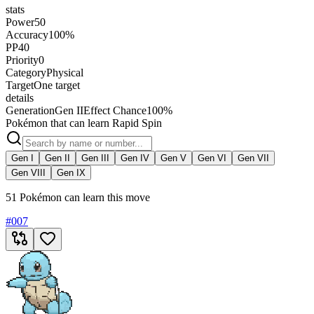
stats
Power
50
Accuracy
100%
PP
40
Priority
0
Category
Physical
Target
One target
details
Generation
Gen II
Effect Chance
100%
Pokémon that can learn Rapid Spin
Gen I
Gen II
Gen III
Gen IV
Gen V
Gen VI
Gen VII
Gen VIII
Gen IX
51 Pokémon can learn this move
#
007