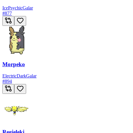
Ice
Psychic
Galar
#
877
Morpeko
Electric
Dark
Galar
#
894
Regieleki