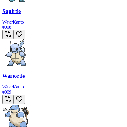
Squirtle
Water
Kanto
#
008
Wartortle
Water
Kanto
#
009