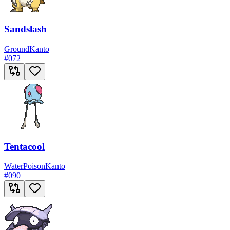
Sandslash
Ground
Kanto
#
072
Tentacool
Water
Poison
Kanto
#
090