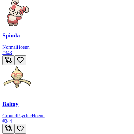
Spinda
Normal
Hoenn
#
343
Baltoy
Ground
Psychic
Hoenn
#
344