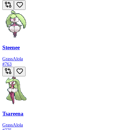
Steenee
Grass
Alola
#
763
Tsareena
Grass
Alola