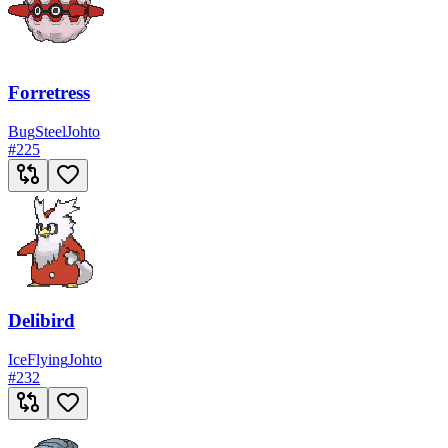
Forretress
Bug
Steel
Johto
#
225
Delibird
Ice
Flying
Johto
#
232