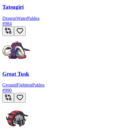
Tatsugiri
Dragon
Water
Paldea
#
984
Great Tusk
Ground
Fighting
Paldea
#
990