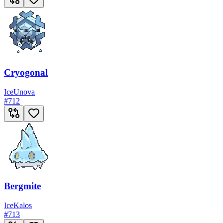
Cryogonal
Ice
Unova
#
712
Bergmite
Ice
Kalos
#
713