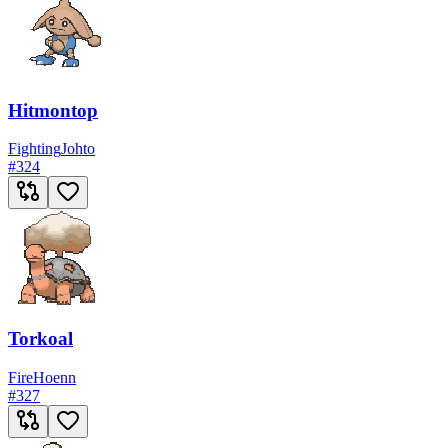
Hitmontop
Fighting
Johto
#
324
Torkoal
Fire
Hoenn
#
327