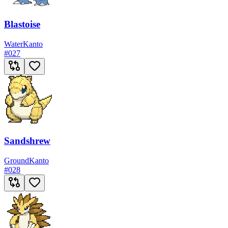
Blastoise
Water
Kanto
#
027
Sandshrew
Ground
Kanto
#
028