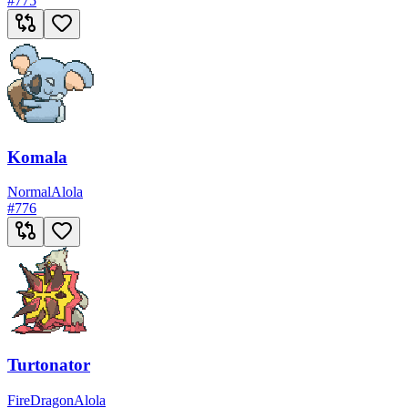
#
775
Komala
Normal
Alola
#
776
Turtonator
Fire
Dragon
Alola