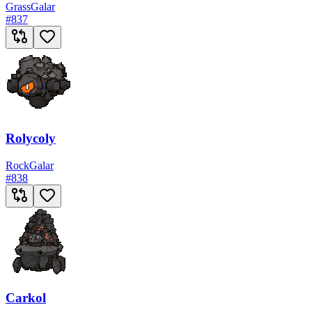
Grass
Galar
#
837
Rolycoly
Rock
Galar
#
838
Carkol