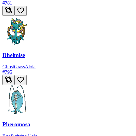
#
781
Dhelmise
Ghost
Grass
Alola
#
795
Pheromosa