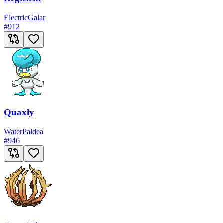
Electric
Galar
#
912
Quaxly
Water
Paldea
#
946