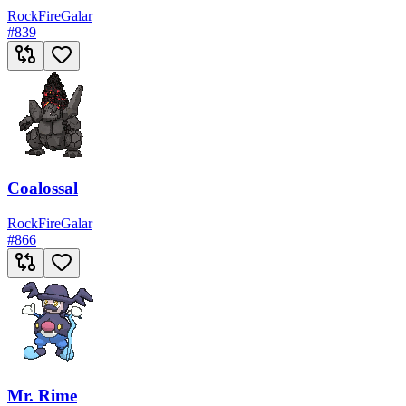
Rock
Fire
Galar
#
839
Coalossal
Rock
Fire
Galar
#
866
Mr. Rime