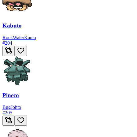
Kabuto
Rock
Water
Kanto
#
204
Pineco
Bug
Johto
#
205