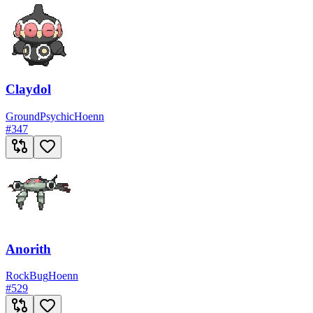
Claydol
Ground
Psychic
Hoenn
#
347
Anorith
Rock
Bug
Hoenn
#
529