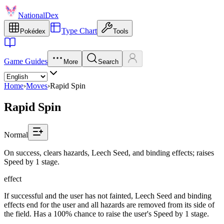
NationalDex
Type Chart
Pokédex
Tools
Game Guides
More
Search
Home
›
Moves
›
Rapid Spin
Rapid Spin
Normal
On success, clears hazards, Leech Seed, and binding effects; raises
Speed by 1 stage.
effect
If successful and the user has not fainted, Leech Seed and binding
effects end for the user and all hazards are removed from its side of
the field. Has a 100% chance to raise the user's Speed by 1 stage.