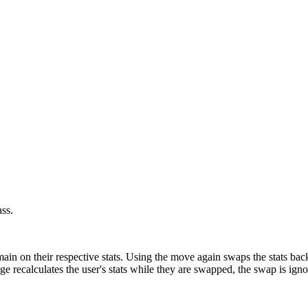
ss.
in on their respective stats. Using the move again swaps the stats back. 
 recalculates the user's stats while they are swapped, the swap is igno