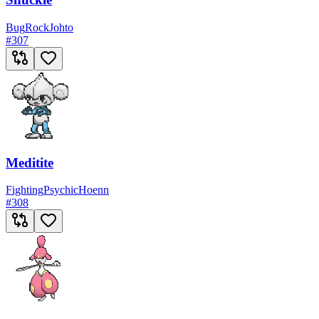
Bug
Rock
Johto
#
307
Meditite
Fighting
Psychic
Hoenn
#
308