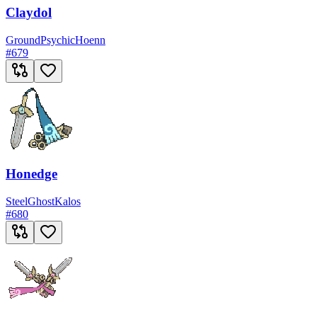
Claydol
Ground
Psychic
Hoenn
#
679
Honedge
Steel
Ghost
Kalos
#
680