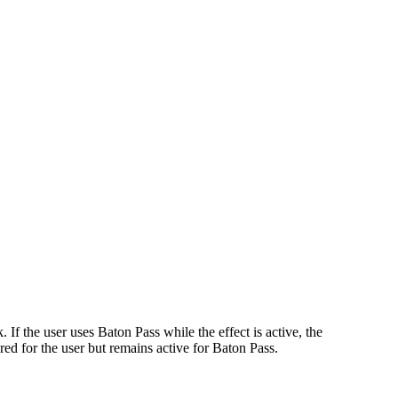
If the user uses Baton Pass while the effect is active, the
red for the user but remains active for Baton Pass.