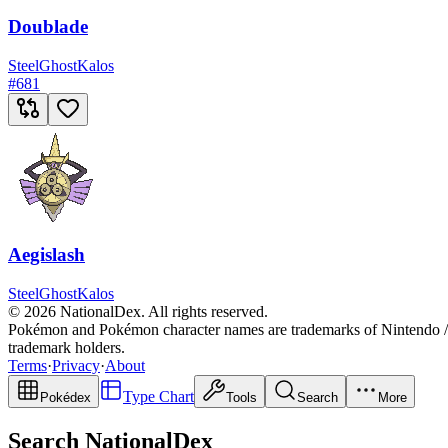
Doublade
Steel
Ghost
Kalos
#
681
Aegislash
Steel
Ghost
Kalos
© 2026 NationalDex. All rights reserved.
Pokémon and Pokémon character names are trademarks of Nintendo / 
trademark holders.
Terms
·
Privacy
·
About
Type Chart
Pokédex
Tools
Search
More
Search NationalDex