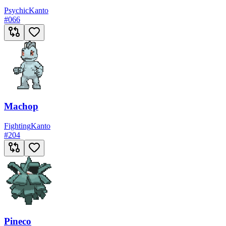
Psychic
Kanto
#
066
Machop
Fighting
Kanto
#
204
Pineco