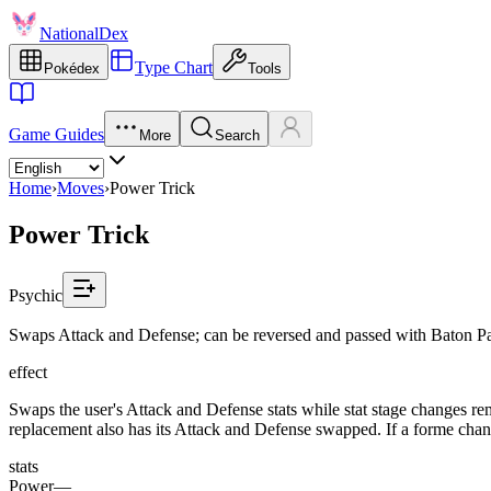
NationalDex
Type Chart
Pokédex
Tools
Game Guides
More
Search
Home
›
Moves
›
Power Trick
Power Trick
Psychic
Swaps Attack and Defense; can be reversed and passed with Baton Pa
effect
Swaps the user's Attack and Defense stats while stat stage changes rema
replacement also has its Attack and Defense swapped. If a forme change
stats
Power
—