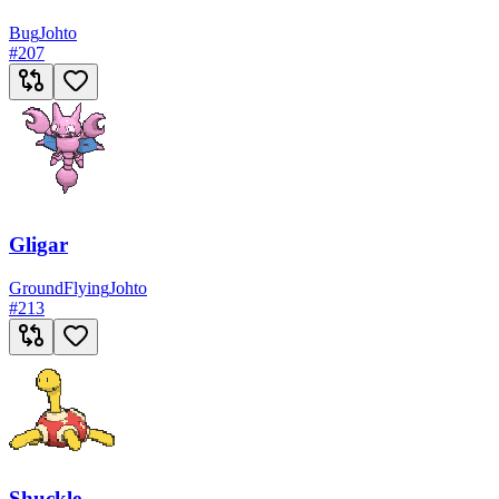
Bug
Johto
#
207
Gligar
Ground
Flying
Johto
#
213
Shuckle