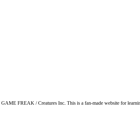
GAME FREAK / Creatures Inc. This is a fan-made website for learning 