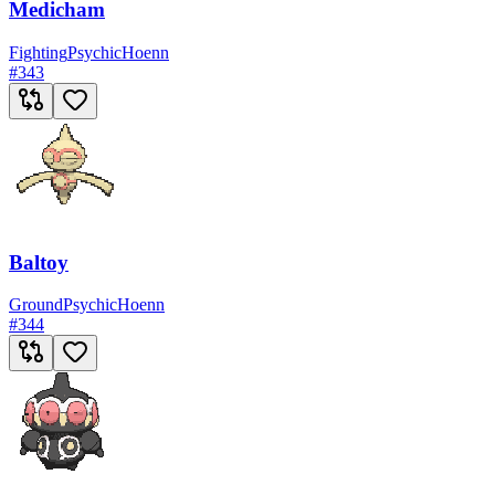
Medicham
Fighting
Psychic
Hoenn
#
343
Baltoy
Ground
Psychic
Hoenn
#
344