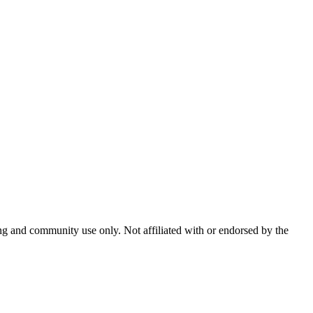
and community use only. Not affiliated with or endorsed by the