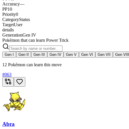
Accuracy
—
PP
10
Priority
0
Category
Status
Target
User
details
Generation
Gen IV
Pokémon that can learn Power Trick
Gen I
Gen II
Gen III
Gen IV
Gen V
Gen VI
Gen VII
Gen VII
12 Pokémon can learn this move
#
063
Abra