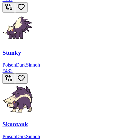
Stunky
Poison
Dark
Sinnoh
#
435
Skuntank
Poison
Dark
Sinnoh