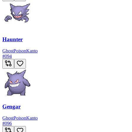
Haunter
Ghost
Poison
Kanto
#
094
Gengar
Ghost
Poison
Kanto
#
096