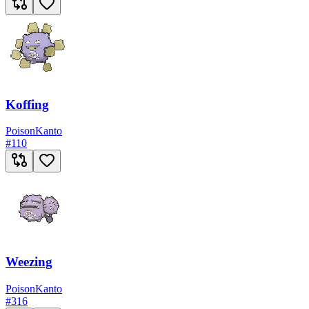
Koffing
Poison
Kanto
#
110
Weezing
Poison
Kanto
#
316