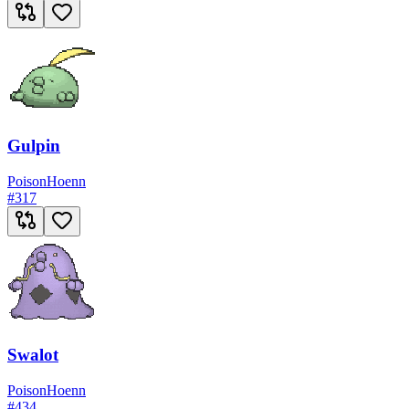
Gulpin
Poison
Hoenn
#
317
Swalot
Poison
Hoenn
#
434