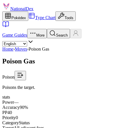
NationalDex
Type Chart
Pokédex
Tools
Game Guides
More
Search
Home
›
Moves
›
Poison Gas
Poison Gas
Poison
Poisons the target.
stats
Power
—
Accuracy
90%
PP
40
Priority
0
Category
Status
Target
All adjacent foes