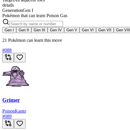
details
Generation
Gen I
Pokémon that can learn Poison Gas
Gen I
Gen II
Gen III
Gen IV
Gen V
Gen VI
Gen VII
Gen VII
21 Pokémon can learn this move
#
088
Grimer
Poison
Kanto
#
089