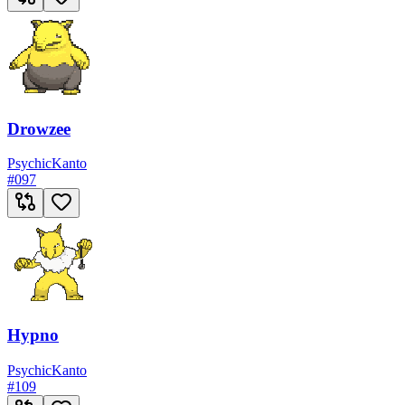
Drowzee
Psychic
Kanto
#
097
Hypno
Psychic
Kanto
#
109