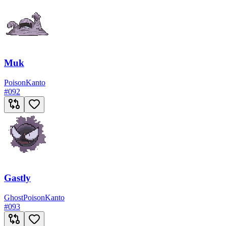
Muk
Poison
Kanto
#
092
Gastly
Ghost
Poison
Kanto
#
093