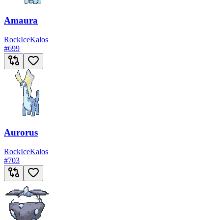
Amaura
Rock
Ice
Kalos
#
699
Aurorus
Rock
Ice
Kalos
#
703