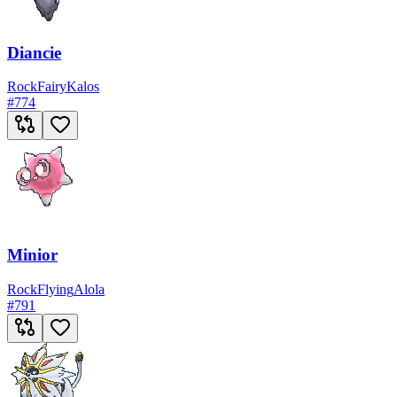
Diancie
Rock
Fairy
Kalos
#
774
Minior
Rock
Flying
Alola
#
791