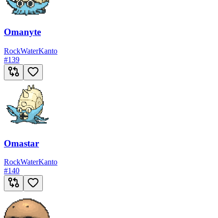
Omanyte
Rock
Water
Kanto
#
139
Omastar
Rock
Water
Kanto
#
140