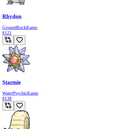
Rhydon
Ground
Rock
Kanto
#
121
Starmie
Water
Psychic
Kanto
#
138