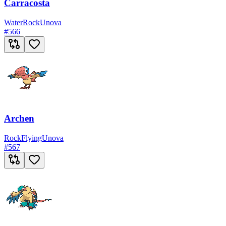
Carracosta
Water
Rock
Unova
#
566
Archen
Rock
Flying
Unova
#
567