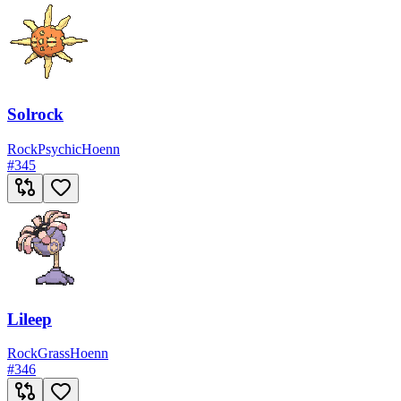
Solrock
Rock
Psychic
Hoenn
#
345
Lileep
Rock
Grass
Hoenn
#
346