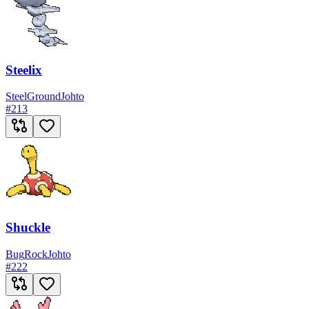
Steelix
Steel
Ground
Johto
#
213
Shuckle
Bug
Rock
Johto
#
222