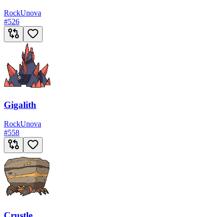
Rock
Unova
#
526
Gigalith
Rock
Unova
#
558
Crustle