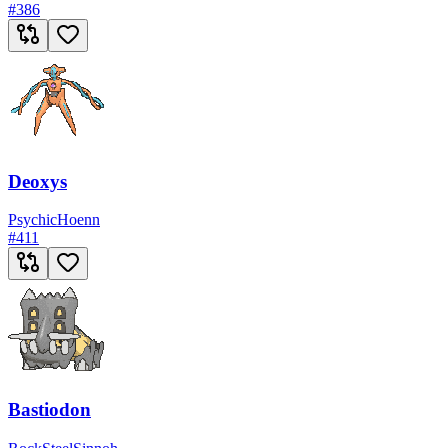
#
386
Deoxys
Psychic
Hoenn
#
411
Bastiodon