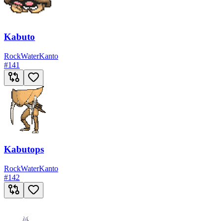
Kabuto
Rock
Water
Kanto
#
141
Kabutops
Rock
Water
Kanto
#
142