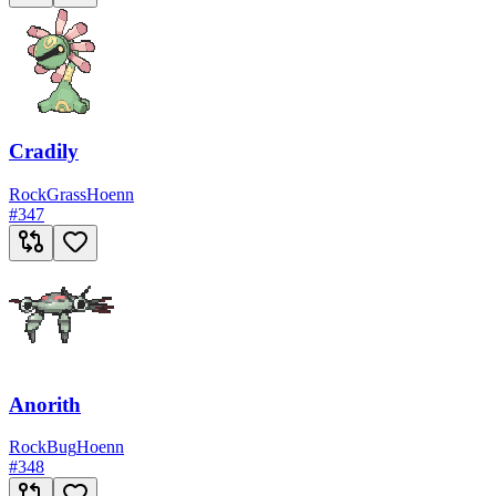
Cradily
Rock
Grass
Hoenn
#
347
Anorith
Rock
Bug
Hoenn
#
348