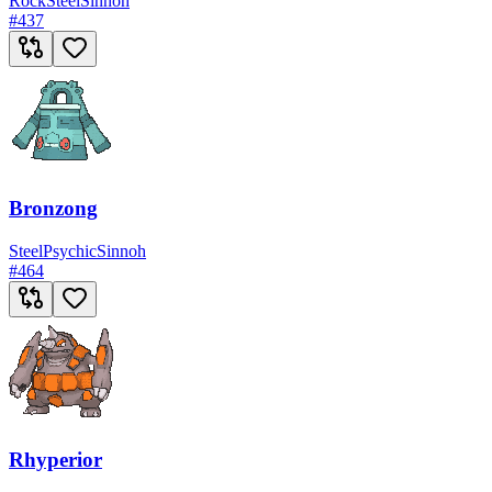
Rock
Steel
Sinnoh
#
437
Bronzong
Steel
Psychic
Sinnoh
#
464
Rhyperior