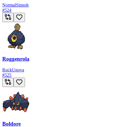
Normal
Sinnoh
#
524
Roggenrola
Rock
Unova
#
525
Boldore