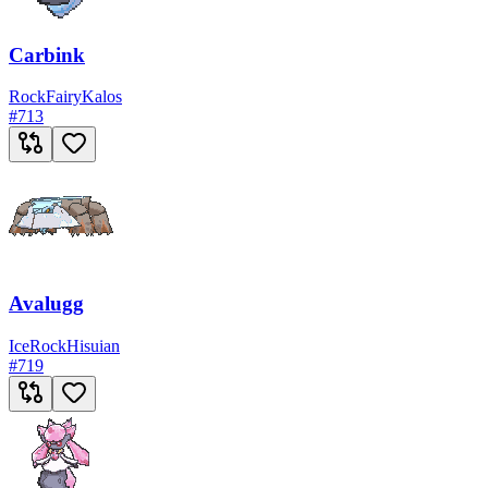
Carbink
Rock
Fairy
Kalos
#
713
Avalugg
Ice
Rock
Hisuian
#
719