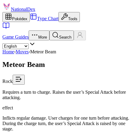
NationalDex
Type Chart
Pokédex
Tools
Game Guides
More
Search
Home
›
Moves
›
Meteor Beam
Meteor Beam
Rock
Requires a turn to charge. Raises the user’s Special Attack before
attacking.
effect
Inflicts regular damage. User charges for one turn before attacking.
During the charge turn, the user’s Special Attack is raised by one
stage.