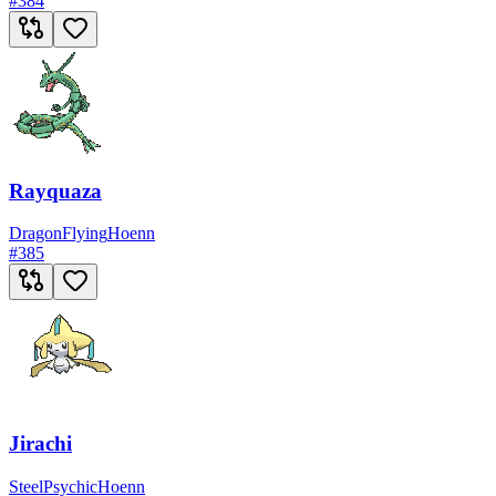
#
384
Rayquaza
Dragon
Flying
Hoenn
#
385
Jirachi
Steel
Psychic
Hoenn