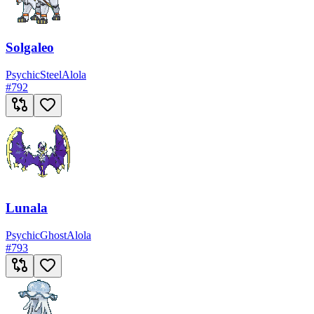
Solgaleo
Psychic
Steel
Alola
#
792
Lunala
Psychic
Ghost
Alola
#
793