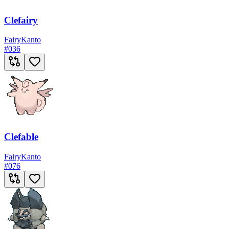
Clefairy
Fairy
Kanto
#
036
Clefable
Fairy
Kanto
#
076