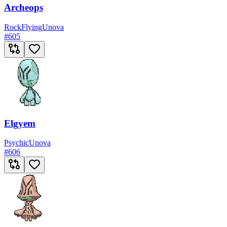
Archeops
Rock
Flying
Unova
#
605
Elgyem
Psychic
Unova
#
606