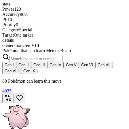
stats
Power
120
Accuracy
90%
PP
10
Priority
0
Category
Special
Target
One target
details
Generation
Gen VIII
Pokémon that can learn Meteor Beam
Gen I
Gen II
Gen III
Gen IV
Gen V
Gen VI
Gen VII
Gen VIII
Gen IX
88 Pokémon can learn this move
#
035