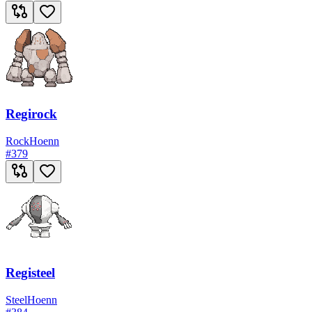
Regirock
Rock
Hoenn
#
379
Registeel
Steel
Hoenn