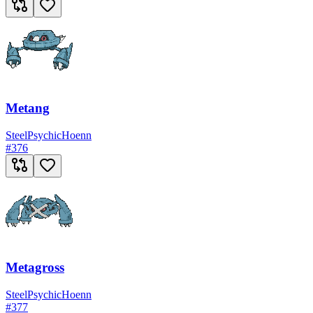
Metang
Steel
Psychic
Hoenn
#
376
Metagross
Steel
Psychic
Hoenn
#
377