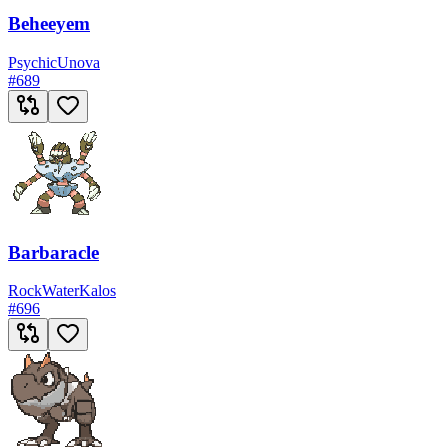
Beheeyem
Psychic
Unova
#
689
Barbaracle
Rock
Water
Kalos
#
696