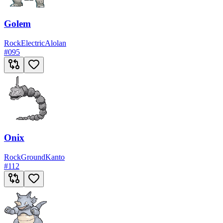
Golem
Rock
Electric
Alolan
#
095
Onix
Rock
Ground
Kanto
#
112