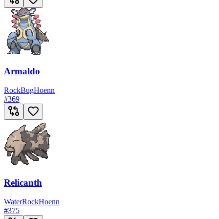
Armaldo
Rock
Bug
Hoenn
#
369
Relicanth
Water
Rock
Hoenn
#
375