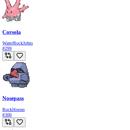
Corsola
Water
Rock
Johto
#
299
Nosepass
Rock
Hoenn
#
306