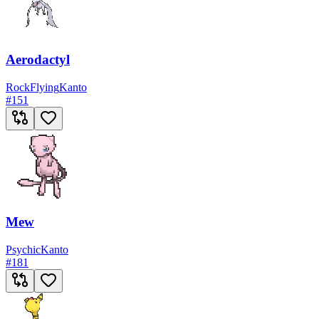
Aerodactyl
Rock
Flying
Kanto
#
151
Mew
Psychic
Kanto
#
181