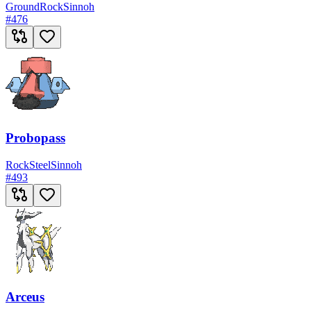
Ground
Rock
Sinnoh
#
476
Probopass
Rock
Steel
Sinnoh
#
493
Arceus