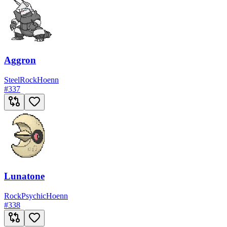
Aggron
Steel
Rock
Hoenn
#
337
Lunatone
Rock
Psychic
Hoenn
#
338