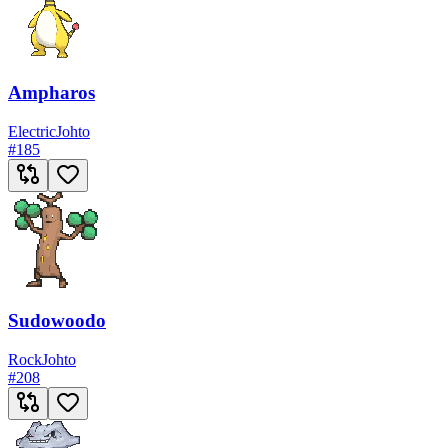
Ampharos
Electric
Johto
#
185
Sudowoodo
Rock
Johto
#
208