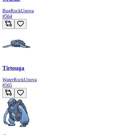
Bug
Rock
Unova
#
564
Tirtouga
Water
Rock
Unova
#
565