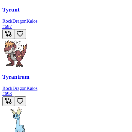
Tyrunt
Rock
Dragon
Kalos
#
697
Tyrantrum
Rock
Dragon
Kalos
#
698