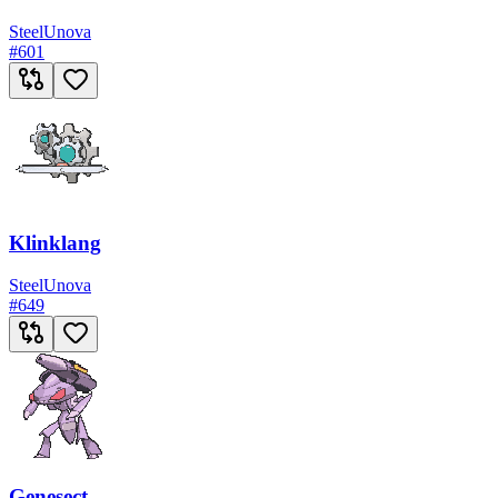
Steel
Unova
#
601
Klinklang
Steel
Unova
#
649
Genesect