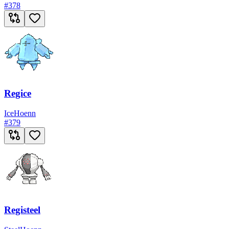
#
378
Regice
Ice
Hoenn
#
379
Registeel