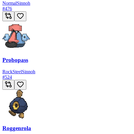
Normal
Sinnoh
#
476
Probopass
Rock
Steel
Sinnoh
#
524
Roggenrola