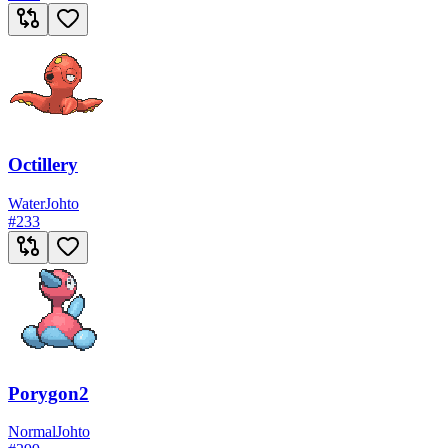
Octillery
Water
Johto
#
233
Porygon2
Normal
Johto