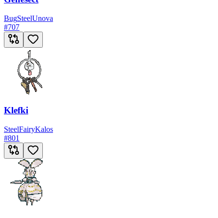
Bug
Steel
Unova
#
707
Klefki
Steel
Fairy
Kalos
#
801