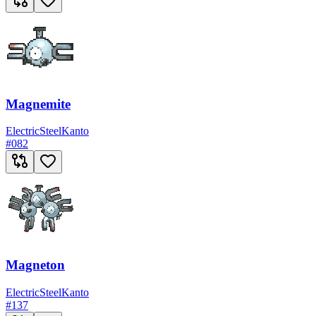
Magnemite
Electric
Steel
Kanto
#
082
Magneton
Electric
Steel
Kanto
#
137