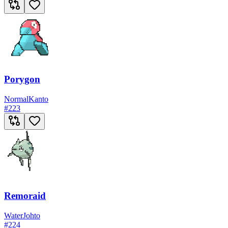
Porygon
Normal
Kanto
#
223
Remoraid
Water
Johto
#
224