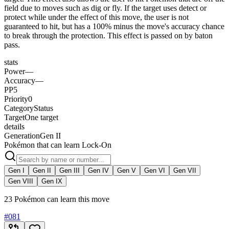
field due to moves such as dig or fly. If the target uses detect or
protect while under the effect of this move, the user is not
guaranteed to hit, but has a 100% minus the move's accuracy chance
to break through the protection. This effect is passed on by baton
pass.
stats
Power
—
Accuracy
—
PP
5
Priority
0
Category
Status
Target
One target
details
Generation
Gen II
Pokémon that can learn Lock-On
Gen I
Gen II
Gen III
Gen IV
Gen V
Gen VI
Gen VII
Gen VIII
Gen IX
23 Pokémon can learn this move
#
081