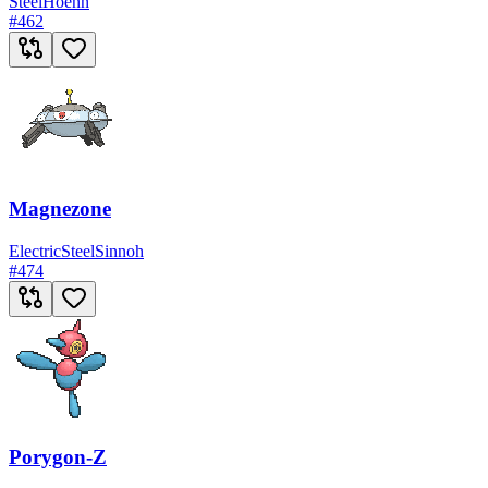
Steel
Hoenn
#
462
Magnezone
Electric
Steel
Sinnoh
#
474
Porygon-Z