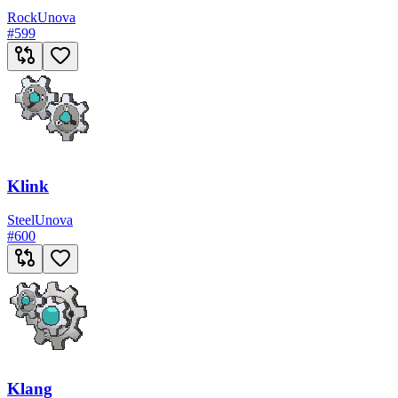
Rock
Unova
#
599
Klink
Steel
Unova
#
600
Klang