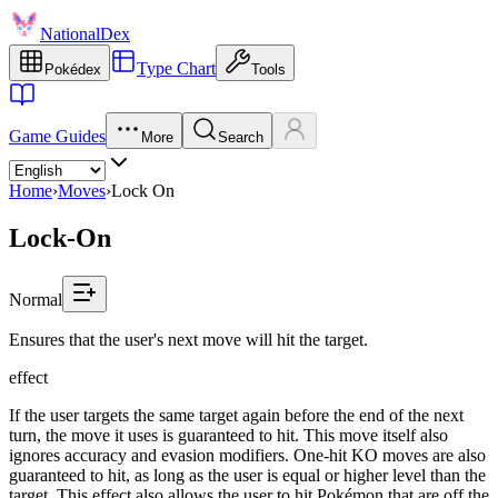
NationalDex
Type Chart
Pokédex
Tools
Game Guides
More
Search
Home
›
Moves
›
Lock On
Lock-On
Normal
Ensures that the user's next move will hit the target.
effect
If the user targets the same target again before the end of the next
turn, the move it uses is guaranteed to hit. This move itself also
ignores accuracy and evasion modifiers. One-hit KO moves are also
guaranteed to hit, as long as the user is equal or higher level than the
target. This effect also allows the user to hit Pokémon that are off the