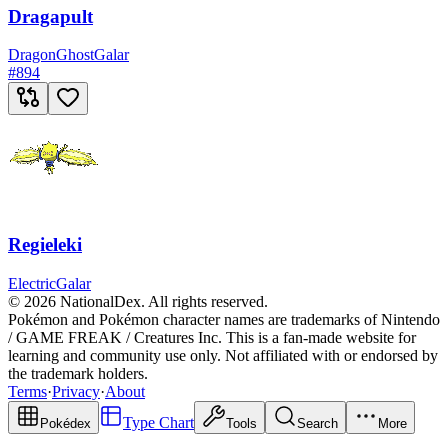
Dragapult
Dragon
Ghost
Galar
#
894
Regieleki
Electric
Galar
© 2026 NationalDex. All rights reserved.
Pokémon and Pokémon character names are trademarks of Nintendo
/ GAME FREAK / Creatures Inc. This is a fan-made website for
learning and community use only. Not affiliated with or endorsed by
the trademark holders.
Terms
·
Privacy
·
About
Type Chart
Pokédex
Tools
Search
More