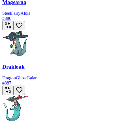
Magearna
Steel
Fairy
Alola
#
886
Drakloak
Dragon
Ghost
Galar
#
887