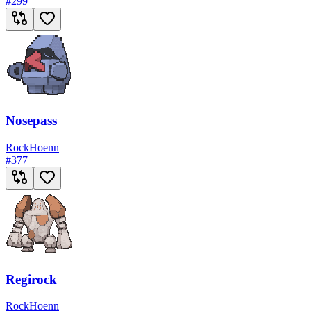
#
299
Nosepass
Rock
Hoenn
#
377
Regirock
Rock
Hoenn