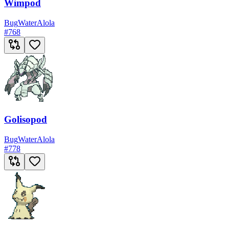
Wimpod
Bug
Water
Alola
#
768
Golisopod
Bug
Water
Alola
#
778