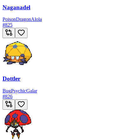
Naganadel
Poison
Dragon
Alola
#
825
Dottler
Bug
Psychic
Galar
#
826