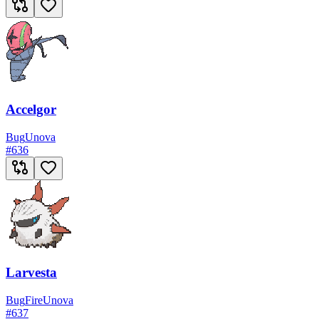
Accelgor
Bug
Unova
#
636
Larvesta
Bug
Fire
Unova
#
637