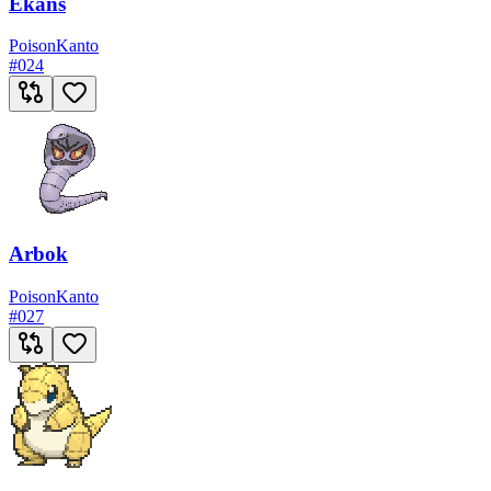
Ekans
Poison
Kanto
#
024
Arbok
Poison
Kanto
#
027