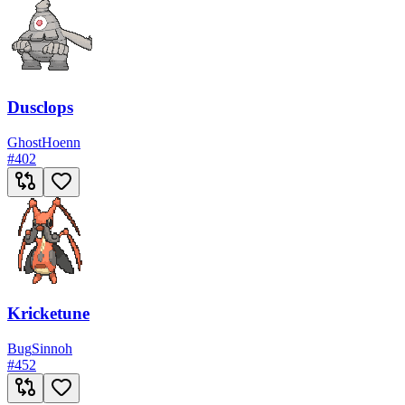
Dusclops
Ghost
Hoenn
#
402
Kricketune
Bug
Sinnoh
#
452