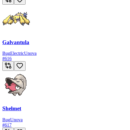
Galvantula
Bug
Electric
Unova
#
616
Shelmet
Bug
Unova
#
617