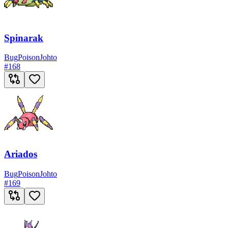
Spinarak
Bug
Poison
Johto
#
168
Ariados
Bug
Poison
Johto
#
169