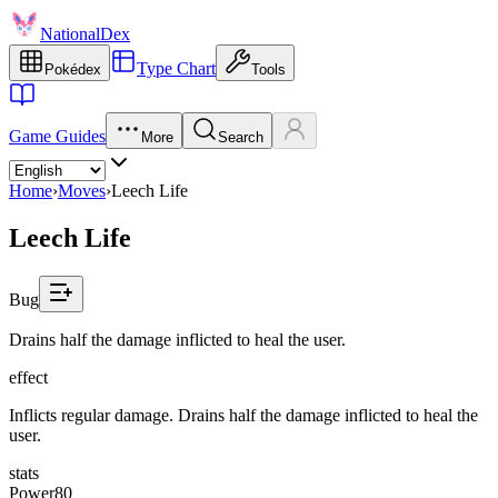
NationalDex
Type Chart
Pokédex
Tools
Game Guides
More
Search
Home
›
Moves
›
Leech Life
Leech Life
Bug
Drains half the damage inflicted to heal the user.
effect
Inflicts regular damage. Drains half the damage inflicted to heal the
user.
stats
Power
80