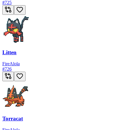
#
725
Litten
Fire
Alola
#
726
Torracat
Fire
Alola