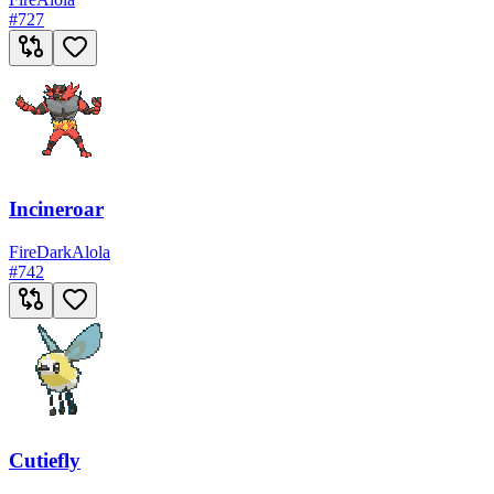
#
727
Incineroar
Fire
Dark
Alola
#
742
Cutiefly