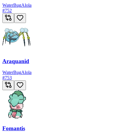
Water
Bug
Alola
#
752
Araquanid
Water
Bug
Alola
#
753
Fomantis