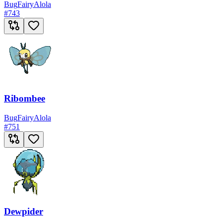
Bug
Fairy
Alola
#
743
Ribombee
Bug
Fairy
Alola
#
751
Dewpider