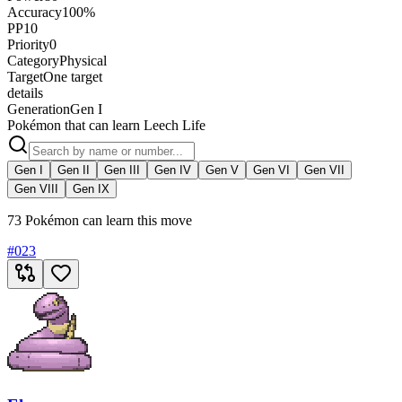
Accuracy
100%
PP
10
Priority
0
Category
Physical
Target
One target
details
Generation
Gen I
Pokémon that can learn Leech Life
Gen I
Gen II
Gen III
Gen IV
Gen V
Gen VI
Gen VII
Gen VIII
Gen IX
73 Pokémon can learn this move
#
023