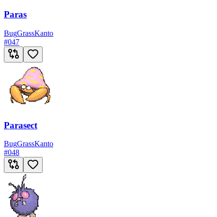
Paras
Bug
Grass
Kanto
#
047
Parasect
Bug
Grass
Kanto
#
048