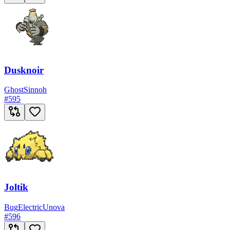
Dusknoir
Ghost
Sinnoh
#
595
Joltik
Bug
Electric
Unova
#
596