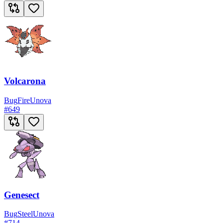
Volcarona
Bug
Fire
Unova
#
649
Genesect
Bug
Steel
Unova
#
714