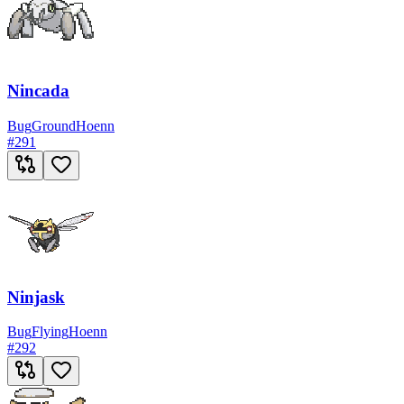
Nincada
Bug
Ground
Hoenn
#
291
Ninjask
Bug
Flying
Hoenn
#
292