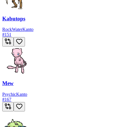
Kabutops
Rock
Water
Kanto
#
151
Mew
Psychic
Kanto
#
167