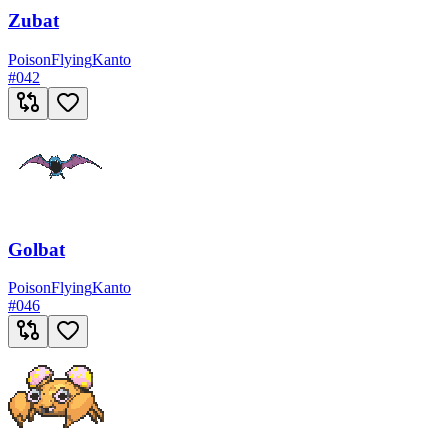
Zubat
Poison
Flying
Kanto
#
042
Golbat
Poison
Flying
Kanto
#
046