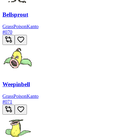
Bellsprout
Grass
Poison
Kanto
#
070
Weepinbell
Grass
Poison
Kanto
#
071