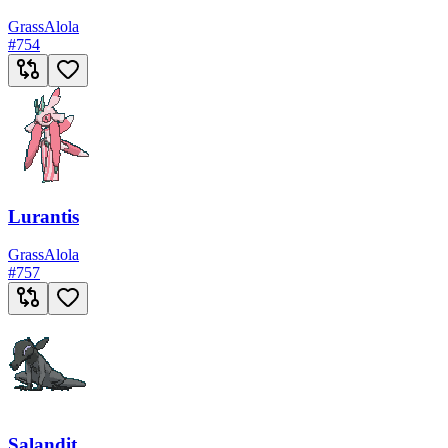
Grass
Alola
#
754
Lurantis
Grass
Alola
#
757
Salandit