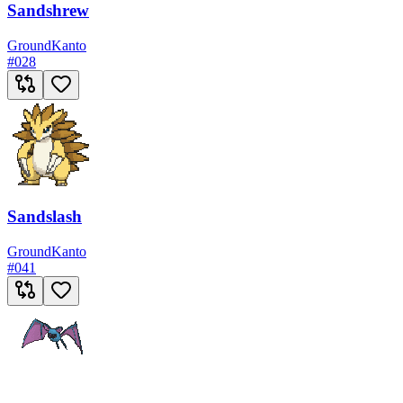
Sandshrew
Ground
Kanto
#
028
Sandslash
Ground
Kanto
#
041