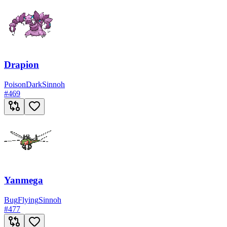
Drapion
Poison
Dark
Sinnoh
#
469
Yanmega
Bug
Flying
Sinnoh
#
477