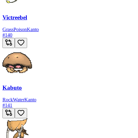
Victreebel
Grass
Poison
Kanto
#
140
Kabuto
Rock
Water
Kanto
#
141