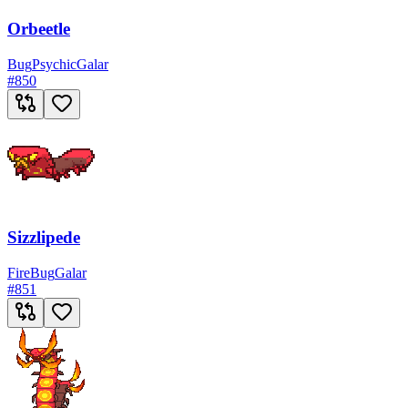
Orbeetle
Bug
Psychic
Galar
#
850
Sizzlipede
Fire
Bug
Galar
#
851