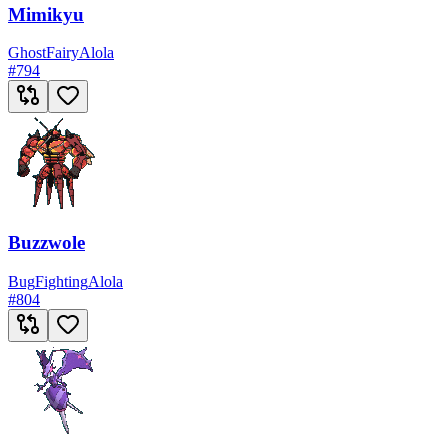
Mimikyu
Ghost
Fairy
Alola
#
794
Buzzwole
Bug
Fighting
Alola
#
804