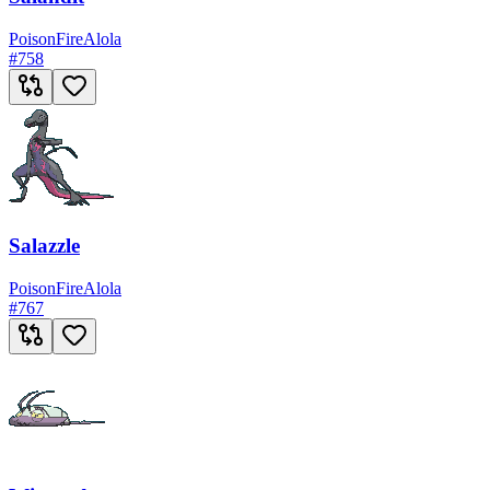
Poison
Fire
Alola
#
758
Salazzle
Poison
Fire
Alola
#
767