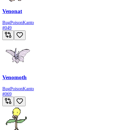
Venonat
Bug
Poison
Kanto
#
049
Venomoth
Bug
Poison
Kanto
#
069