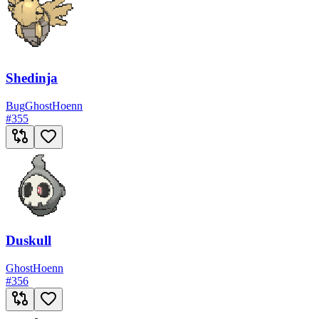
Shedinja
Bug
Ghost
Hoenn
#
355
Duskull
Ghost
Hoenn
#
356