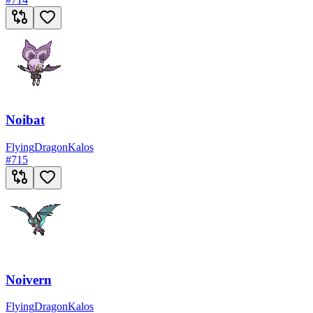
Noibat
Flying
Dragon
Kalos
#
715
Noivern
Flying
Dragon
Kalos