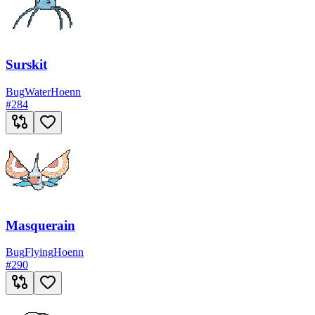
Surskit
Bug
Water
Hoenn
#
284
Masquerain
Bug
Flying
Hoenn
#
290