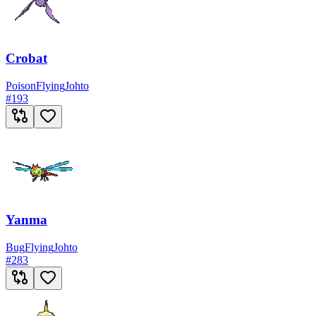
Crobat
Poison
Flying
Johto
#
193
Yanma
Bug
Flying
Johto
#
283